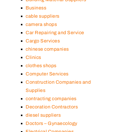
Business
cable suppliers
camera shops
Car Repairing and Service
Cargo Services
chinese companies
Clinics
clothes shops
Computer Services
Construction Companies and
Supplies
contracting companies
Decoration Contractors
diesel suppliers
Doctors – Gynaecology
Electrical Companies