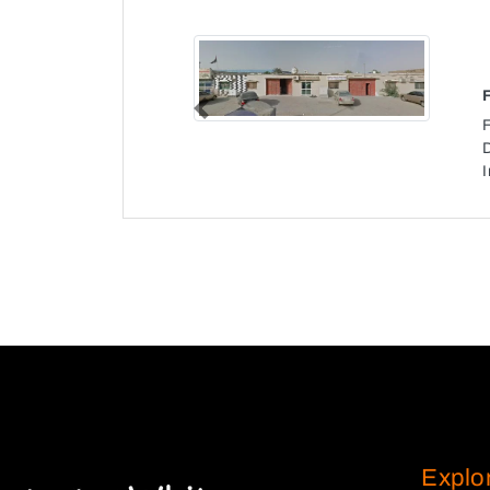
Previous
I
Explo