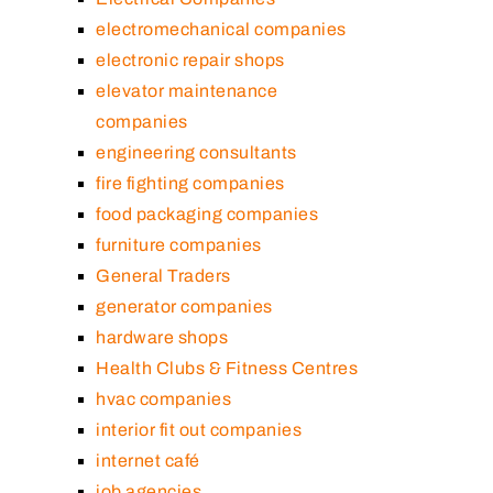
electromechanical companies
electronic repair shops
elevator maintenance
companies
engineering consultants
fire fighting companies
food packaging companies
furniture companies
General Traders
generator companies
hardware shops
Health Clubs & Fitness Centres
hvac companies
interior fit out companies
internet café
job agencies