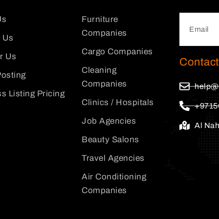
Us
Furniture
Companies
 Us
Cargo Companies
or Us
Contact
Cleaning
osting
Companies
help@
s Listing Pricing
Clinics / Hospitals
+9715
Job Agencies
Al Na
Beauty Salons
Travel Agencies
Air Conditioning
Companies