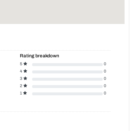
Rating breakdown
5
0
4
0
3
0
2
0
1
0