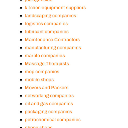
kitchen equipment suppliers
landscaping companies
logistics companies
lubricant companies
Maintenance Contractors
manufacturing companies
marble companies
Massage Therapists
mep companies
mobile shops
Movers and Packers
networking companies
oil and gas companies
packaging companies
petrochemical companies
phone shops