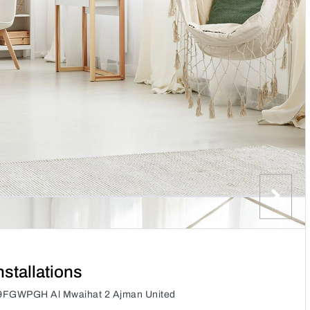
nstallations
ns, 9FGWPGH Al Mwaihat 2 Ajman United