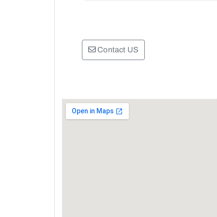
Contact US