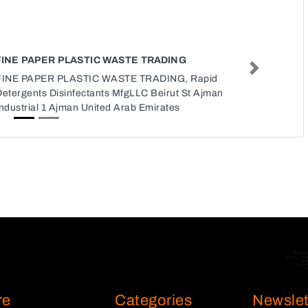
FINE PAPER PLASTIC WASTE TRADING
Next
FINE PAPER PLASTIC WASTE TRADING, Rapid
Detergents Disinfectants MfgLLC Beirut St Ajman
ndustrial 1 Ajman United Arab Emirates
re
Categories
Newslet