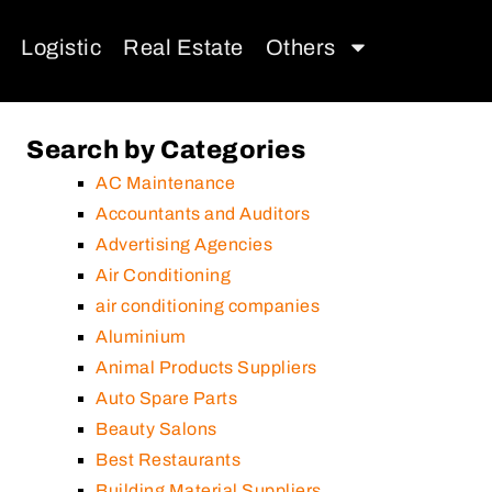
Logistic
Real Estate
Others
Search by Categories
AC Maintenance
Accountants and Auditors
Advertising Agencies
Air Conditioning
air conditioning companies
Aluminium
Animal Products Suppliers
Auto Spare Parts
Beauty Salons
Best Restaurants
Building Material Suppliers