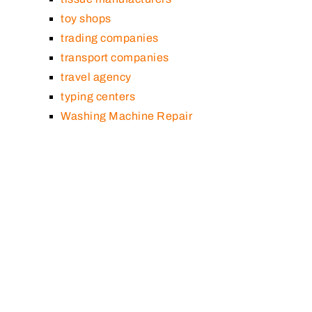
toy shops
trading companies
transport companies
travel agency
typing centers
Washing Machine Repair