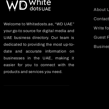
About 
Contact
Welcome to Whitedosts.ae, “WD UAE”
Write f
your go-to source for digital media and
Guest P
UAE business directory. Our team is
dedicated to providing the most up-to-
Busines
date and accurate information on
businesses in the UAE, making it
easier for you to connect with the
products and services you need.