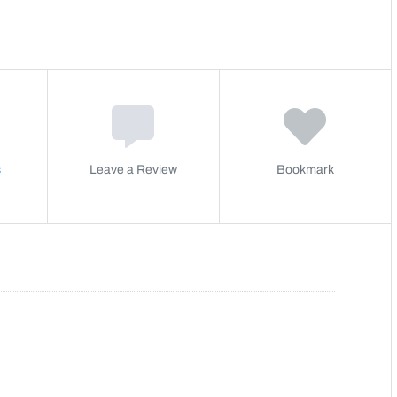
s
Leave a Review
Bookmark