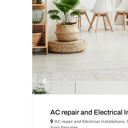
AC repair and Electrical I
AC repair and Electrical Installatio
Arab Emirates