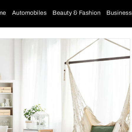
me
Automobiles
Beauty & Fashion
Business