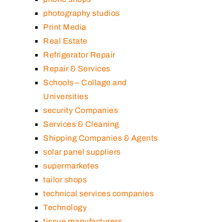
photography studios
Print Media
Real Estate
Refrigerator Repair
Repair & Services
Schools – Collage and
Universities
security Companies
Services & Cleaning
Shipping Companies & Agents
solar panel suppliers
supermarketes
tailor shops
technical services companies
Technology
tissue manufacturers