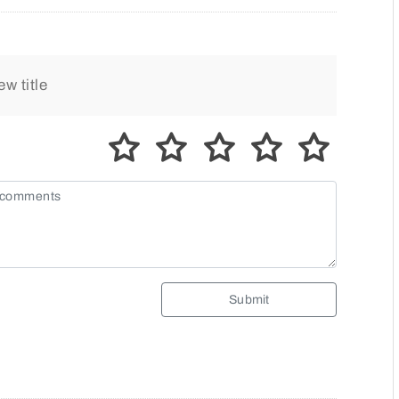
Submit