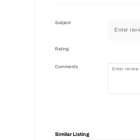
Subject
Rating
Comments
Similar Listing