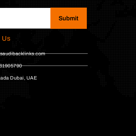
Submit
 Us
saudibacklinks.com
61905790
hada Dubai, UAE