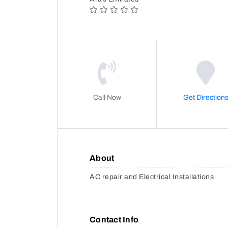
Call Now
Get Direction
About
AC repair and Electrical Installations
Contact Info