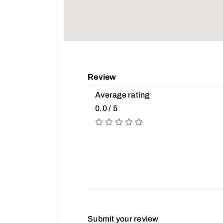
Review
Average rating
0.0 / 5
Submit your review