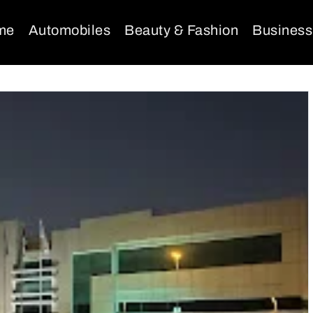
me
Automobiles
Beauty & Fashion
Business