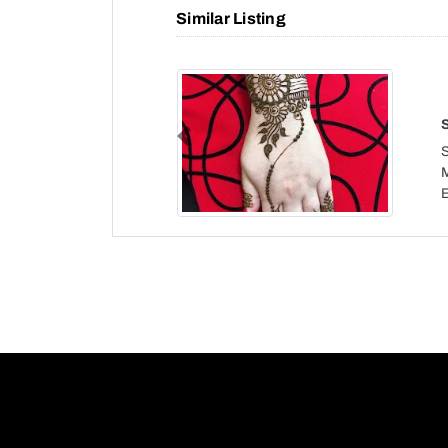
Similar Listing
Previous
S