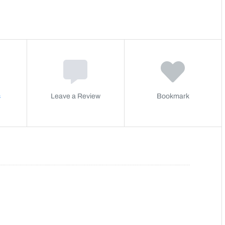
s
Leave a Review
Bookmark