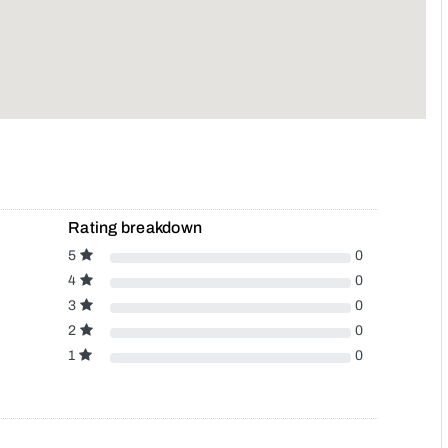
Rating breakdown
5
0
4
0
3
0
2
0
1
0