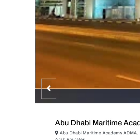
Abu Dhabi Maritime Ac
Abu Dhabi Maritime Academy ADMA, 6
Arab Emirates