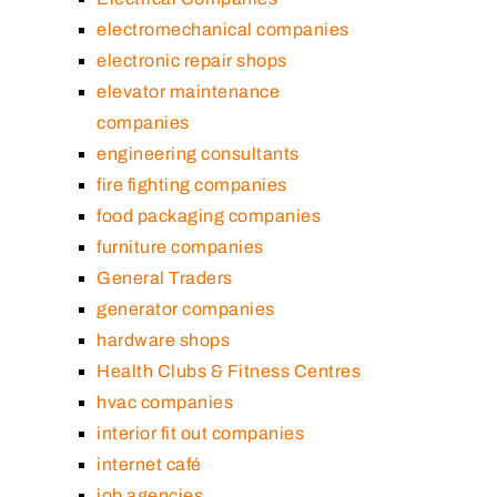
electromechanical companies
electronic repair shops
elevator maintenance
companies
engineering consultants
fire fighting companies
food packaging companies
furniture companies
General Traders
generator companies
hardware shops
Health Clubs & Fitness Centres
hvac companies
interior fit out companies
internet café
job agencies