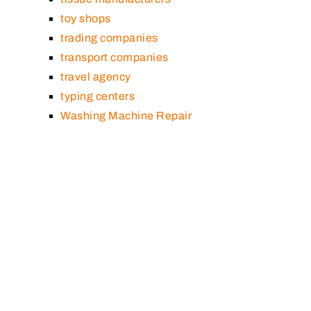
toy shops
trading companies
transport companies
travel agency
typing centers
Washing Machine Repair