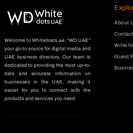
Explo
About 
Contact
Welcome to Whitedosts.ae, “WD UAE”
Write f
your go-to source for digital media and
Guest P
UAE business directory. Our team is
dedicated to providing the most up-to-
Busines
date and accurate information on
businesses in the UAE, making it
easier for you to connect with the
products and services you need.