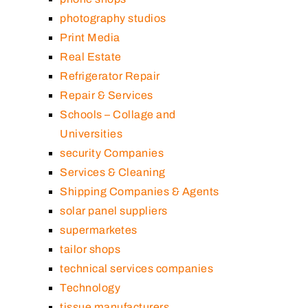
photography studios
Print Media
Real Estate
Refrigerator Repair
Repair & Services
Schools – Collage and
Universities
security Companies
Services & Cleaning
Shipping Companies & Agents
solar panel suppliers
supermarketes
tailor shops
technical services companies
Technology
tissue manufacturers