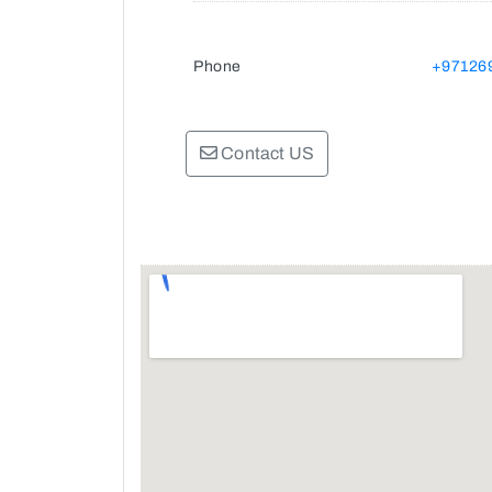
Phone
+97126
Contact US