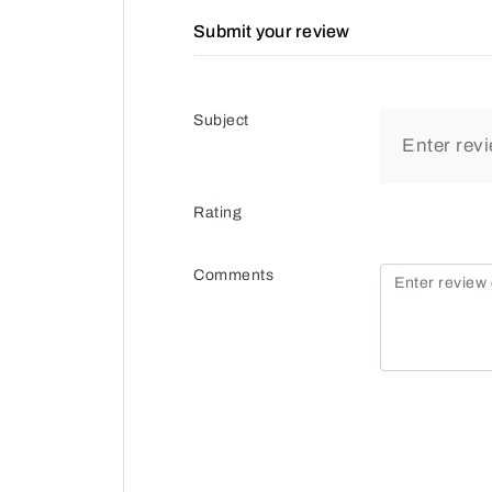
Submit your review
Subject
Rating
Comments