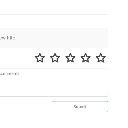
Submit