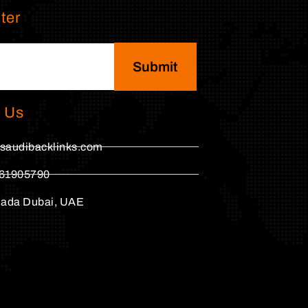
ter
Submit
 Us
saudibacklinks.com
61905790
hada Dubai, UAE