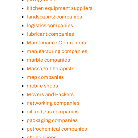
kitchen equipment suppliers
landscaping companies
logistics companies
lubricant companies
Maintenance Contractors
manufacturing companies
marble companies
Massage Therapists
mep companies
mobile shops
Movers and Packers
networking companies
oil and gas companies
packaging companies
petrochemical companies
phone shops