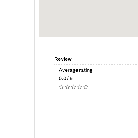
Review
Average rating
0.0 / 5