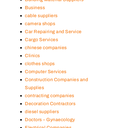
Business
cable suppliers
camera shops
Car Repairing and Service
Cargo Services
chinese companies
Clinics
clothes shops
Computer Services
Construction Companies and
Supplies
contracting companies
Decoration Contractors
diesel suppliers
Doctors – Gynaecology
Electrical Companies