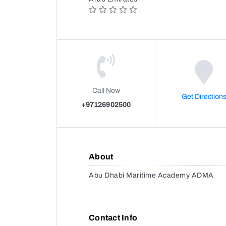
Call Now
Get Direction
+97126902500
About
Abu Dhabi Maritime Academy ADMA
Contact Info