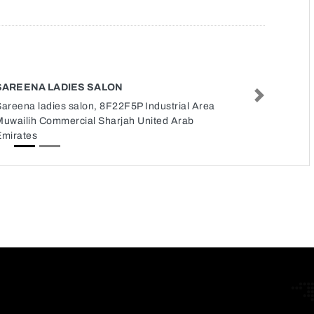
SAREENA LADIES SALON
Next
areena ladies salon, 8F22F5P Industrial Area
Muwailih Commercial Sharjah United Arab
Emirates