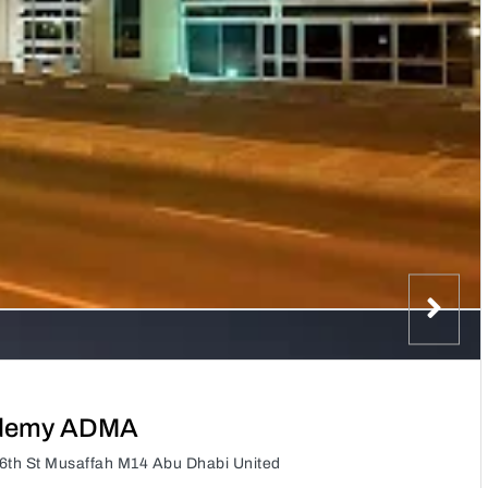
ademy ADMA
th St Musaffah M14 Abu Dhabi United