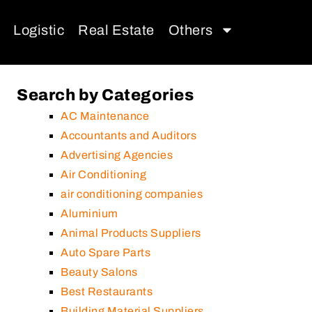
Logistic
Real Estate
Others
Search by Categories
AC Maintenance
Accountants and Auditors
Advertising Agencies
Air Conditioning
air conditioning companies
Aluminium
Animal Products Suppliers
Auto Spare Parts
Beauty Salons
Best Restaurants
Building Material Suppliers