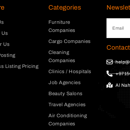
re
Categories
Newslet
Us
Furniture
Companies
 Us
Cargo Companies
or Us
Contact
Cleaning
osting
Companies
help@
s Listing Pricing
Clinics / Hospitals
+9715
Job Agencies
Al Na
Beauty Salons
Travel Agencies
Air Conditioning
Companies