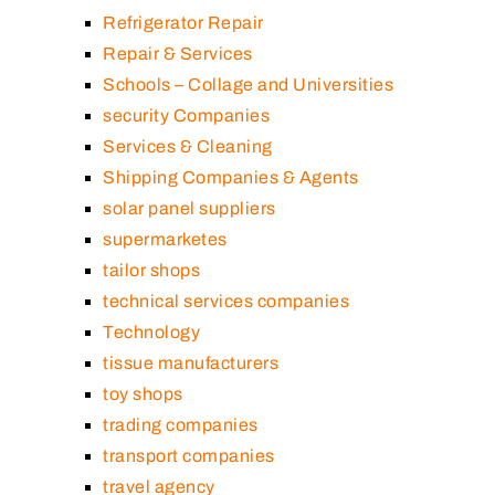
Refrigerator Repair
Repair & Services
Schools – Collage and Universities
security Companies
Services & Cleaning
Shipping Companies & Agents
solar panel suppliers
supermarketes
tailor shops
technical services companies
Technology
tissue manufacturers
toy shops
trading companies
transport companies
travel agency