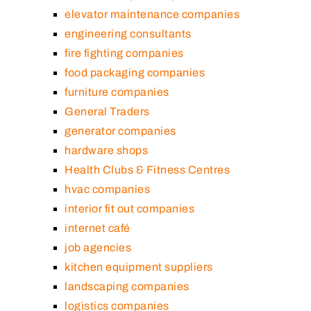
elevator maintenance companies
engineering consultants
fire fighting companies
food packaging companies
furniture companies
General Traders
generator companies
hardware shops
Health Clubs & Fitness Centres
hvac companies
interior fit out companies
internet café
job agencies
kitchen equipment suppliers
landscaping companies
logistics companies