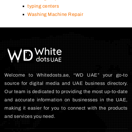
typing centers
Washing Machine Repair
Welcome to Whitedosts.ae, “WD UAE” your go-to
source for digital media and UAE business directory.
Our team is dedicated to providing the most up-to-date
and accurate information on businesses in the UAE,
making it easier for you to connect with the products
and services you need.