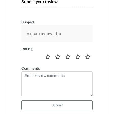
Submit your review
Subject
Rating
Comments
Submit