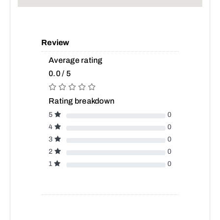
Review
Average rating
0.0 / 5
Rating breakdown
5
0
4
0
3
0
2
0
1
0