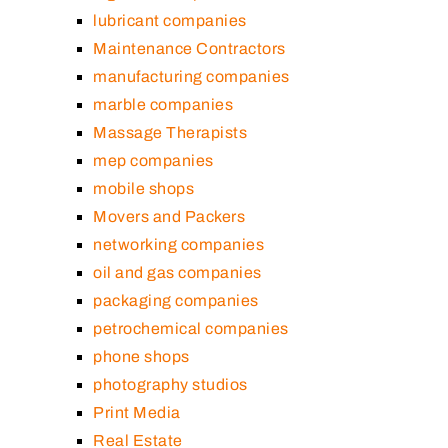
lubricant companies
Maintenance Contractors
manufacturing companies
marble companies
Massage Therapists
mep companies
mobile shops
Movers and Packers
networking companies
oil and gas companies
packaging companies
petrochemical companies
phone shops
photography studios
Print Media
Real Estate