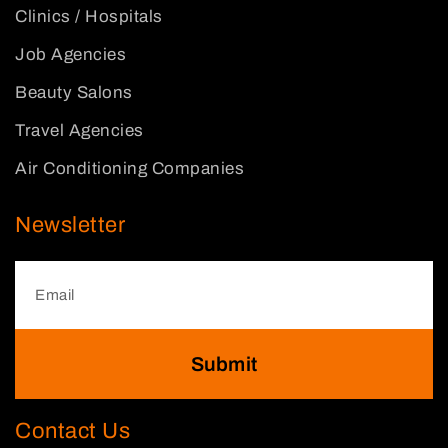
Clinics / Hospitals
Job Agencies
Beauty Salons
Travel Agencies
Air Conditioning Companies
Newsletter
Submit
Contact Us