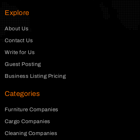
Explore
About Us
Contact Us
Write for Us
Guest Posting
Business Listing Pricing
Categories
Furniture Companies
Cargo Companies
Cleaning Companies