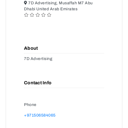
7D Advertising, Musaffah M7 Abu
Dhabi United Arab Emirates
About
7D Advertising
Contact Info
Phone
+971506584065