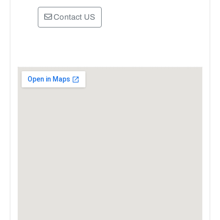
Contact US