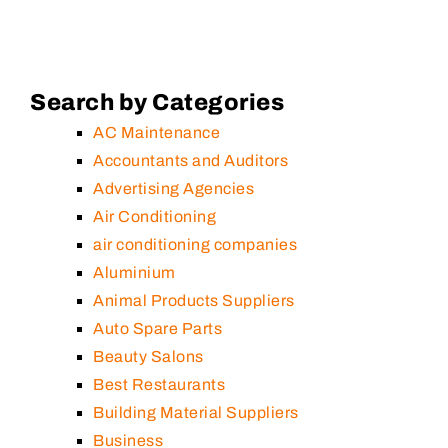
Search by Categories
AC Maintenance
Accountants and Auditors
Advertising Agencies
Air Conditioning
air conditioning companies
Aluminium
Animal Products Suppliers
Auto Spare Parts
Beauty Salons
Best Restaurants
Building Material Suppliers
Business