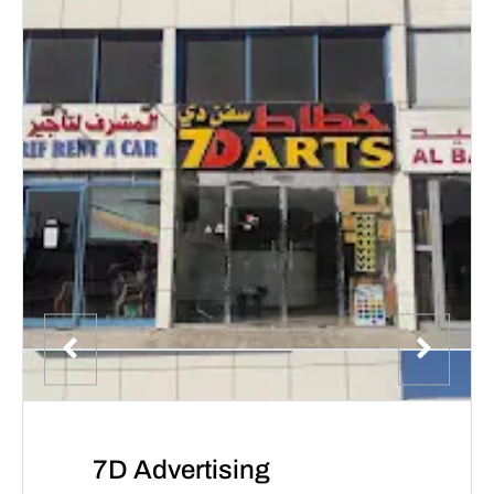
7D Advertising