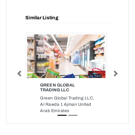
Similar Listing
Previous
Next
GREEN GLOBAL
TRADING LLC
Green Global Trading LLC,
Al Rawda 1 Ajman United
Arab Emirates