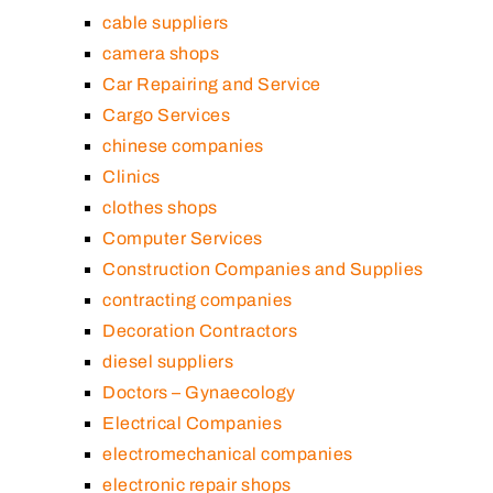
cable suppliers
camera shops
Car Repairing and Service
Cargo Services
chinese companies
Clinics
clothes shops
Computer Services
Construction Companies and Supplies
contracting companies
Decoration Contractors
diesel suppliers
Doctors – Gynaecology
Electrical Companies
electromechanical companies
electronic repair shops