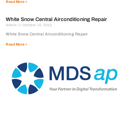
Read More »
White Snow Central Airconditioning Repair
Admin
October 10, 2022
White Snow Central Airconditioning Repair
Read More »