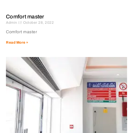
Comfort master
Admin
October 28, 2022
Comfort master
Read More »