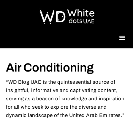
Beauty 
Air Conditioning
“WD Blog UAE is the quintessential source of
insightful, informative and captivating content,
serving as a beacon of knowledge and inspiration
for all who seek to explore the diverse and
dynamic landscape of the United Arab Emirates.”