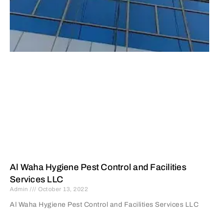
Al Waha Hygiene Pest Control and Facilities
Services LLC
Admin
October 13, 2022
Al Waha Hygiene Pest Control and Facilities Services LLC