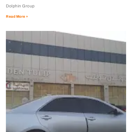
Dolphin Group
Read More »