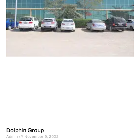
Dolphin Group
Admin
November 9, 2022