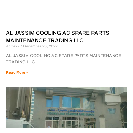
AL JASSIM COOLING AC SPARE PARTS
MAINTENANCE TRADING LLC
Admin
December 20, 2022
AL JASSIM COOLING AC SPARE PARTS MAINTENANCE
TRADING LLC
Read More »