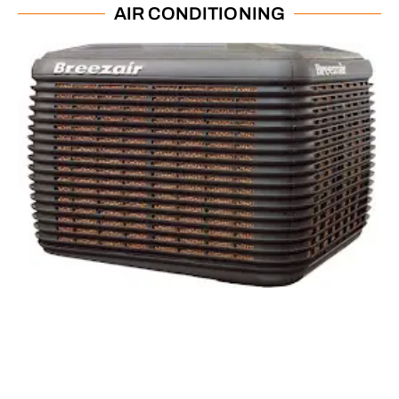
AIR CONDITIONING