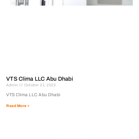
VTS Clima LLC Abu Dhabi
Admin
October 21, 2022
VTS Clima LLC Abu Dhabi
Read More »