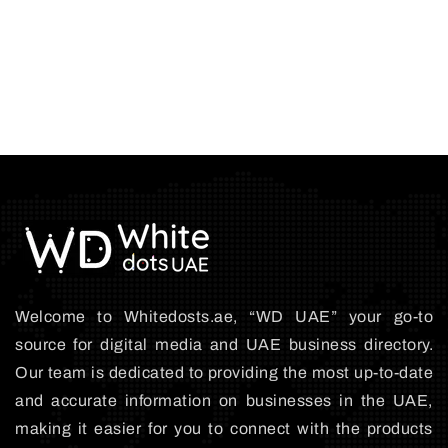
Welcome to Whitedosts.ae, “WD UAE” your go-to
source for digital media and UAE business directory.
Our team is dedicated to providing the most up-to-date
and accurate information on businesses in the UAE,
making it easier for you to connect with the products