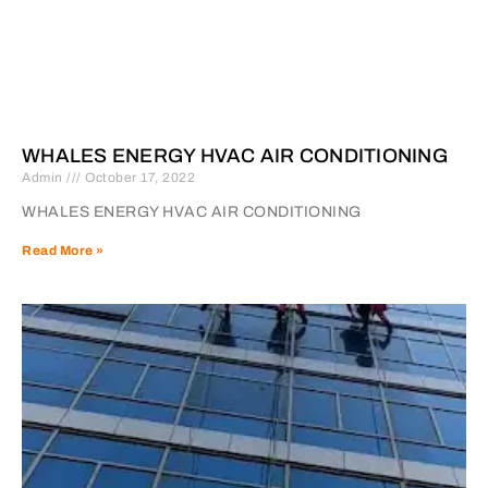
WHALES ENERGY HVAC AIR CONDITIONING
Admin
October 17, 2022
WHALES ENERGY HVAC AIR CONDITIONING
Read More »