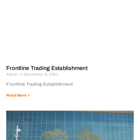
Frontline Trading Establishment
Admin
November 9, 2022
Frontline Trading Establishment
Read More »