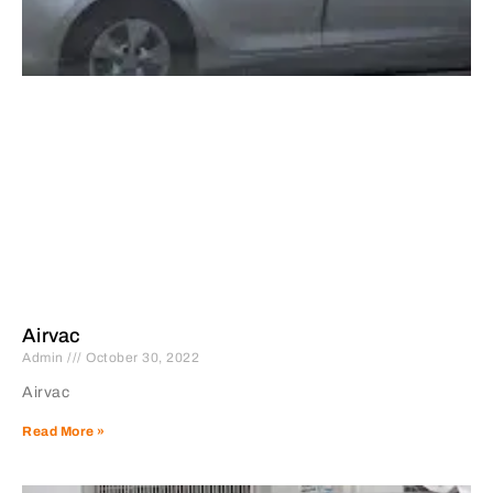
Airvac
Admin
October 30, 2022
Airvac
Read More »