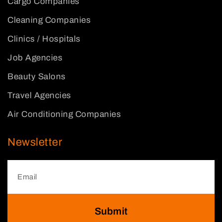
Cargo Companies
Cleaning Companies
Clinics / Hospitals
Job Agencies
Beauty Salons
Travel Agencies
Air Conditioning Companies
Newsletter
Submit