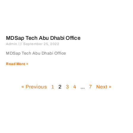
MDSap Tech Abu Dhabi Office
Admin
September 25, 2022
MDSap Tech Abu Dhabi Office
Read More »
« Previous
1
2
3
4
…
7
Next »