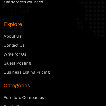
and services you need.
Explore
About Us
Contact Us
Write for Us
Guest Posting
Business Listing Pricing
Categories
Furniture Companies