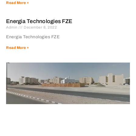
Read More »
Energia Technologies FZE
Admin
December 8, 2022
Energia Technologies FZE
Read More »