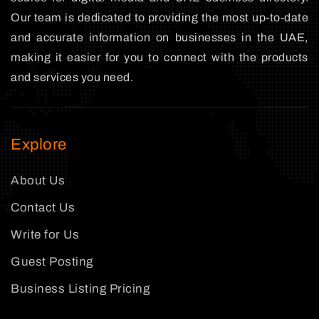
Our team is dedicated to providing the most up-to-date
and accurate information on businesses in the UAE,
making it easier for you to connect with the products
and services you need.
Explore
About Us
Contact Us
Write for Us
Guest Posting
Business Listing Pricing