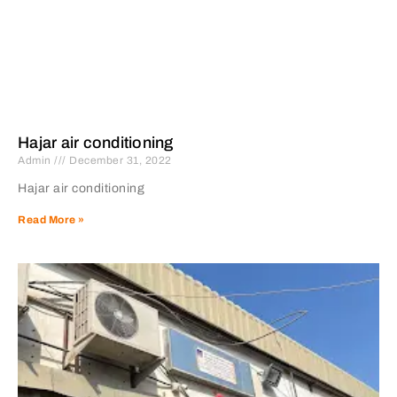
Hajar air conditioning
Admin
December 31, 2022
Hajar air conditioning
Read More »