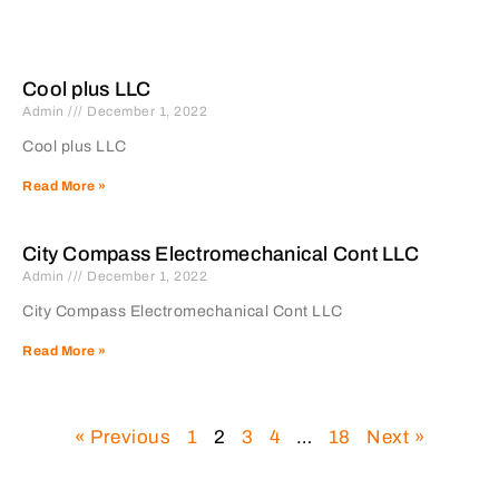
Cool plus LLC
Admin
December 1, 2022
Cool plus LLC
Read More »
City Compass Electromechanical Cont LLC
Admin
December 1, 2022
City Compass Electromechanical Cont LLC
Read More »
« Previous
1
2
3
4
…
18
Next »