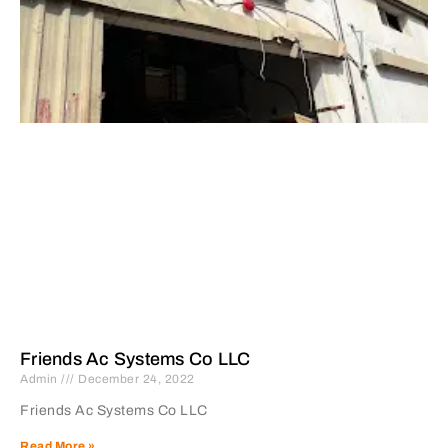
Friends Ac Systems Co LLC
Admin
December 24, 2022
Friends Ac Systems Co LLC
Read More »