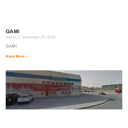
GAMI
Admin
December 23, 2022
GAMI
Read More »