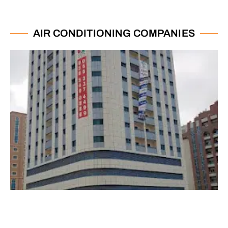
AIR CONDITIONING COMPANIES