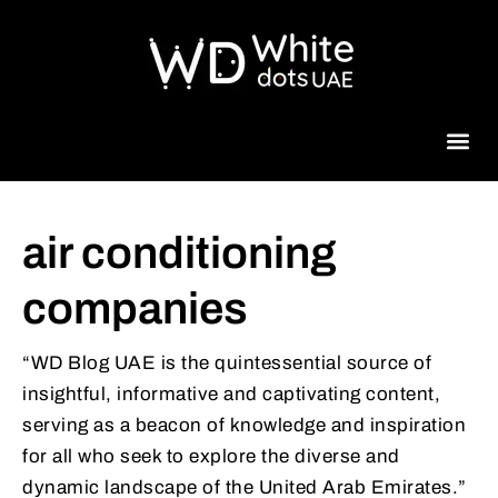
Beauty 
air conditioning
companies
“WD Blog UAE is the quintessential source of
insightful, informative and captivating content,
serving as a beacon of knowledge and inspiration
for all who seek to explore the diverse and
dynamic landscape of the United Arab Emirates.”