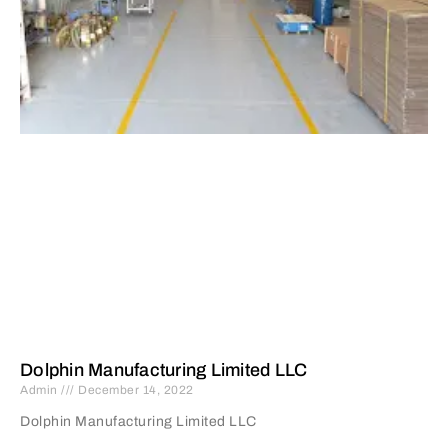
Dolphin Manufacturing Limited LLC
Admin
December 14, 2022
Dolphin Manufacturing Limited LLC