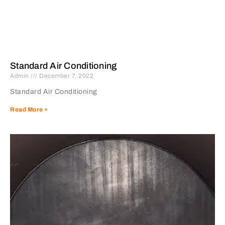
Standard Air Conditioning
Admin
December 7, 2022
Standard Air Conditioning
Read More »