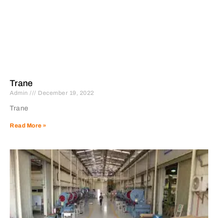
Trane
Admin
December 19, 2022
Trane
Read More »