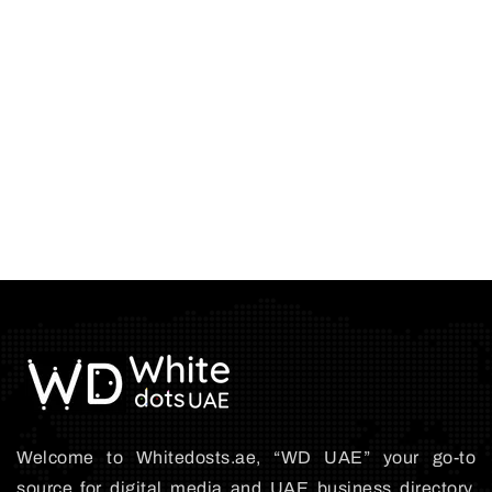
Welcome to Whitedosts.ae, “WD UAE” your go-to
source for digital media and UAE business directory.