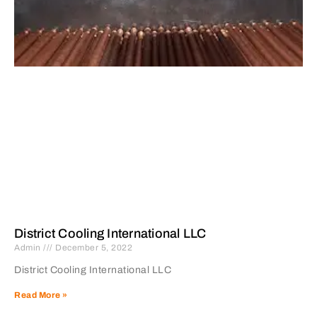
District Cooling International LLC
Admin
December 5, 2022
District Cooling International LLC
Read More »