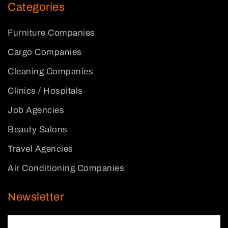
Categories
Furniture Companies
Cargo Companies
Cleaning Companies
Clinics / Hospitals
Job Agencies
Beauty Salons
Travel Agencies
Air Conditioning Companies
Newsletter