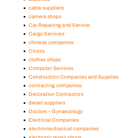
cable suppliers
camera shops
Car Repairing and Service
Cargo Services
chinese companies
Clinics
clothes shops
Computer Services
Construction Companies and Supplies
contracting companies
Decoration Contractors
diesel suppliers
Doctors – Gynaecology
Electrical Companies
electromechanical companies
electronic repair shops