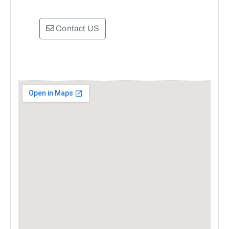
Contact US