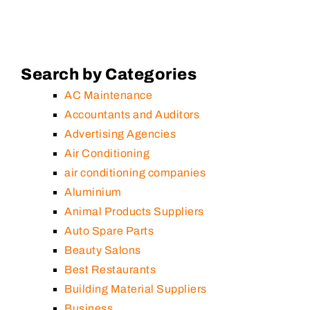
Search by Categories
AC Maintenance
Accountants and Auditors
Advertising Agencies
Air Conditioning
air conditioning companies
Aluminium
Animal Products Suppliers
Auto Spare Parts
Beauty Salons
Best Restaurants
Building Material Suppliers
Business