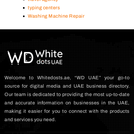
typing centers
Washing Machine Repair
Welcome to Whitedosts.ae, “WD UAE” your go-to
source for digital media and UAE business directory.
Our team is dedicated to providing the most up-to-date
and accurate information on businesses in the UAE,
making it easier for you to connect with the products
and services you need.