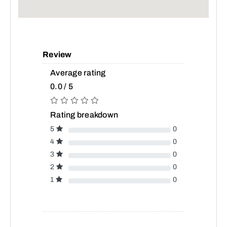
Review
Average rating
0.0 / 5
Rating breakdown
5
0
4
0
3
0
2
0
1
0