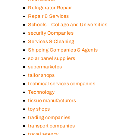
Refrigerator Repair
Repair & Services
Schools – Collage and Universities
security Companies
Services & Cleaning
Shipping Companies & Agents
solar panel suppliers
supermarketes
tailor shops
technical services companies
Technology
tissue manufacturers
toy shops
trading companies
transport companies
travel agency