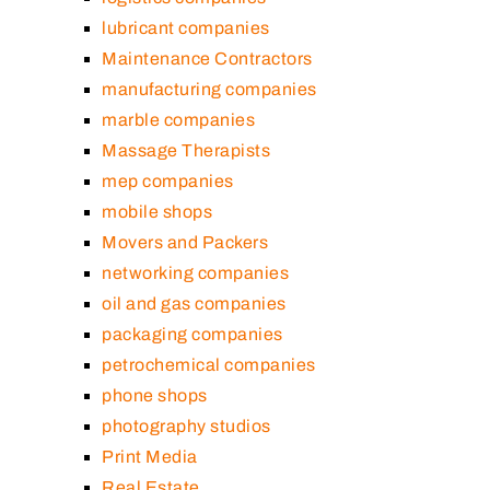
lubricant companies
Maintenance Contractors
manufacturing companies
marble companies
Massage Therapists
mep companies
mobile shops
Movers and Packers
networking companies
oil and gas companies
packaging companies
petrochemical companies
phone shops
photography studios
Print Media
Real Estate