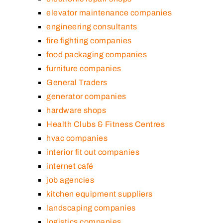
elevator maintenance companies
engineering consultants
fire fighting companies
food packaging companies
furniture companies
General Traders
generator companies
hardware shops
Health Clubs & Fitness Centres
hvac companies
interior fit out companies
internet café
job agencies
kitchen equipment suppliers
landscaping companies
logistics companies