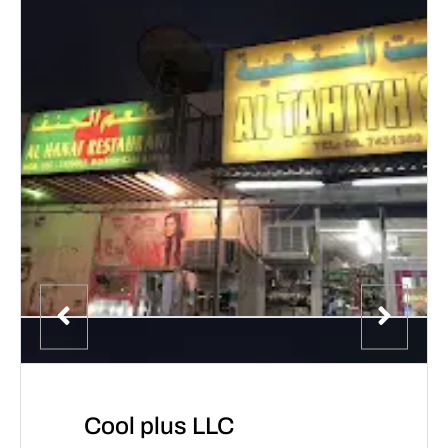
Cool plus LLC