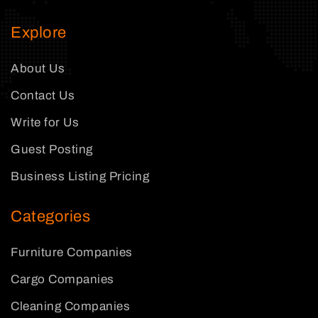
Explore
About Us
Contact Us
Write for Us
Guest Posting
Business Listing Pricing
Categories
Furniture Companies
Cargo Companies
Cleaning Companies