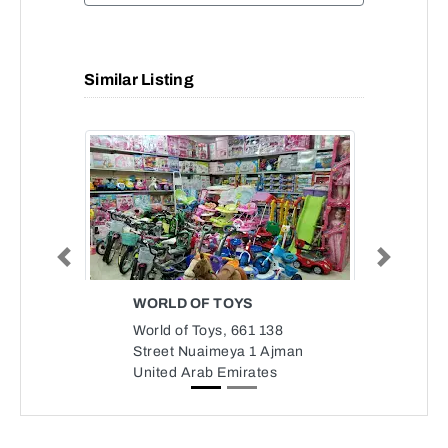
Similar Listing
Previous
Next
WORLD OF TOYS
World of Toys, 661 138
Street Nuaimeya 1 Ajman
United Arab Emirates