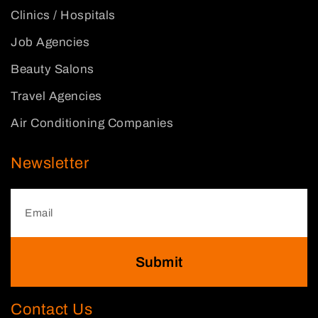
Clinics / Hospitals
Job Agencies
Beauty Salons
Travel Agencies
Air Conditioning Companies
Newsletter
Submit
Contact Us