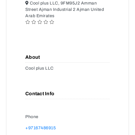
Cool plus LLC, 9FM95J2 Amman
Street Ajman Industrial 2 Ajman United
Arab Emirates
About
Cool plus LLC
Contact Info
Phone
+97167486915