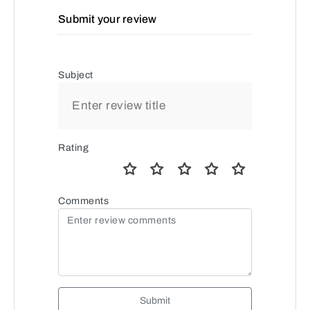
Submit your review
Subject
Rating
Comments
Submit