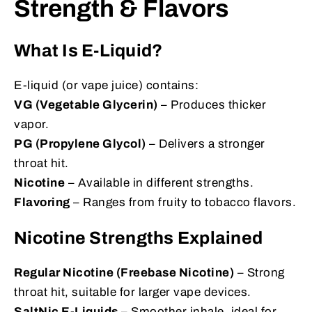
Strength & Flavors
What Is E-Liquid?
E-liquid (or vape juice) contains:
VG (Vegetable Glycerin)
– Produces thicker
vapor.
PG (Propylene Glycol)
– Delivers a stronger
throat hit.
Nicotine
– Available in different strengths.
Flavoring
– Ranges from fruity to tobacco flavors.
Nicotine Strengths Explained
Regular Nicotine (Freebase Nicotine)
– Strong
throat hit, suitable for larger vape devices.
SaltNic E-Liquids
– Smoother inhale, ideal for