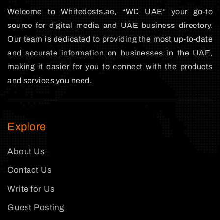
Welcome to Whitedosts.ae, “WD UAE” your go-to
source for digital media and UAE business directory.
Our team is dedicated to providing the most up-to-date
and accurate information on businesses in the UAE,
making it easier for you to connect with the products
and services you need.
Explore
About Us
Contact Us
Write for Us
Guest Posting