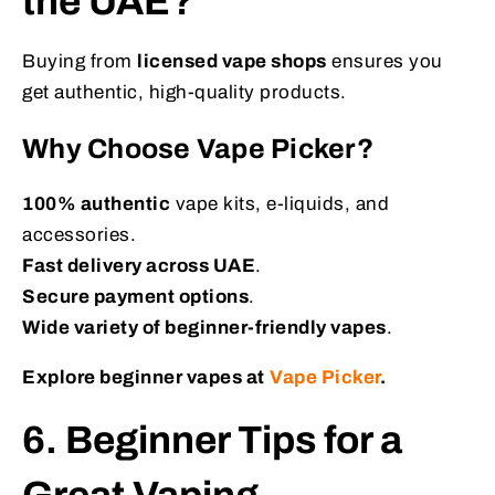
the UAE?
Buying from
licensed vape shops
ensures you
get authentic, high-quality products.
Why Choose Vape Picker?
100% authentic
vape kits, e-liquids, and
accessories.
Fast delivery across UAE
.
Secure payment options
.
Wide variety of beginner-friendly vapes
.
Explore beginner vapes at
Vape Picker
.
6. Beginner Tips for a