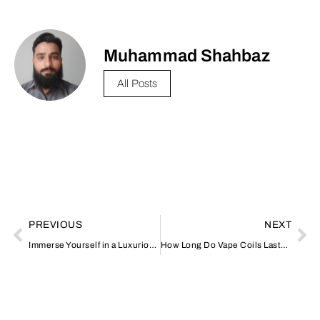
Muhammad Shahbaz
All Posts
PREVIOUS
NEXT
Immerse Yourself in a Luxurious Desert Safari Experience in Dubai
How Long Do Vape Coils Last? Signs It’s Time for a Replacement