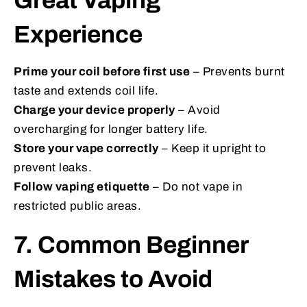
Great Vaping
Experience
Prime your coil before first use
– Prevents burnt
taste and extends coil life.
Charge your device properly
– Avoid
overcharging for longer battery life.
Store your vape correctly
– Keep it upright to
prevent leaks.
Follow vaping etiquette
– Do not vape in
restricted public areas.
7. Common Beginner
Mistakes to Avoid