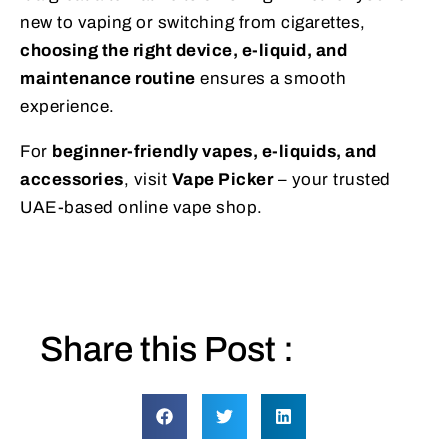
new to vaping or switching from cigarettes,
choosing the right device, e-liquid, and
maintenance routine
ensures a smooth
experience.
For
beginner-friendly vapes, e-liquids, and
accessories
, visit
Vape Picker
– your trusted
UAE-based online vape shop.
Share this Post :