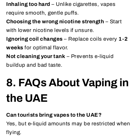
Inhaling too hard
– Unlike cigarettes, vapes
require smooth, gentle puffs.
Choosing the wrong nicotine strength
– Start
with lower nicotine levels if unsure.
Ignoring coil changes
– Replace coils every
1-2
weeks
for optimal flavor.
Not cleaning your tank
– Prevents e-liquid
buildup and bad taste.
8. FAQs About Vaping in
the UAE
Can tourists bring vapes to the UAE?
Yes, but e-liquid amounts may be restricted when
flying.