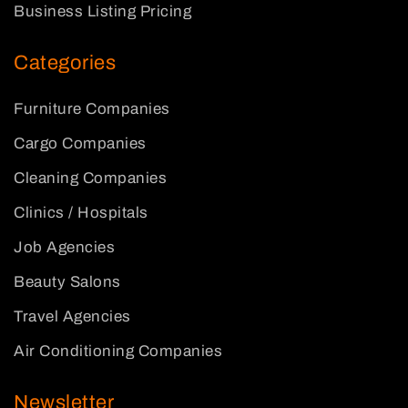
Business Listing Pricing
Categories
Furniture Companies
Cargo Companies
Cleaning Companies
Clinics / Hospitals
Job Agencies
Beauty Salons
Travel Agencies
Air Conditioning Companies
Newsletter