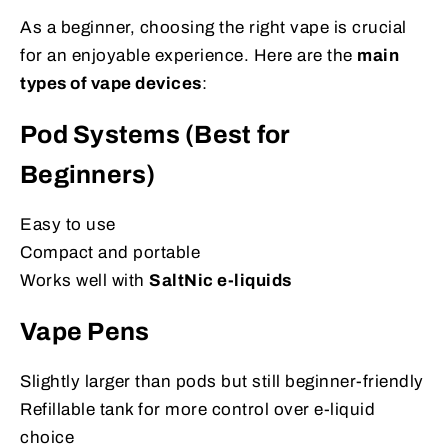
As a beginner, choosing the right vape is crucial
for an enjoyable experience. Here are the
main
types of vape devices
:
Pod Systems (Best for
Beginners)
Easy to use
Compact and portable
Works well with
SaltNic e-liquids
Vape Pens
Slightly larger than pods but still beginner-friendly
Refillable tank for more control over e-liquid
choice