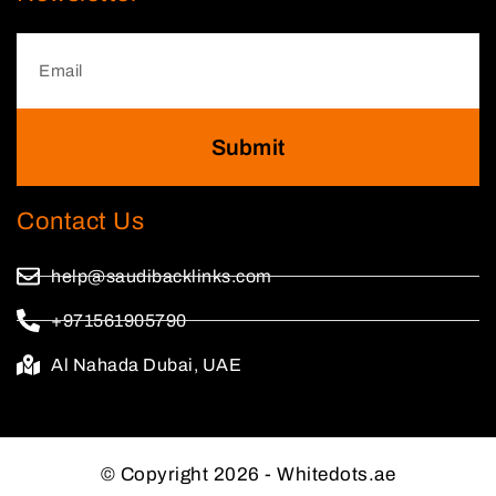
Submit
Contact Us
help@saudibacklinks.com
+971561905790
Al Nahada Dubai, UAE
© Copyright 2026 - Whitedots.ae