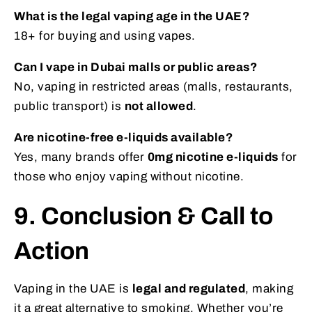
What is the legal vaping age in the UAE?
18+ for buying and using vapes.
Can I vape in Dubai malls or public areas?
No, vaping in restricted areas (malls, restaurants,
public transport) is
not allowed
.
Are nicotine-free e-liquids available?
Yes, many brands offer
0mg nicotine e-liquids
for
those who enjoy vaping without nicotine.
9. Conclusion & Call to
Action
Vaping in the UAE is
legal and regulated
, making
it a great alternative to smoking. Whether you’re