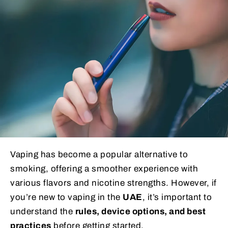
Vaping has become a popular alternative to
smoking, offering a smoother experience with
various flavors and nicotine strengths. However, if
you’re new to vaping in the
UAE
, it’s important to
understand the
rules, device options, and best
practices
before getting started.