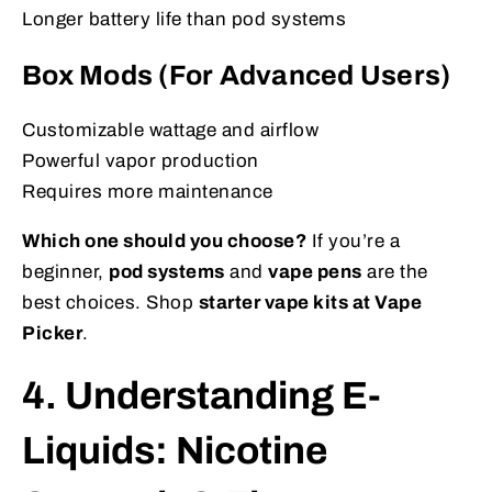
Longer battery life than pod systems
Box Mods (For Advanced Users)
Customizable wattage and airflow
Powerful vapor production
Requires more maintenance
Which one should you choose?
If you’re a
beginner,
pod systems
and
vape pens
are the
best choices. Shop
starter vape kits at Vape
Picker
.
4. Understanding E-
Liquids: Nicotine