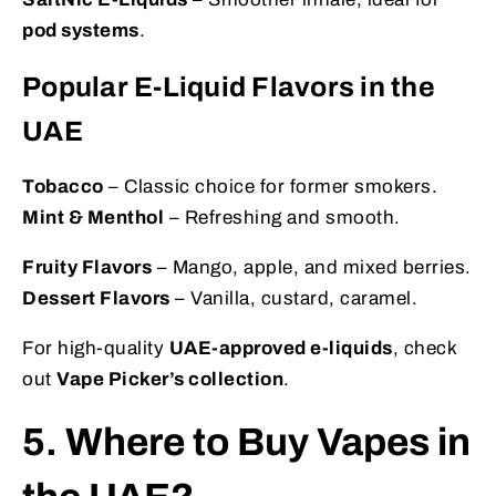
pod systems
.
Popular E-Liquid Flavors in the
UAE
Tobacco
– Classic choice for former smokers.
Mint & Menthol
– Refreshing and smooth.
Fruity Flavors
– Mango, apple, and mixed berries.
Dessert Flavors
– Vanilla, custard, caramel.
For high-quality
UAE-approved e-liquids
, check
out
Vape Picker’s collection
.
5. Where to Buy Vapes in