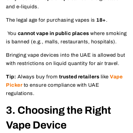
and e-liquids.
The legal age for purchasing vapes is
18+
.
You
cannot vape in public places
where smoking
is banned (e.g., malls, restaurants, hospitals).
Bringing vape devices into the UAE is allowed but
with restrictions on liquid quantity for air travel.
Tip:
Always buy from
trusted retailers
like
Vape
Picker
to ensure compliance with UAE
regulations.
3. Choosing the Right
Vape Device