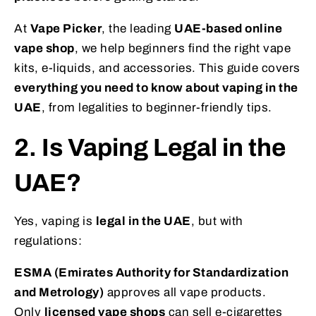
At
Vape Picker
, the leading
UAE-based online
vape shop
, we help beginners find the right vape
kits, e-liquids, and accessories. This guide covers
everything you need to know about vaping in the
UAE
, from legalities to beginner-friendly tips.
2. Is Vaping Legal in the
UAE?
Yes, vaping is
legal in the UAE
, but with
regulations:
ESMA (Emirates Authority for Standardization
and Metrology)
approves all vape products.
Only
licensed vape shops
can sell e-cigarettes