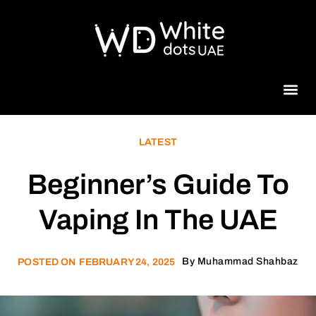
Beauty 
LATEST
Beginner’s Guide To
Vaping In The UAE
By
Muhammad Shahbaz
POSTED ON
FEBRUARY 24, 2025