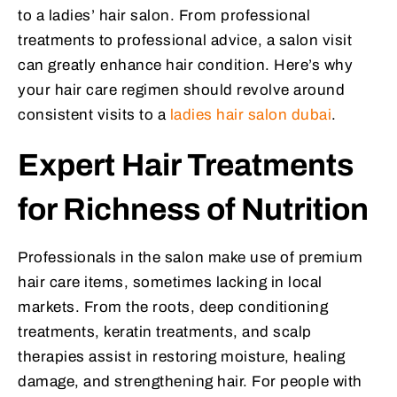
to a ladies’ hair salon. From professional
treatments to professional advice, a salon visit
can greatly enhance hair condition. Here’s why
your hair care regimen should revolve around
consistent visits to a
ladies hair salon dubai
.
Expert Hair Treatments
for Richness of Nutrition
Professionals in the salon make use of premium
hair care items, sometimes lacking in local
markets. From the roots, deep conditioning
treatments, keratin treatments, and scalp
therapies assist in restoring moisture, healing
damage, and strengthening hair. For people with