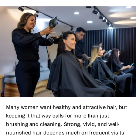
Many women want healthy and attractive hair, but
keeping it that way calls for more than just
brushing and cleaning. Strong, vivid, and well-
nourished hair depends much on frequent visits