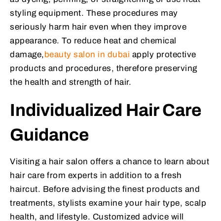
styling equipment. These procedures may
seriously harm hair even when they improve
appearance. To reduce heat and chemical
damage,
beauty salon in dubai
apply protective
products and procedures, therefore preserving
the health and strength of hair.
Individualized Hair Care
Guidance
Visiting a hair salon offers a chance to learn about
hair care from experts in addition to a fresh
haircut. Before advising the finest products and
treatments, stylists examine your hair type, scalp
health, and lifestyle. Customized advice will