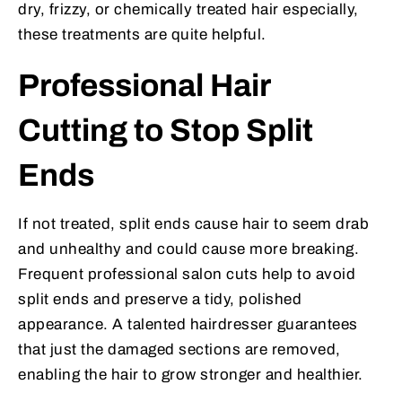
dry, frizzy, or chemically treated hair especially,
these treatments are quite helpful.
Professional Hair
Cutting to Stop Split
Ends
If not treated, split ends cause hair to seem drab
and unhealthy and could cause more breaking.
Frequent professional salon cuts help to avoid
split ends and preserve a tidy, polished
appearance. A talented hairdresser guarantees
that just the damaged sections are removed,
enabling the hair to grow stronger and healthier.