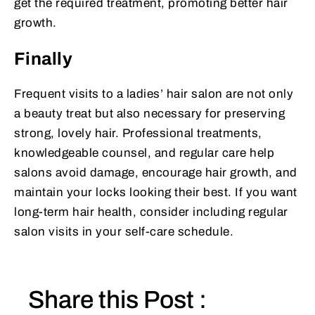
get the required treatment, promoting better hair
growth.
Finally
Frequent visits to a ladies’ hair salon are not only
a beauty treat but also necessary for preserving
strong, lovely hair. Professional treatments,
knowledgeable counsel, and regular care help
salons avoid damage, encourage hair growth, and
maintain your locks looking their best. If you want
long-term hair health, consider including regular
salon visits in your self-care schedule.
Share this Post :