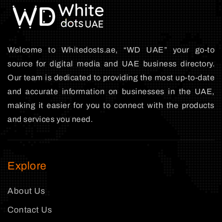
Welcome to Whitedosts.ae, “WD UAE” your go-to
source for digital media and UAE business directory.
Our team is dedicated to providing the most up-to-date
and accurate information on businesses in the UAE,
making it easier for you to connect with the products
and services you need.
Explore
About Us
Contact Us