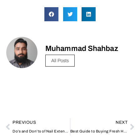
Muhammad Shahbaz
All Posts
PREVIOUS
NEXT
Do’s and Don’ts of Nail Extensions: Advice from Nail Salons
Best Guide to Buying Fresh Hamour Fish in Dubai