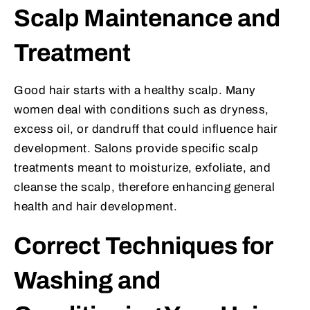
Scalp Maintenance and
Treatment
Good hair starts with a healthy scalp. Many
women deal with conditions such as dryness,
excess oil, or dandruff that could influence hair
development. Salons provide specific scalp
treatments meant to moisturize, exfoliate, and
cleanse the scalp, therefore enhancing general
health and hair development.
Correct Techniques for
Washing and