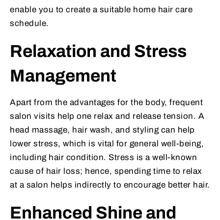
enable you to create a suitable home hair care
schedule.
Relaxation and Stress
Management
Apart from the advantages for the body, frequent
salon visits help one relax and release tension. A
head massage, hair wash, and styling can help
lower stress, which is vital for general well-being,
including hair condition. Stress is a well-known
cause of hair loss; hence, spending time to relax
at a salon helps indirectly to encourage better hair.
Enhanced Shine and