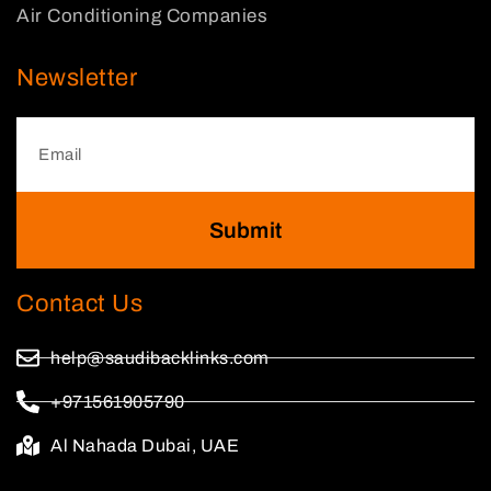
Air Conditioning Companies
Newsletter
Submit
Contact Us
help@saudibacklinks.com
+971561905790
Al Nahada Dubai, UAE