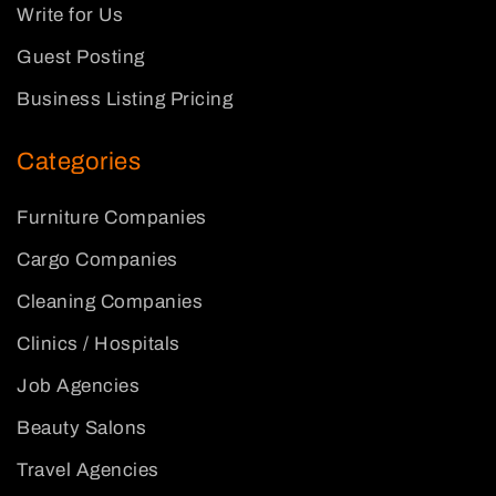
Write for Us
Guest Posting
Business Listing Pricing
Categories
Furniture Companies
Cargo Companies
Cleaning Companies
Clinics / Hospitals
Job Agencies
Beauty Salons
Travel Agencies