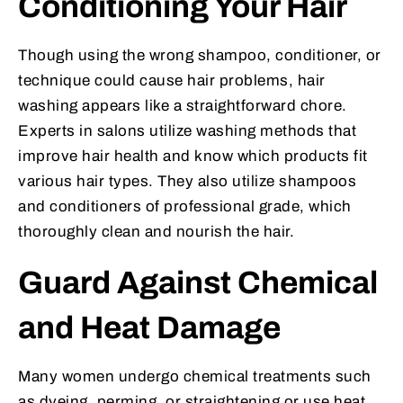
Conditioning Your Hair
Though using the wrong shampoo, conditioner, or
technique could cause hair problems, hair
washing appears like a straightforward chore.
Experts in salons utilize washing methods that
improve hair health and know which products fit
various hair types. They also utilize shampoos
and conditioners of professional grade, which
thoroughly clean and nourish the hair.
Guard Against Chemical
and Heat Damage
Many women undergo chemical treatments such
as dyeing, perming, or straightening or use heat