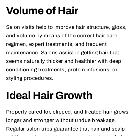
Volume of Hair
Salon visits help to improve hair structure, gloss,
and volume by means of the correct hair care
regimen, expert treatments, and frequent
maintenance. Salons assist in getting hair that
seems naturally thicker and healthier with deep
conditioning treatments, protein infusions, or
styling procedures.
Ideal Hair Growth
Properly cared for, clipped, and treated hair grows
longer and stronger without undue breakage.
Regular salon trips guarantee that hair and scalp