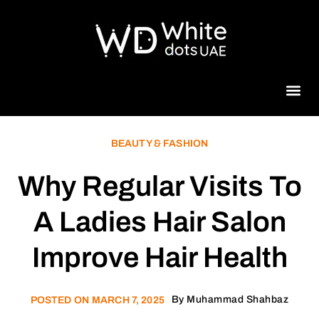
Beauty 
BEAUTY & FASHION
Why Regular Visits To
A Ladies Hair Salon
Improve Hair Health
By
Muhammad Shahbaz
POSTED ON
MARCH 7, 2025