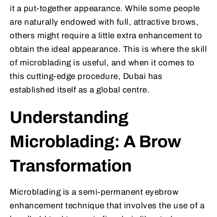
it a put-together appearance. While some people
are naturally endowed with full, attractive brows,
others might require a little extra enhancement to
obtain the ideal appearance. This is where the skill
of microblading is useful, and when it comes to
this cutting-edge procedure, Dubai has
established itself as a global centre.
Understanding
Microblading: A Brow
Transformation
Microblading is a semi-permanent eyebrow
enhancement technique that involves the use of a