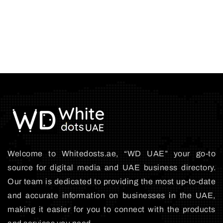
Welcome to Whitedosts.ae, “WD UAE” your go-to
source for digital media and UAE business directory.
Our team is dedicated to providing the most up-to-date
and accurate information on businesses in the UAE,
making it easier for you to connect with the products