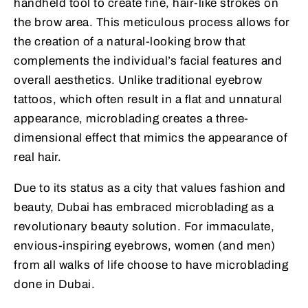
handheld tool to create fine, hair-like strokes on
the brow area. This meticulous process allows for
the creation of a natural-looking brow that
complements the individual’s facial features and
overall aesthetics. Unlike traditional eyebrow
tattoos, which often result in a flat and unnatural
appearance, microblading creates a three-
dimensional effect that mimics the appearance of
real hair.
Due to its status as a city that values fashion and
beauty, Dubai has embraced microblading as a
revolutionary beauty solution. For immaculate,
envious-inspiring eyebrows, women (and men)
from all walks of life choose to have microblading
done in Dubai.