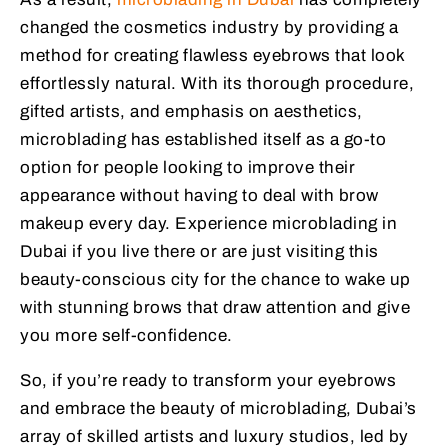
changed the cosmetics industry by providing a
method for creating flawless eyebrows that look
effortlessly natural. With its thorough procedure,
gifted artists, and emphasis on aesthetics,
microblading has established itself as a go-to
option for people looking to improve their
appearance without having to deal with brow
makeup every day. Experience microblading in
Dubai if you live there or are just visiting this
beauty-conscious city for the chance to wake up
with stunning brows that draw attention and give
you more self-confidence.
So, if you’re ready to transform your eyebrows
and embrace the beauty of microblading, Dubai’s
array of skilled artists and luxury studios, led by