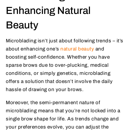
Enhancing Natural
Beauty
Microblading isn’t just about following trends – it’s
about enhancing one’s
natural beauty
and
boosting self-confidence. Whether you have
sparse brows due to over-plucking, medical
conditions, or simply genetics, microblading
offers a solution that doesn’t involve the daily
hassle of drawing on your brows.
Moreover, the semi-permanent nature of
microblading means that you’re not locked into a
single brow shape for life. As trends change and
your preferences evolve, you can adjust the