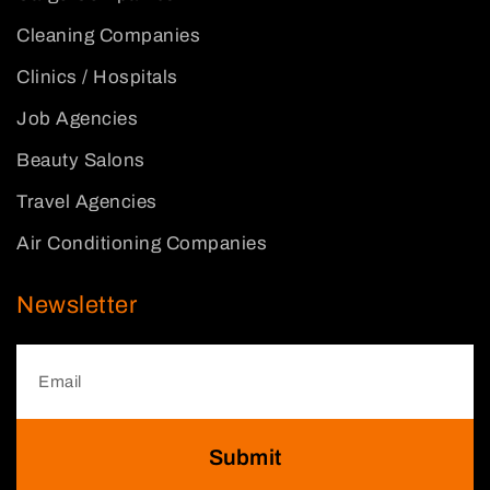
Cleaning Companies
Clinics / Hospitals
Job Agencies
Beauty Salons
Travel Agencies
Air Conditioning Companies
Newsletter
Submit