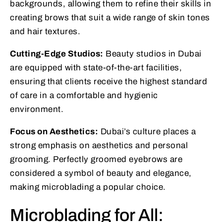
backgrounds, allowing them to refine their skills in
creating brows that suit a wide range of skin tones
and hair textures.
Cutting-Edge Studios:
Beauty studios in Dubai
are equipped with state-of-the-art facilities,
ensuring that clients receive the highest standard
of care in a comfortable and hygienic
environment.
Focus on Aesthetics:
Dubai’s culture places a
strong emphasis on aesthetics and personal
grooming. Perfectly groomed eyebrows are
considered a symbol of beauty and elegance,
making microblading a popular choice.
Microblading for All: