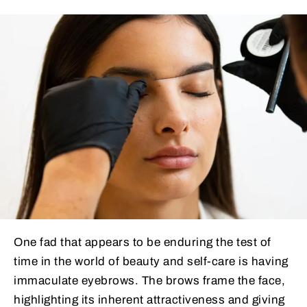
One fad that appears to be enduring the test of
time in the world of beauty and self-care is having
immaculate eyebrows. The brows frame the face,
highlighting its inherent attractiveness and giving