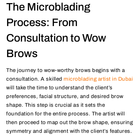
The Microblading
Process: From
Consultation to Wow
Brows
The journey to wow-worthy brows begins with a
consultation. A skilled
microblading artist in Dubai
will take the time to understand the client’s
preferences, facial structure, and desired brow
shape. This step is crucial as it sets the
foundation for the entire process. The artist will
then proceed to map out the brow shape, ensuring
symmetry and alignment with the client’s features.