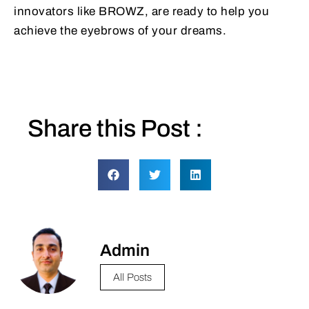
innovators like BROWZ, are ready to help you
achieve the eyebrows of your dreams.
Share this Post :
Admin
All Posts