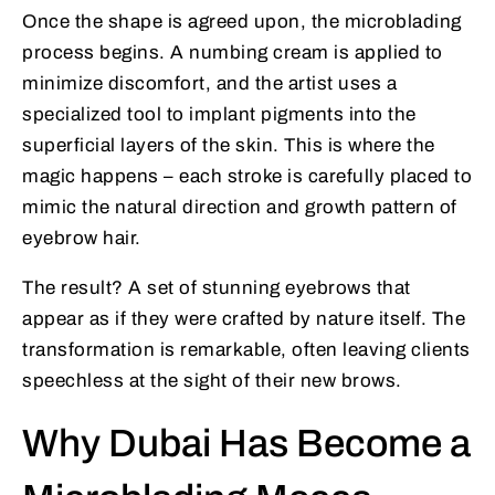
Once the shape is agreed upon, the microblading
process begins. A numbing cream is applied to
minimize discomfort, and the artist uses a
specialized tool to implant pigments into the
superficial layers of the skin. This is where the
magic happens – each stroke is carefully placed to
mimic the natural direction and growth pattern of
eyebrow hair.
The result? A set of stunning eyebrows that
appear as if they were crafted by nature itself. The
transformation is remarkable, often leaving clients
speechless at the sight of their new brows.
Why Dubai Has Become a