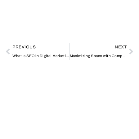
PREVIOUS
NEXT
What is SEO in Digital Marketing
Maximizing Space with Compact and Multifunctional Library Furniture