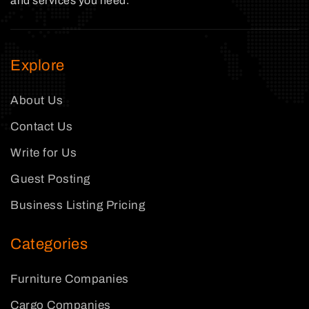
and services you need.
Explore
About Us
Contact Us
Write for Us
Guest Posting
Business Listing Pricing
Categories
Furniture Companies
Cargo Companies