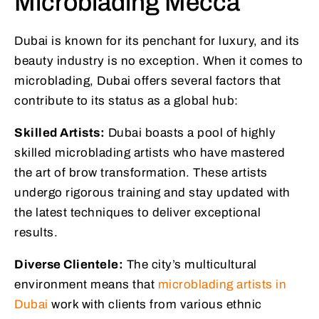
Microblading Mecca
Dubai is known for its penchant for luxury, and its
beauty industry is no exception. When it comes to
microblading, Dubai offers several factors that
contribute to its status as a global hub:
Skilled Artists:
Dubai boasts a pool of highly
skilled microblading artists who have mastered
the art of brow transformation. These artists
undergo rigorous training and stay updated with
the latest techniques to deliver exceptional
results.
Diverse Clientele:
The city’s multicultural
environment means that
microblading artists in
Dubai
work with clients from various ethnic