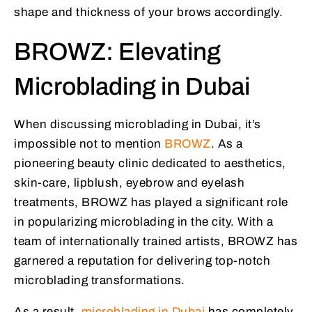
shape and thickness of your brows accordingly.
BROWZ: Elevating
Microblading in Dubai
When discussing microblading in Dubai, it’s
impossible not to mention
BROWZ
. As a
pioneering beauty clinic dedicated to aesthetics,
skin-care, lipblush, eyebrow and eyelash
treatments, BROWZ has played a significant role
in popularizing microblading in the city. With a
team of internationally trained artists, BROWZ has
garnered a reputation for delivering top-notch
microblading transformations.
As a result,
microblading in Dubai
has completely