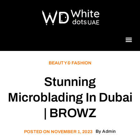
Beauty 
BEAUTY & FASHION
Stunning
Microblading In Dubai
| BROWZ
By
Admin
POSTED ON
NOVEMBER 1, 2023