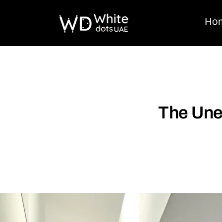
Ho
The Une