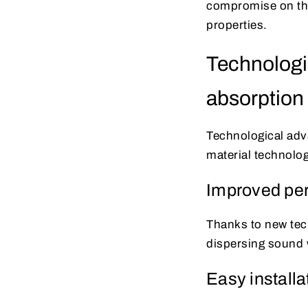
compromise on the
properties.
Technologi
absorption
Technological adva
material technolog
Improved pe
Thanks to new tec
dispersing sound 
Easy installa