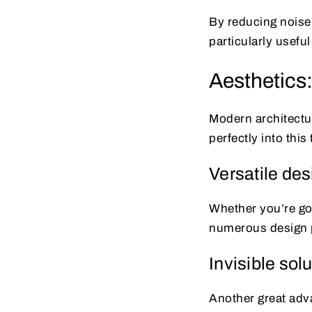
By reducing noise 
particularly usefu
Aesthetics:
Modern architectur
perfectly into thi
Versatile de
Whether you’re goi
numerous design po
Invisible sol
Another great adva