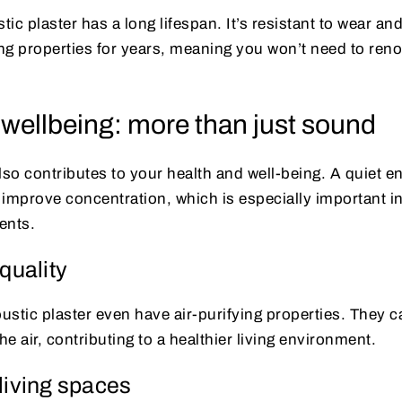
tic plaster has a long lifespan. It’s resistant to wear an
g properties for years, meaning you won’t need to renov
 wellbeing: more than just sound
lso contributes to your health and well-being. A quiet 
 improve concentration, which is especially important i
ents.
quality
stic plaster even have air-purifying properties. They ca
e air, contributing to a healthier living environment.
living spaces