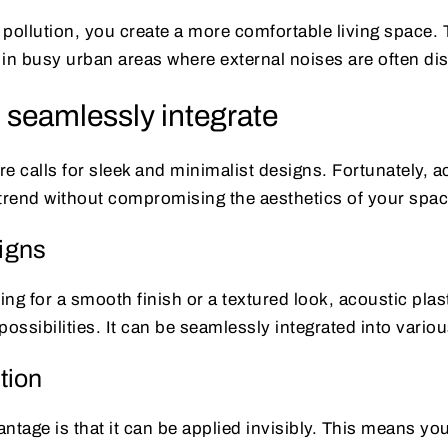
pollution, you create a more comfortable living space. 
l in busy urban areas where external noises are often dis
 seamlessly integrate
e calls for sleek and minimalist designs. Fortunately, ac
s trend without compromising the aesthetics of your spac
signs
ng for a smooth finish or a textured look, acoustic plast
ssibilities. It can be seamlessly integrated into various
ution
ntage is that it can be applied invisibly. This means yo