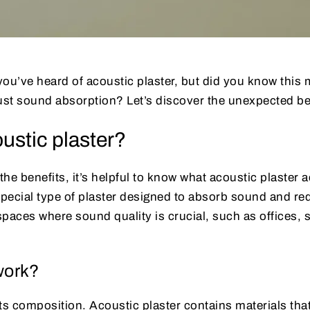
’ve heard of acoustic plaster, but did you know this m
st sound absorption? Let’s discover the unexpected ben
ustic plaster?
the benefits, it’s helpful to know what acoustic plaster ac
a special type of plaster designed to absorb sound and r
 spaces where sound quality is crucial, such as offices, 
work?
 its composition. Acoustic plaster contains materials tha