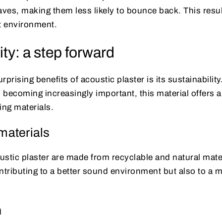
es, making them less likely to bounce back. This result
t environment.
ity: a step forward
prising benefits of acoustic plaster is its sustainability
s becoming increasingly important, this material offers a
ding materials.
materials
ustic plaster are made from recyclable and natural mate
ntributing to a better sound environment but also to a 
n