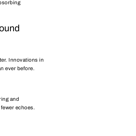
bsorbing
sound
er. Innovations in
an ever before.
ring and
 fewer echoes.