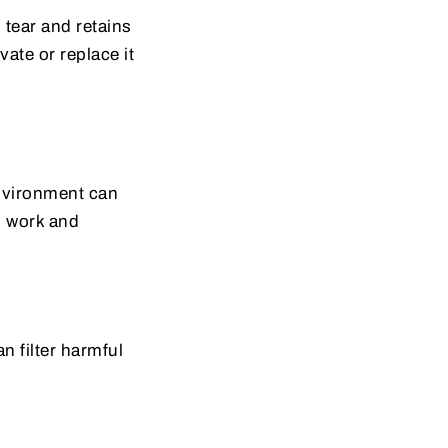
d tear and retains
ate or replace it
environment can
n work and
n filter harmful