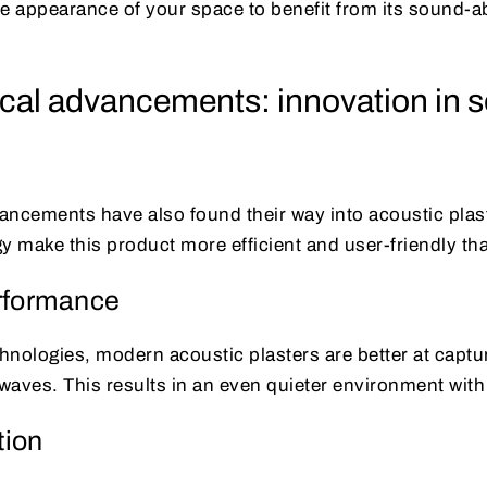
 appearance of your space to benefit from its sound-a
cal advancements: innovation in 
ncements have also found their way into acoustic plast
y make this product more efficient and user-friendly th
rformance
hnologies, modern acoustic plasters are better at captu
waves. This results in an even quieter environment with
tion