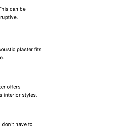
This can be
ruptive.
oustic plaster fits
e.
er offers
 interior styles.
u don’t have to