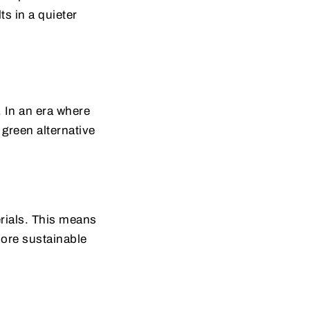
s in a quieter
. In an era where
 green alternative
rials. This means
more sustainable