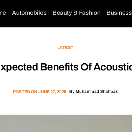
me
Automobiles
Beauty & Fashion
Business
LATEST
xpected Benefits Of Acoustic
By
Muhammad Shahbaz
POSTED ON
JUNE 27, 2025