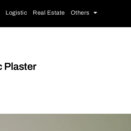
Logistic
Real Estate
Others
 Plaster