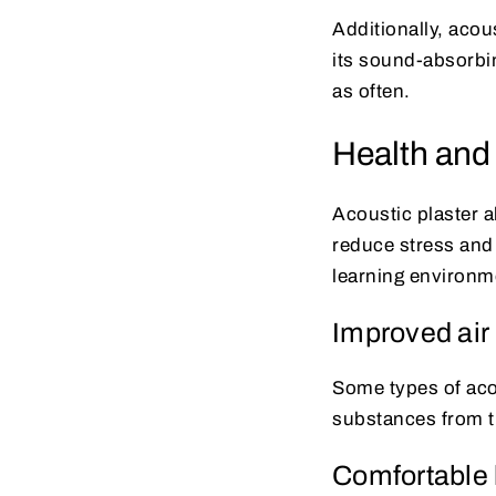
Additionally, acous
its sound-absorbin
as often.
Health and
Acoustic plaster a
reduce stress and
learning environm
Improved air 
Some types of acou
substances from th
Comfortable 