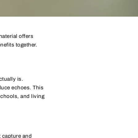
aterial offers
efits together.
tually is.
educe echoes. This
schools, and living
t capture and