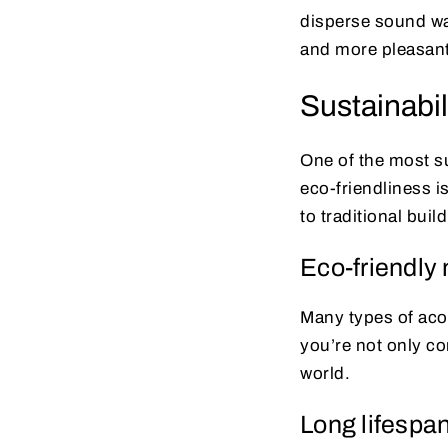
disperse sound wav
and more pleasan
Sustainabil
One of the most sur
eco-friendliness i
to traditional buil
Eco-friendly 
Many types of aco
you’re not only co
world.
Long lifespa