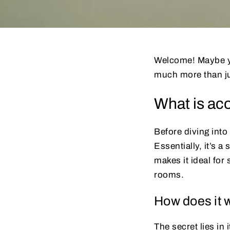
Welcome! Maybe you
much more than ju
What is aco
Before diving into 
Essentially, it’s 
makes it ideal for
rooms.
How does it 
The secret lies in