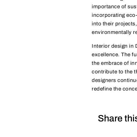
importance of sus
incorporating eco-
into their projects
environmentally r
Interior design in 
excellence. The fu
the embrace of inn
contribute to the t
designers continue
redefine the conce
Share thi