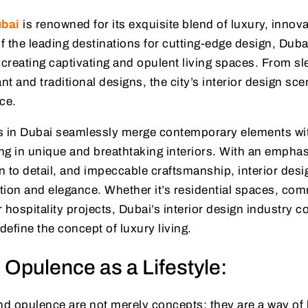
ubai
is renowned for its exquisite blend of luxury, innova
of the leading destinations for cutting-edge design, Duba
or creating captivating and opulent living spaces. From 
nt and traditional designs, the city’s interior design sc
nce.
s in Dubai seamlessly merge contemporary elements wit
ing in unique and breathtaking interiors. With an emphas
on to detail, and impeccable craftsmanship, interior desi
tion and elegance. Whether it’s residential spaces, com
 hospitality projects, Dubai’s interior design industry 
efine the concept of luxury living.
 Opulence as a Lifestyle:
nd opulence are not merely concepts; they are a way of li