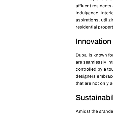
affluent residents
indulgence. Interi
aspirations, utiliz
residential propert
Innovation
Dubai is known for
are seamlessly int
controlled by a to
designers embrace
that are not only 
Sustainabi
Amidst the grandeu