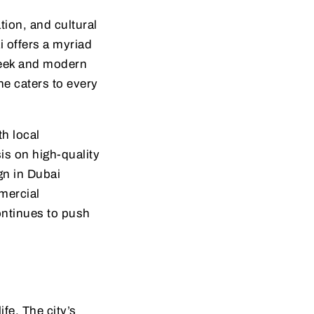
tion, and cultural
i offers a myriad
sleek and modern
ene caters to every
h local
is on high-quality
gn in Dubai
mercial
continues to push
fe. The city’s