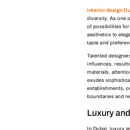
Interior design D
diversity. As one 
of possibilities f
aesthetics to elega
taste and prefere
Talented designer
influences, result
materials, attenti
exudes sophistica
establishments, or
boundaries and red
Luxury and
In Dubai, luxury a