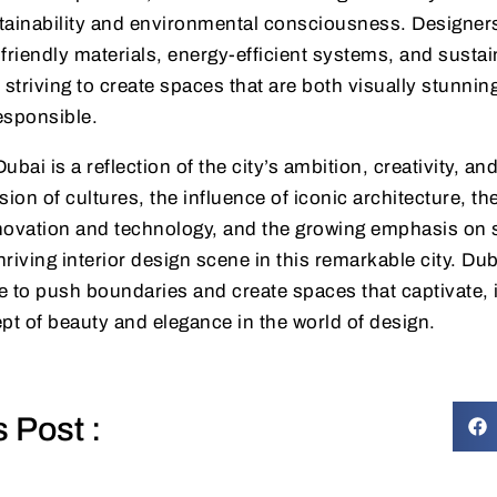
tainability and environmental consciousness. Designer
friendly materials, energy-efficient systems, and sustai
, striving to create spaces that are both visually stunnin
esponsible.
Dubai is a reflection of the city’s ambition, creativity, an
sion of cultures, the influence of iconic architecture, th
ovation and technology, and the growing emphasis on su
hriving interior design scene in this remarkable city. Duba
 to push boundaries and create spaces that captivate, 
pt of beauty and elegance in the world of design.
s Post :