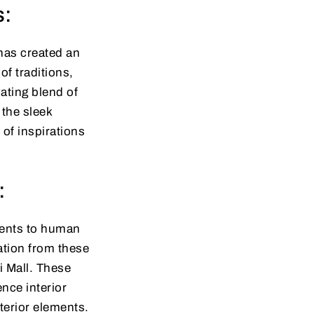
s:
has created an
f traditions,
vating blend of
 the sleek
of inspirations
:
aments to human
ration from these
i Mall. These
nce interior
terior elements.