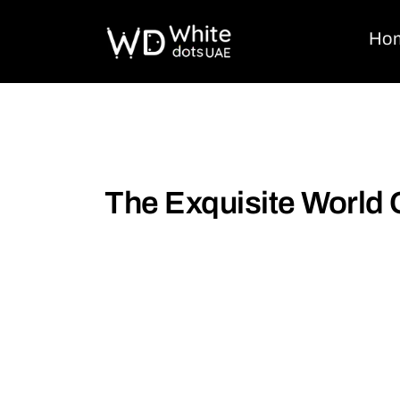
Ho
The Exquisite World 