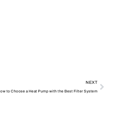
NEXT
 How to Choose a Heat Pump with the Best Filter System