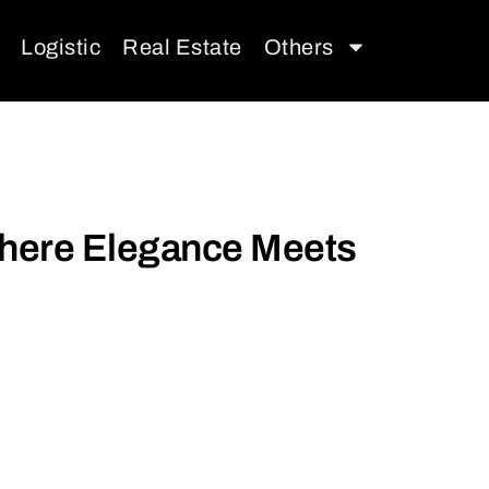
Logistic
Real Estate
Others
 Where Elegance Meets