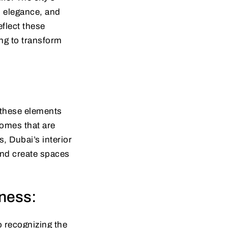
, elegance, and
eflect these
ling to transform
d these elements
homes that are
, Dubai’s interior
and create spaces
sness:
o recognizing the