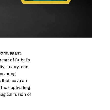
extravagant
heart of Dubai’s
ity, luxury, and
wavering
that leave an
 the captivating
magical fusion of