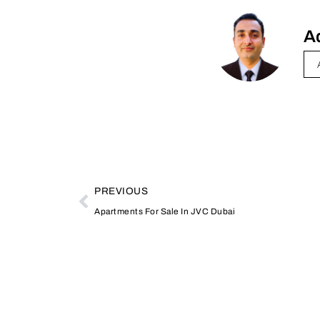
A
PREVIOUS
Apartments For Sale In JVC Dubai