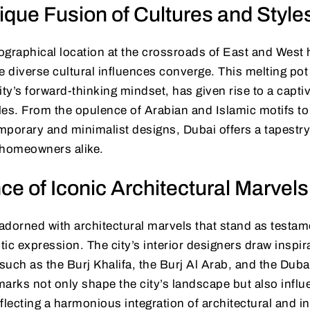
ique Fusion of Cultures and Style
ographical location at the crossroads of East and West 
diverse cultural influences converge. This melting pot o
ity’s forward-thinking mindset, has given rise to a capti
yles. From the opulence of Arabian and Islamic motifs to
porary and minimalist designs, Dubai offers a tapestry 
 homeowners alike.
ce of Iconic Architectural Marvels
 adorned with architectural marvels that stand as test
stic expression. The city’s interior designers draw inspi
 such as the Burj Khalifa, the Burj Al Arab, and the Duba
arks not only shape the city’s landscape but also influe
flecting a harmonious integration of architectural and in