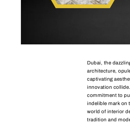
Dubai, the dazzlin
architecture, opule
captivating aesthet
innovation collide
commitment to pus
indelible mark on 
world of interior d
tradition and mode