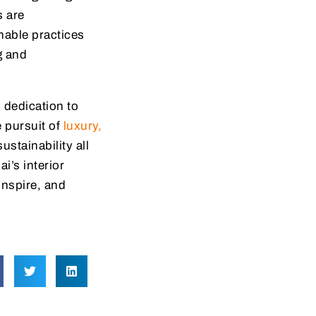
s are
nable practices
g and
d dedication to
e pursuit of
luxury,
stainability all
i’s interior
inspire, and