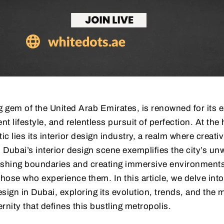
g gem of the United Arab Emirates, is renowned for its 
nt lifestyle, and relentless pursuit of perfection. At the 
ic lies its interior design industry, a realm where creativ
. Dubai’s interior design scene exemplifies the city’s un
hing boundaries and creating immersive environments 
those who experience them. In this article, we delve into
esign in Dubai, exploring its evolution, trends, and the 
rnity that defines this bustling metropolis.