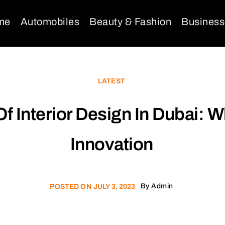
me
Automobiles
Beauty & Fashion
Business
LATEST
Of Interior Design In Dubai:
Innovation
By
Admin
POSTED ON
JULY 3, 2023