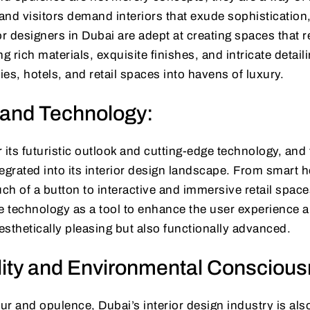
 and visitors demand interiors that exude sophistication
or designers in Dubai are adept at creating spaces that r
ing rich materials, exquisite finishes, and intricate detai
ies, hotels, and retail spaces into havens of luxury.
 and Technology:
 its futuristic outlook and cutting-edge technology, an
egrated into its interior design landscape. From smart 
uch of a button to interactive and immersive retail spaces
 technology as a tool to enhance the user experience 
aesthetically pleasing but also functionally advanced.
lity and Environmental Consciou
r and opulence, Dubai’s interior design industry is als