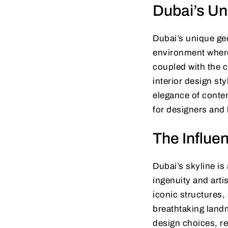
Dubai’s Un
Dubai’s unique ge
environment where 
coupled with the c
interior design st
elegance of contem
for designers and
The Influen
Dubai’s skyline is
ingenuity and arti
iconic structures,
breathtaking landm
design choices, re