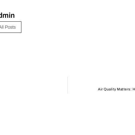
dmin
All Posts
Air Quality Matters: