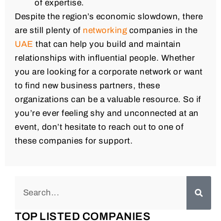
of expertise.
Despite the region’s economic slowdown, there
are still plenty of
networking
companies in the
UAE
that can help you build and maintain
relationships with influential people. Whether
you are looking for a corporate network or want
to find new business partners, these
organizations can be a valuable resource. So if
you’re ever feeling shy and unconnected at an
event, don’t hesitate to reach out to one of
these companies for support.
TOP LISTED COMPANIES