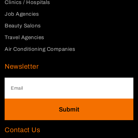
Clinics / Hospitals
Job Agencies
Beauty Salons
Travel Agencies
Air Conditioning Companies
Newsletter
Submit
Contact Us