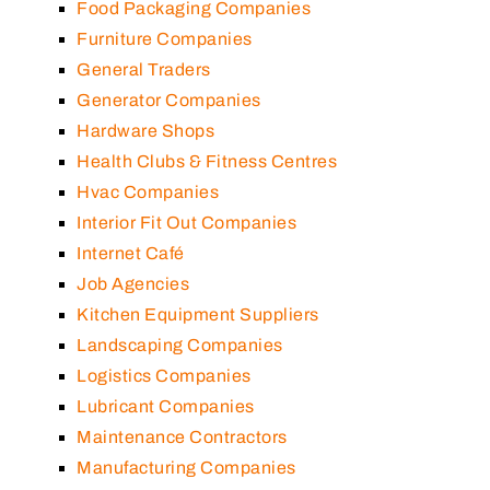
Food Packaging Companies
Furniture Companies
General Traders
Generator Companies
Hardware Shops
Health Clubs & Fitness Centres
Hvac Companies
Interior Fit Out Companies
Internet Café
Job Agencies
Kitchen Equipment Suppliers
Landscaping Companies
Logistics Companies
Lubricant Companies
Maintenance Contractors
Manufacturing Companies