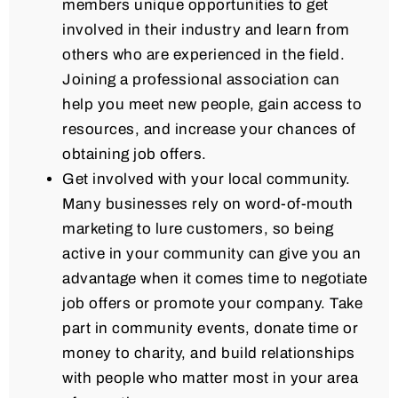
members unique opportunities to get
involved in their industry and learn from
others who are experienced in the field.
Joining a professional association can
help you meet new people, gain access to
resources, and increase your chances of
obtaining job offers.
Get involved with your local community.
Many businesses rely on word-of-mouth
marketing to lure customers, so being
active in your community can give you an
advantage when it comes time to negotiate
job offers or promote your company. Take
part in community events, donate time or
money to charity, and build relationships
with people who matter most in your area