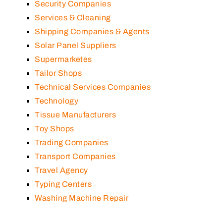
Security Companies
Services & Cleaning
Shipping Companies & Agents
Solar Panel Suppliers
Supermarketes
Tailor Shops
Technical Services Companies
Technology
Tissue Manufacturers
Toy Shops
Trading Companies
Transport Companies
Travel Agency
Typing Centers
Washing Machine Repair