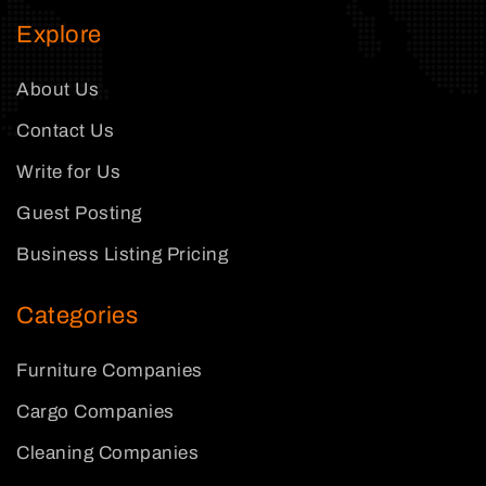
Explore
About Us
Contact Us
Write for Us
Guest Posting
Business Listing Pricing
Categories
Furniture Companies
Cargo Companies
Cleaning Companies