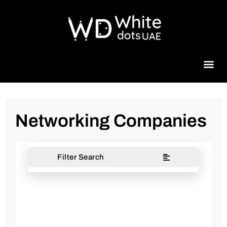
Beauty 
Networking Companies
Filter Search