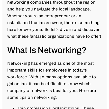
networking companies throughout the region
and help you navigate the local landscape.
Whether you’re an entrepreneur or an
established business owner, there’s something
here for everyone. So let’s dive in and discover
what these fantastic organizations have to offer!
What Is Networking?
Networking has emerged as one of the most
important skills for employees in today’s
workforce. With so many options available to
get online, it can be difficult to know which
company or network is best for you. Here are
some tips on networking:
Join professional organizations. These