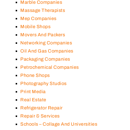
Marble Companies
Massage Therapists
Mep Companies
Mobile Shops
Movers And Packers
Networking Companies
Oil And Gas Companies
Packaging Companies
Petrochemical Companies
Phone Shops
Photography Studios
Print Media
Real Estate
Refrigerator Repair
Repair & Services
Schools – Collage And Universities