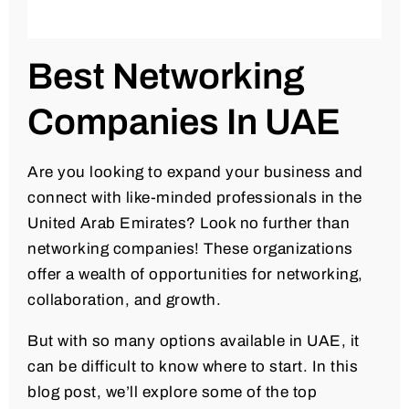
Best Networking
Companies In UAE
Are you looking to expand your business and
connect with like-minded professionals in the
United Arab Emirates? Look no further than
networking companies! These organizations
offer a wealth of opportunities for networking,
collaboration, and growth.
But with so many options available in UAE, it
can be difficult to know where to start. In this
blog post, we’ll explore some of the top