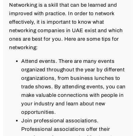
Networking is a skill that can be learned and
improved with practice. In order to network
effectively, it is important to know what
networking companies in UAE exist and which
ones are best for you. Here are some tips for
networking:
Attend events. There are many events
organized throughout the year by different
organizations, from business lunches to
trade shows. By attending events, you can
make valuable connections with people in
your industry and learn about new
opportunities.
Join professional associations.
Professional associations offer their