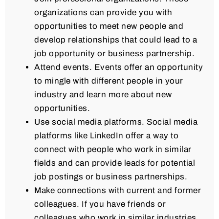
organizations can provide you with
opportunities to meet new people and
develop relationships that could lead to a
job opportunity or business partnership.
Attend events. Events offer an opportunity
to mingle with different people in your
industry and learn more about new
opportunities.
Use social media platforms. Social media
platforms like LinkedIn offer a way to
connect with people who work in similar
fields and can provide leads for potential
job postings or business partnerships.
Make connections with current and former
colleagues. If you have friends or
colleagues who work in similar industries,