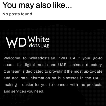
You may also like...
No posts found
Welcome to Whitedosts.ae, “WD UAE” your go-to
source for digital media and UAE business directory.
Our team is dedicated to providing the most up-to-date
and accurate information on businesses in the UAE,
making it easier for you to connect with the products
and services you need.