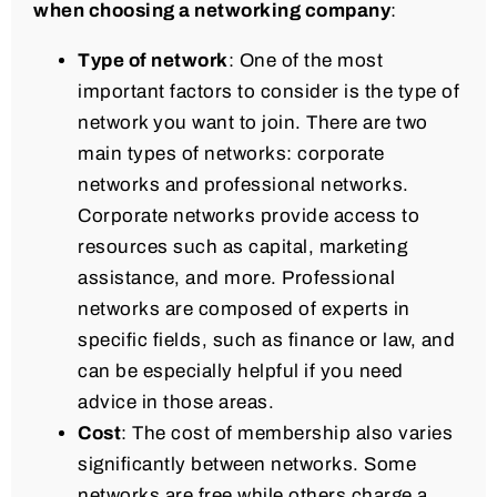
when choosing a networking company
:
Type of network
: One of the most
important factors to consider is the type of
network you want to join. There are two
main types of networks: corporate
networks and professional networks.
Corporate networks provide access to
resources such as capital, marketing
assistance, and more. Professional
networks are composed of experts in
specific fields, such as finance or law, and
can be especially helpful if you need
advice in those areas.
Cost
: The cost of membership also varies
significantly between networks. Some
networks are free while others charge a