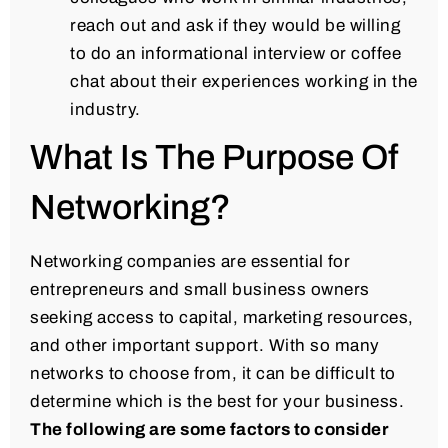
reach out and ask if they would be willing
to do an informational interview or coffee
chat about their experiences working in the
industry.
What Is The Purpose Of
Networking?
Networking companies are essential for
entrepreneurs and small business owners
seeking access to capital, marketing resources,
and other important support. With so many
networks to choose from, it can be difficult to
determine which is the best for your business.
The following are some factors to consider