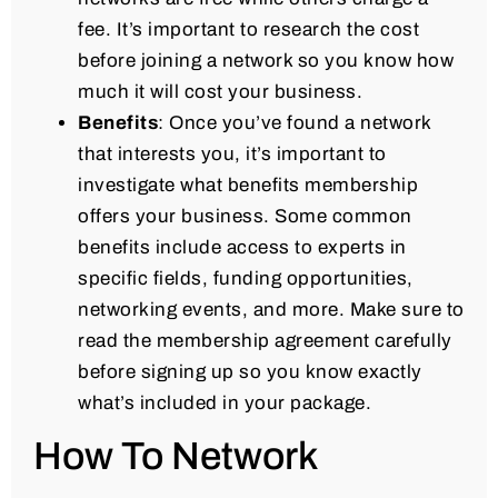
fee. It’s important to research the cost
before joining a network so you know how
much it will cost your business.
Benefits
: Once you’ve found a network
that interests you, it’s important to
investigate what benefits membership
offers your business. Some common
benefits include access to experts in
specific fields, funding opportunities,
networking events, and more. Make sure to
read the membership agreement carefully
before signing up so you know exactly
what’s included in your package.
How To Network