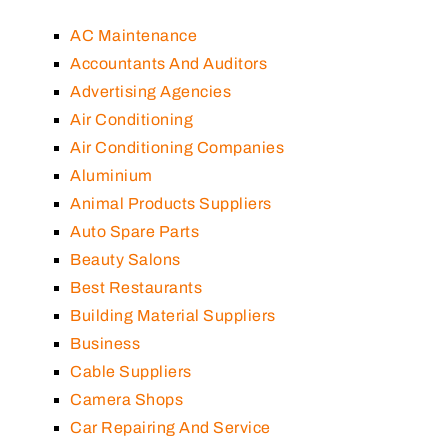
AC Maintenance
Accountants And Auditors
Advertising Agencies
Air Conditioning
Air Conditioning Companies
Aluminium
Animal Products Suppliers
Auto Spare Parts
Beauty Salons
Best Restaurants
Building Material Suppliers
Business
Cable Suppliers
Camera Shops
Car Repairing And Service