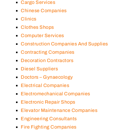
Cargo Services
Chinese Companies
Clinics
Clothes Shops
Computer Services
Construction Companies And Supplies
Contracting Companies
Decoration Contractors
Diesel Suppliers
Doctors – Gynaecology
Electrical Companies
Electromechanical Companies
Electronic Repair Shops
Elevator Maintenance Companies
Engineering Consultants
Fire Fighting Companies