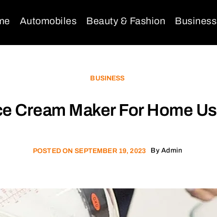
me
Automobiles
Beauty & Fashion
Business
BUSINESS
ce Cream Maker For Home U
By
Admin
POSTED ON
SEPTEMBER 19, 2023