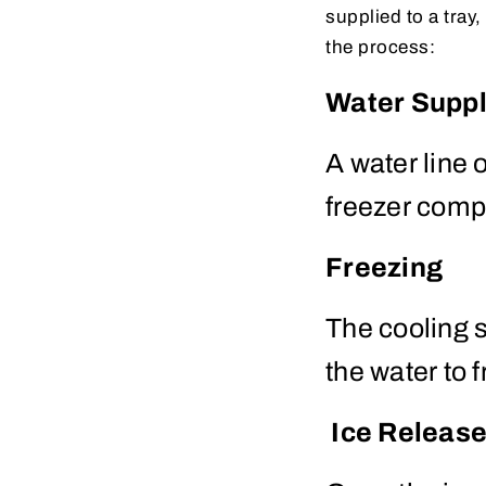
supplied to a tray
the process:
Water Supp
A water line o
freezer comp
Freezing
The cooling s
the water to 
Ice Releas