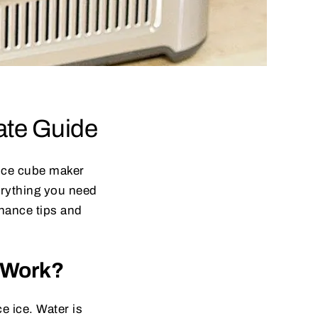
ate Guide
e ice cube maker
erything you need
nance tips and
r Work?
e ice. Water is