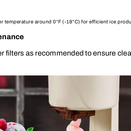
er temperature around 0°F (-18°C) for efficient ice prod
tenance
r filters as recommended to ensure clea