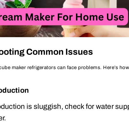
hooting Common Issues
cube maker refrigerators can face problems. Here’s how 
oduction
roduction is sluggish, check for water sup
er.