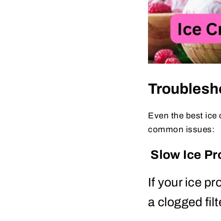
Troubles
Even the best ice 
common issues:
Slow Ice Pr
If your ice p
a clogged filt