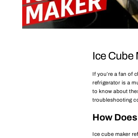
Ice Cube 
If you’re a fan of
refrigerator is a 
to know about the
troubleshooting 
How Does 
Ice cube maker ref