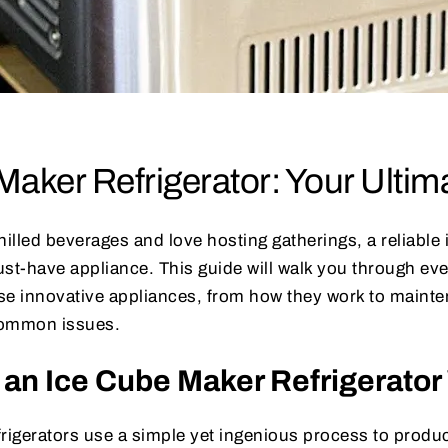
Maker Refrigerator: Your Ultim
 chilled beverages and love hosting gatherings, a reliabl
must-have appliance. This guide will walk you through ev
se innovative appliances, from how they work to mainte
common issues.
an Ice Cube Maker Refrigerato
rigerators use a simple yet ingenious process to produc