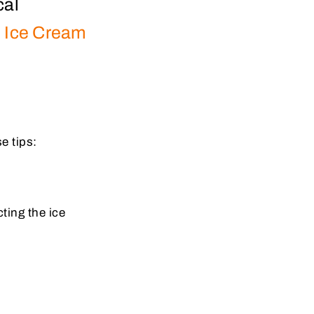
cal
.
Ice Cream
e tips:
ting the ice