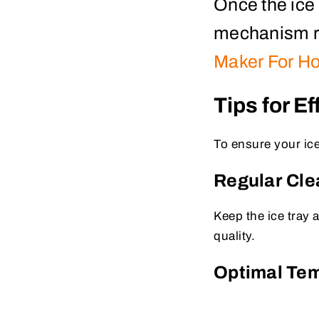
Once the ice 
mechanism re
Maker For H
Tips for E
To ensure your ice
Regular Cl
Keep the ice tray 
quality.
Optimal Te