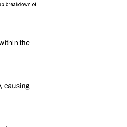
step breakdown of
 within the
y, causing