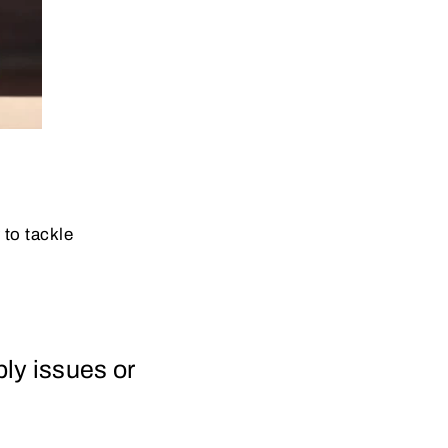
to tackle
ply issues or