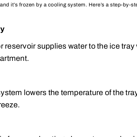
, and it’s frozen by a cooling system. Here’s a step-by-
ly
r reservoir supplies water to the ice tray
artment.
ystem lowers the temperature of the tra
freeze.
e