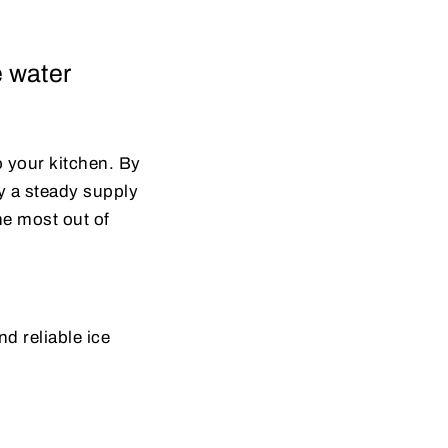
e water
o your kitchen. By
y a steady supply
he most out of
d reliable ice