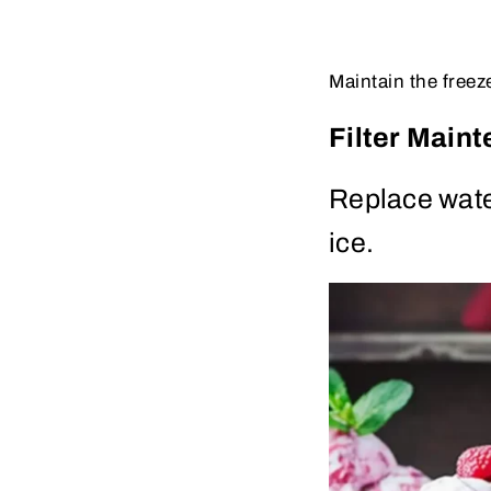
Maintain the freez
Filter Main
Replace wate
ice.