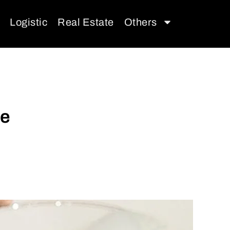
Logistic
Real Estate
Others
se