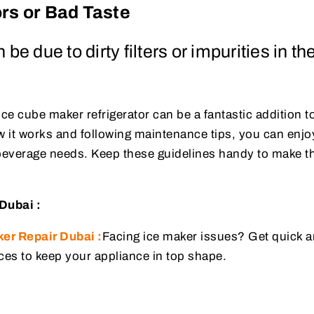
ors or Bad Taste
be due to dirty filters or impurities in th
ice cube maker refrigerator can be a fantastic addition t
 it works and following maintenance tips, you can enjo
r beverage needs. Keep these guidelines handy to make t
Dubai :
er Repair Dubai :
Facing ice maker issues? Get quick an
ces to keep your appliance in top shape.
: