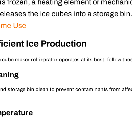
is frozen, a heating element or mechani
leases the ice cubes into a storage bin
ome Use
fficient Ice Production
 cube maker refrigerator operates at its best, follow thes
eaning
and storage bin clean to prevent contaminants from affec
mperature