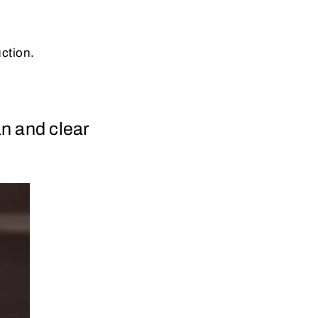
uction.
n and clear