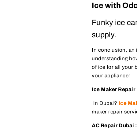
Ice with Od
Funky ice can 
supply.
In conclusion, an 
understanding how
of ice for all you
your appliance!
Ice Maker Repair 
In Dubai?
Ice Mak
maker repair servi
AC Repair Dubai 