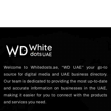
Welcome to Whitedosts.ae, “WD UAE” your go-to
source for digital media and UAE business directory.
Our team is dedicated to providing the most up-to-date
and accurate information on businesses in the UAE,
making it easier for you to connect with the products
and services you need.