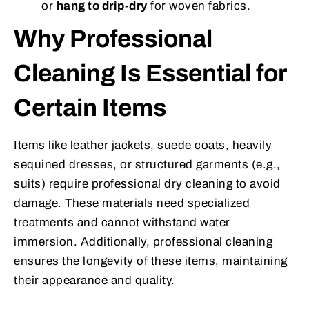
or
hang to drip-dry
for woven fabrics.
Why Professional
Cleaning Is Essential for
Certain Items
Items like leather jackets, suede coats, heavily
sequined dresses, or structured garments (e.g.,
suits) require professional dry cleaning to avoid
damage. These materials need specialized
treatments and cannot withstand water
immersion. Additionally, professional cleaning
ensures the longevity of these items, maintaining
their appearance and quality.