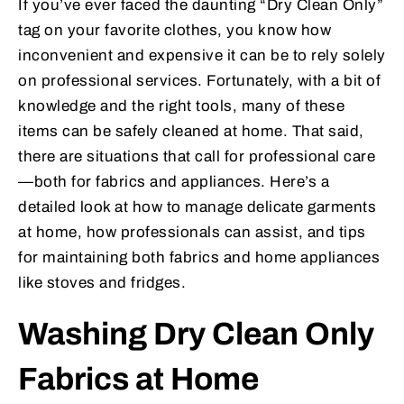
If you’ve ever faced the daunting “Dry Clean Only”
tag on your favorite clothes, you know how
inconvenient and expensive it can be to rely solely
on professional services. Fortunately, with a bit of
knowledge and the right tools, many of these
items can be safely cleaned at home. That said,
there are situations that call for professional care
—both for fabrics and appliances. Here’s a
detailed look at how to manage delicate garments
at home, how professionals can assist, and tips
for maintaining both fabrics and home appliances
like stoves and fridges.
Washing Dry Clean Only
Fabrics at Home