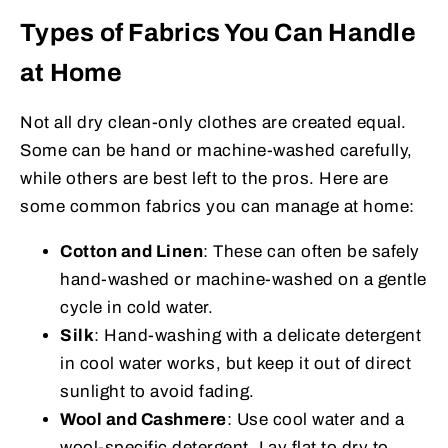
Types of Fabrics You Can Handle
at Home
Not all dry clean-only clothes are created equal.
Some can be hand or machine-washed carefully,
while others are best left to the pros. Here are
some common fabrics you can manage at home:
Cotton and Linen
: These can often be safely
hand-washed or machine-washed on a gentle
cycle in cold water.
Silk
: Hand-washing with a delicate detergent
in cool water works, but keep it out of direct
sunlight to avoid fading.
Wool and Cashmere
: Use cool water and a
wool-specific detergent. Lay flat to dry to