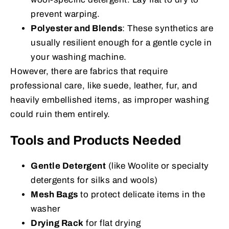
prevent warping.
Polyester and Blends
: These synthetics are
usually resilient enough for a gentle cycle in
your washing machine.
However, there are fabrics that require
professional care, like suede, leather, fur, and
heavily embellished items, as improper washing
could ruin them entirely.
Tools and Products Needed
Gentle Detergent
(like Woolite or specialty
detergents for silks and wools)
Mesh Bags
to protect delicate items in the
washer
Drying Rack
for flat drying