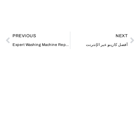
PREVIOUS
NEXT
Expert Washing Machine Repair in JVC Affordable Solutions Jumeriah
أفضل كازينو عبر الإنترنت