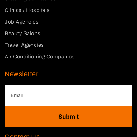
Clinics / Hospitals
Job Agencies
Beauty Salons
Travel Agencies
Air Conditioning Companies
Newsletter
Submit
Contact Us