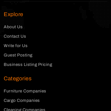
Explore
About Us
Contact Us
Write for Us
Guest Posting
Business Listing Pricing
Categories
Furniture Companies
Cargo Companies
Cleaning Companies