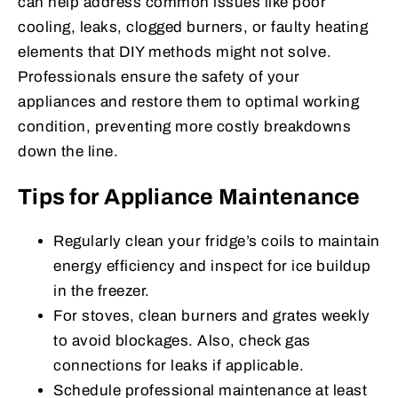
can help address common issues like poor
cooling, leaks, clogged burners, or faulty heating
elements that DIY methods might not solve.
Professionals ensure the safety of your
appliances and restore them to optimal working
condition, preventing more costly breakdowns
down the line.
Tips for Appliance Maintenance
Regularly clean your fridge’s coils to maintain
energy efficiency and inspect for ice buildup
in the freezer.
For stoves, clean burners and grates weekly
to avoid blockages. Also, check gas
connections for leaks if applicable.
Schedule professional maintenance at least