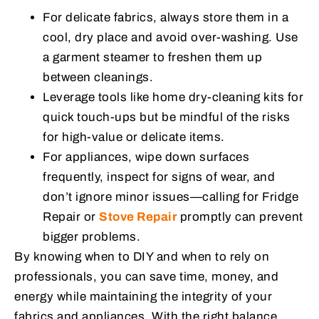
For delicate fabrics, always store them in a
cool, dry place and avoid over-washing. Use
a garment steamer to freshen them up
between cleanings.
Leverage tools like home dry-cleaning kits for
quick touch-ups but be mindful of the risks
for high-value or delicate items.
For appliances, wipe down surfaces
frequently, inspect for signs of wear, and
don’t ignore minor issues—calling for
Fridge
Repair
or
Stove Repair
promptly can prevent
bigger problems.
By knowing when to DIY and when to rely on
professionals, you can save time, money, and
energy while maintaining the integrity of your
fabrics and appliances. With the right balance,