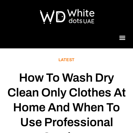
Beauty 
LATEST
How To Wash Dry
Clean Only Clothes At
Home And When To
Use Professional