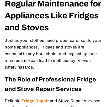
Regular Maintenance for
Appliances Like Fridges
and Stoves
Just as your clothes need proper care, so do your
home appliances. Fridges and stoves are
essential in any household, and neglecting their
maintenance can lead to inefficiency or even
safety hazards.
The Role of Professional Fridge
and Stove Repair Services
Reliable
Fridge Repair
and
Stove Repair
services