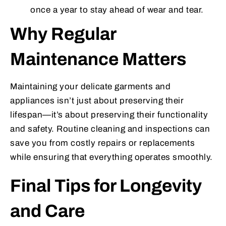
once a year to stay ahead of wear and tear.
Why Regular
Maintenance Matters
Maintaining your delicate garments and
appliances isn’t just about preserving their
lifespan—it’s about preserving their functionality
and safety. Routine cleaning and inspections can
save you from costly repairs or replacements
while ensuring that everything operates smoothly.
Final Tips for Longevity
and Care