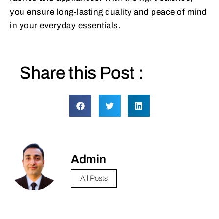
you ensure long-lasting quality and peace of mind
in your everyday essentials.
Share this Post :
Admin
All Posts