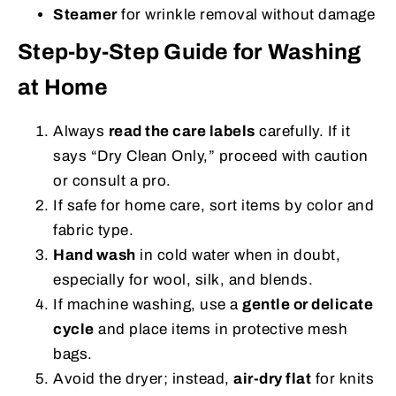
Steamer
for wrinkle removal without damage
Step-by-Step Guide for Washing
at Home
Always
read the care labels
carefully. If it
says “Dry Clean Only,” proceed with caution
or consult a pro.
If safe for home care, sort items by color and
fabric type.
Hand wash
in cold water when in doubt,
especially for wool, silk, and blends.
If machine washing, use a
gentle or delicate
cycle
and place items in protective mesh
bags.
Avoid the dryer; instead,
air-dry flat
for knits