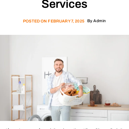
Services
By
Admin
POSTED ON
FEBRUARY 7, 2025