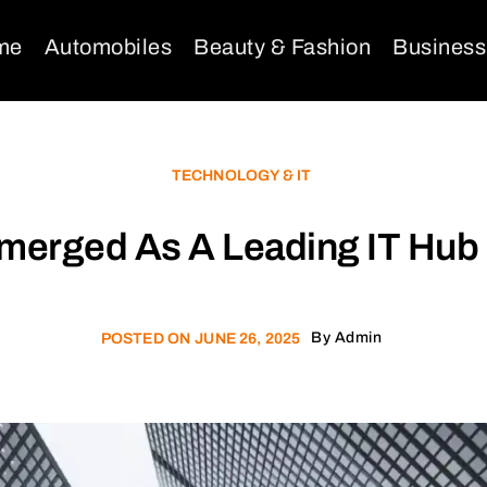
me
Automobiles
Beauty & Fashion
Business
TECHNOLOGY & IT
erged As A Leading IT Hub 
By
Admin
POSTED ON
JUNE 26, 2025