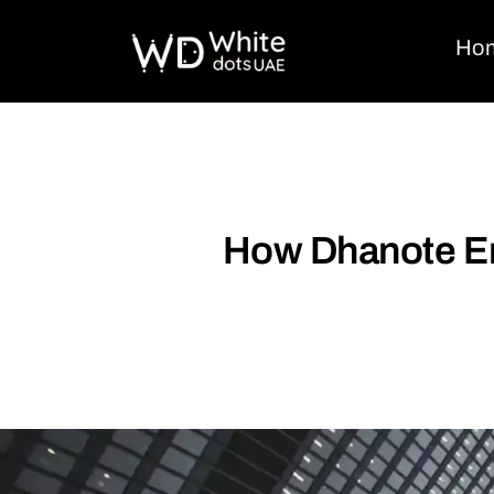
Ho
How Dhanote Em