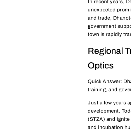
In recent years, 
unexpected promin
and trade, Dhanote
government support
town is rapidly tr
Regional T
Optics
Quick Answer: Dhan
training, and gov
Just a few years a
development. Today
(STZA) and Ignite 
and incubation hu