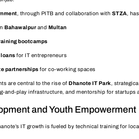
rnment
, through PITB and collaboration with
STZA
, has
in
Bahawalpur
and
Multan
raining bootcamps
 loans
for IT entrepreneurs
te partnerships
for co-working spaces
 are central to the rise of
Dhanote IT Park
, strategica
ug-and-play infrastructure, and mentorship for startup
elopment and Youth Empowerment
hanote’s IT growth is fueled by technical training for loc