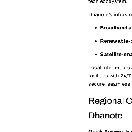
tech ecosystem.
Dhanote’s infrast
Broadband an
Renewable-p
Satellite-en
Local internet pro
facilities with 24
secure, seamless t
Regional C
Dhanote
Quick Answer
: F