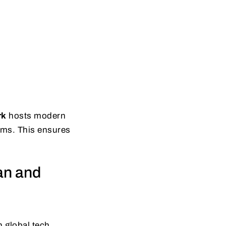
rk
hosts modern
tems. This ensures
an and
 global tech