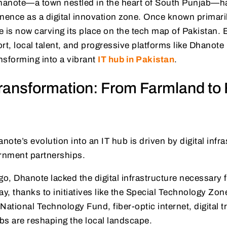
Dhanote—a town nestled in the heart of South Punjab—ha
ence as a digital innovation zone. Once known primarily
 is now carving its place on the tech map of Pakistan.
, local talent, and progressive platforms like Dhanote I
ansforming into a vibrant
IT hub in Pakistan
.
ransformation: From Farmland to 
ote’s evolution into an IT hub is driven by digital infra
ernment partnerships.
go, Dhanote lacked the digital infrastructure necessary 
, thanks to initiatives like the Special Technology Zon
National Technology Fund, fiber-optic internet, digital t
bs are reshaping the local landscape.