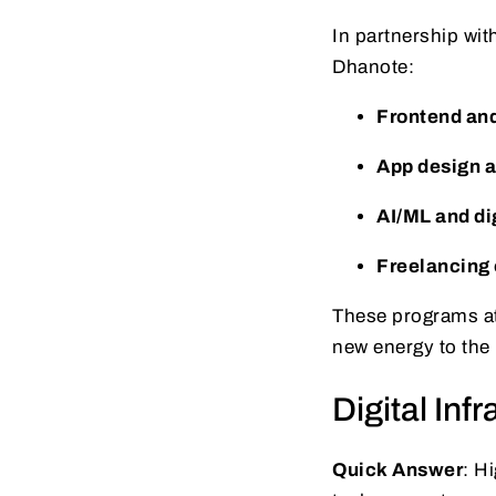
In partnership wit
Dhanote:
Frontend an
App design a
AI/ML and di
Freelancing 
These programs at
new energy to the
Digital Inf
Quick Answer
: H