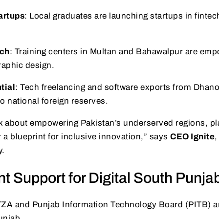
artups
: Local graduates are launching startups in fintec
ch
: Training centers in Multan and Bahawalpur are em
raphic design.
tial
: Tech freelancing and software exports from Dhan
to national foreign reserves.
k about empowering Pakistan’s underserved regions, pla
 a blueprint for inclusive innovation,” says
CEO Ignite
,
y.
 Support for Digital South Punja
TZA and Punjab Information Technology Board (PITB) ar
unjab.