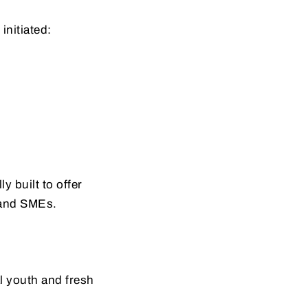
 initiated:
lly built to offer
s and SMEs.
al youth and fresh