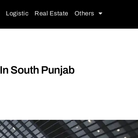
Logistic
Real Estate
Others
In South Punjab