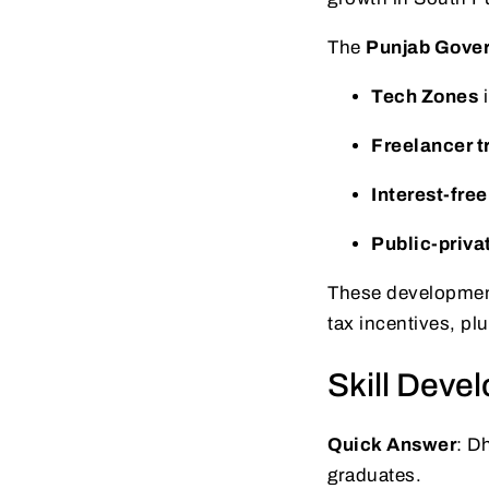
The
Punjab Gove
Tech Zones
Freelancer t
Interest-free
Public-priva
These developments
tax incentives, pl
Skill Dev
Quick Answer
: D
graduates.