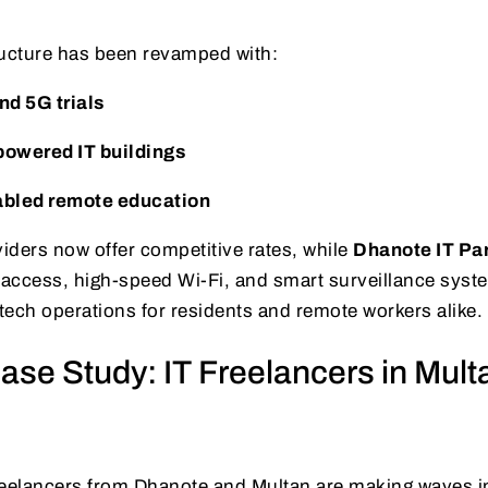
ructure has been revamped with:
d 5G trials
owered IT buildings
abled remote education
viders now offer competitive rates, while
Dhanote IT Pa
/7 access, high-speed Wi-Fi, and smart surveillance sys
ech operations for residents and remote workers alike.
ase Study: IT Freelancers in Mult
reelancers from Dhanote and Multan are making waves in