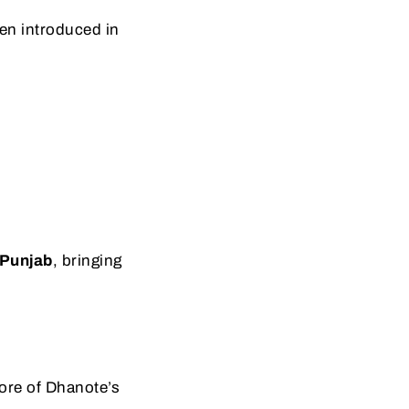
en introduced in
 Punjab
, bringing
ore of Dhanote’s