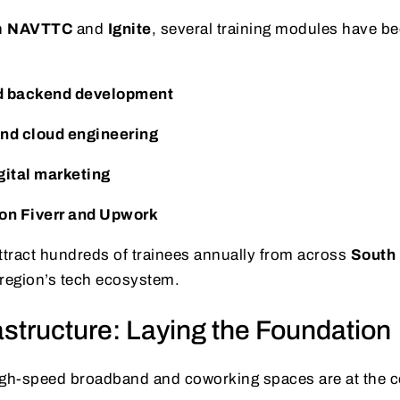
h
NAVTTC
and
Ignite
, several training modules have be
d backend development
nd cloud engineering
gital marketing
on Fiverr and Upwork
tract hundreds of trainees annually from across
South
 region’s tech ecosystem.
rastructure: Laying the Foundation
igh-speed broadband and coworking spaces are at the c