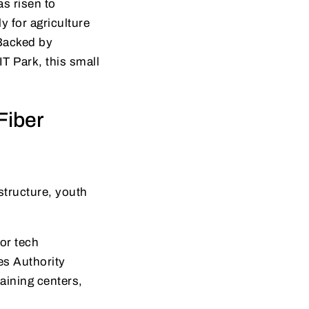
s risen to
 for agriculture
 Backed by
T Park, this small
Fiber
structure, youth
for tech
es Authority
raining centers,