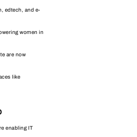
h, edtech, and e-
powering women in
ote are now
ces like
b
e enabling IT