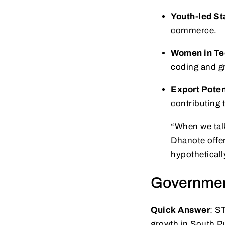
Youth-led St
commerce.
Women in Te
coding and g
Export Poten
contributing 
“When we tal
Dhanote offer
hypotheticall
Government
Quick Answer
: S
growth in South P