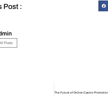
s Post :
dmin
All Posts