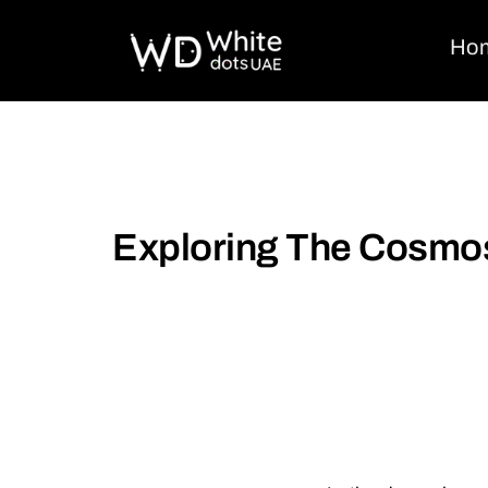
Ho
Exploring The Cosmos