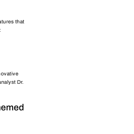
tures that
:
novative
nalyst Dr.
Themed