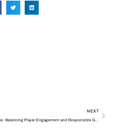
NEXT
The Future of Online Casino Promotions: Balancing Player Engagement and Responsible Gaming