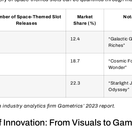
ber of Space-Themed Slot
Market
Not
Releases
Share (%)
12.4
“Galactic 
Riches”
18.7
“Cosmic Fo
Wonder”
22.3
“Starlight 
Odyssey”
 industry analytics firm Gametrics’ 2023 report.
f Innovation: From Visuals to Ga