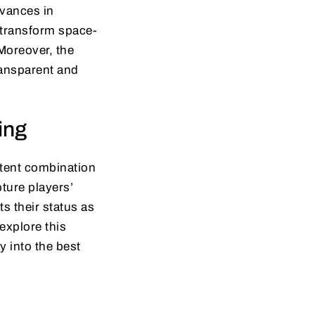
dvances in
 transform space-
Moreover, the
ransparent and
ing
otent combination
pture players’
s their status as
explore this
y into the best