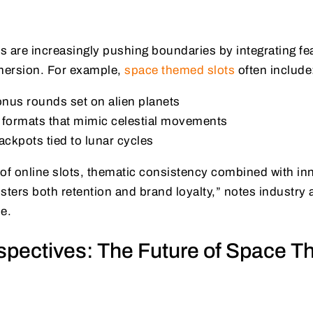
 are increasingly pushing boundaries by integrating fea
mersion. For example,
space themed slots
often include
onus rounds set on alien planets
 formats that mimic celestial movements
ackpots tied to lunar cycles
 of online slots, thematic consistency combined with in
ters both retention and brand loyalty,” notes industry a
e.
spectives: The Future of Space 