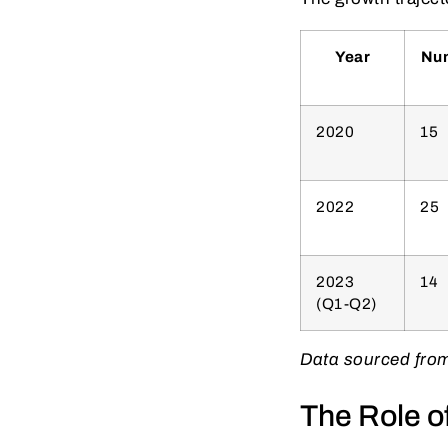
Year
Num
2020
15
2022
25
2023
14
(Q1-Q2)
Data sourced from
The Role o