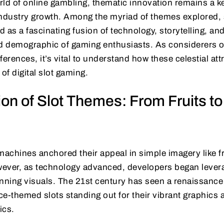
ld of online gambling, thematic innovation remains a ke
ndustry growth. Among the myriad of themes explored
 as a fascinating fusion of technology, storytelling, and
ad demographic of gaming enthusiasts. As considerers o
rences, it’s vital to understand how these celestial att
of digital slot gaming.
on of Slot Themes: From Fruits to
t machines anchored their appeal in simple imagery like fr
ever, as technology advanced, developers began lever
nning visuals. The 21st century has seen a renaissance
ace-themed slots standing out for their vibrant graphics
ics.