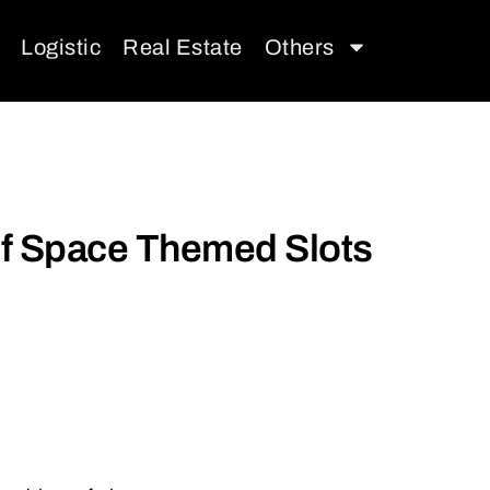
Logistic
Real Estate
Others
Of Space Themed Slots