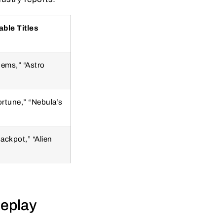
able Titles
Gems,” “Astro
rtune,” “Nebula’s
Jackpot,” “Alien
meplay