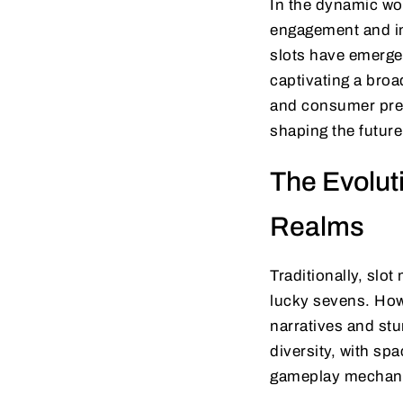
In the dynamic wor
engagement and i
slots have emerged
captivating a bro
and consumer prefe
shaping the future 
The Evoluti
Realms
Traditionally, slo
lucky sevens. How
narratives and stu
diversity, with sp
gameplay mechan