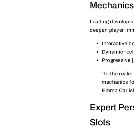
Mechanics
Leading developers
deepen player im
Interactive b
Dynamic reel
Progressive j
“In the realm
mechanics fos
Emma Carlisl
Expert Per
Slots