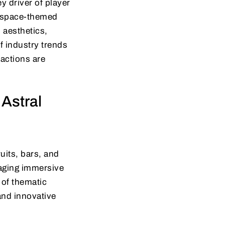
y driver of player
, space-themed
 aesthetics,
f industry trends
ractions are
 Astral
uits, bars, and
aging immersive
 of thematic
 and innovative