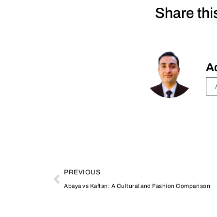
Share thi
A
PREVIOUS
Abaya vs Kaftan: A Cultural and Fashion Comparison