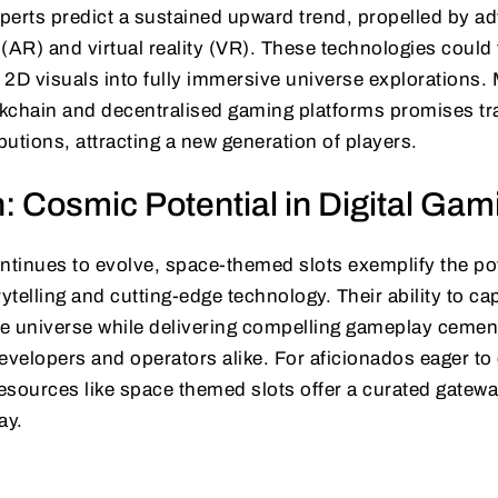
perts predict a sustained upward trend, propelled by a
(AR) and virtual reality (VR). These technologies could
2D visuals into fully immersive universe explorations. 
ockchain and decentralised gaming platforms promises t
ibutions, attracting a new generation of players.
: Cosmic Potential in Digital Gam
ontinues to evolve, space-themed slots exemplify the p
ytelling and cutting-edge technology. Their ability to ca
he universe while delivering compelling gameplay cement
 developers and operators alike. For aficionados eager to 
, resources like space themed slots offer a curated gatewa
ay.