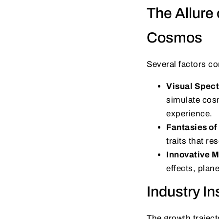
The Allure
Cosmos
Several factors co
Visual Spec
simulate cosm
experience.
Fantasies o
traits that r
Innovative 
effects, plan
Industry I
The growth traject