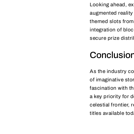
Looking ahead, ex
augmented reality 
themed slots from 
integration of bl
secure prize distr
Conclusion
As the industry c
of imaginative stor
fascination with t
a key priority for
celestial frontier
titles available tod