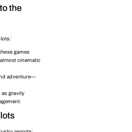
to the
lots:
, these games
n almost cinematic
 and adventure—
 as gravity
gagement.
lots
ustry reports: