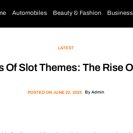
me
Automobiles
Beauty & Fashion
Business
LATEST
 Of Slot Themes: The Rise 
By
Admin
POSTED ON
JUNE 22, 2025