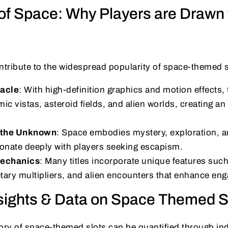
 of Space: Why Players are Drawn 
ntribute to the widespread popularity of space-themed s
tacle
: With high-definition graphics and motion effects
ic vistas, asteroid fields, and alien worlds, creating a
f the Unknown
: Space embodies mystery, exploration,
esonate deeply with players seeking escapism.
Mechanics
: Many titles incorporate unique features such
etary multipliers, and alien encounters that enhance en
nsights & Data on Space Themed S
ory of space-themed slots can be quantified through ind