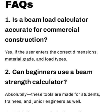
FAQs
1. Is a beam load calculator
accurate for commercial
construction?
Yes, if the user enters the correct dimensions,
material grade, and load types.
2. Can beginners use a beam
strength calculator?
Absolutely—these tools are made for students,
trainees, and junior engineers as well.