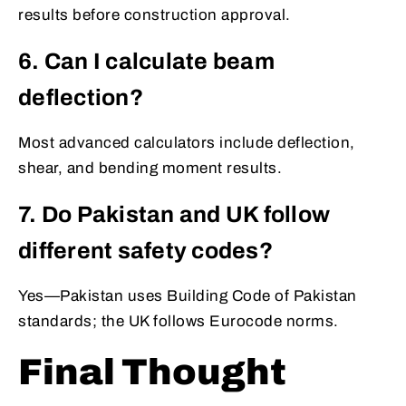
results before construction approval.
6. Can I calculate beam
deflection?
Most advanced calculators include deflection,
shear, and bending moment results.
7. Do Pakistan and UK follow
different safety codes?
Yes—Pakistan uses Building Code of Pakistan
standards; the UK follows Eurocode norms.
Final Thought