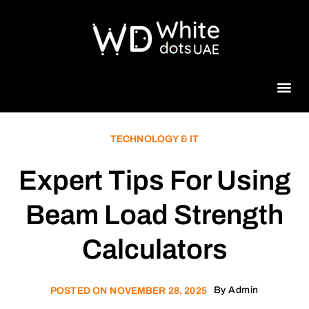
Beauty 
TECHNOLOGY & IT
Expert Tips For Using
Beam Load Strength
Calculators
By
Admin
POSTED ON
NOVEMBER 28, 2025