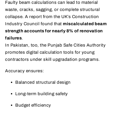
Faulty beam calculations can lead to material
waste, cracks, sagging, or complete structural
collapse. A report from the UK’s Construction
Industry Council found that
miscalculated beam
strength accounts for nearly 8% of renovation
failures
.
In Pakistan, too, the Punjab Safe Cities Authority
promotes digital calculation tools for young
contractors under skill upgradation programs.
Accuracy ensures:
Balanced structural design
Long-term building safety
Budget efficiency