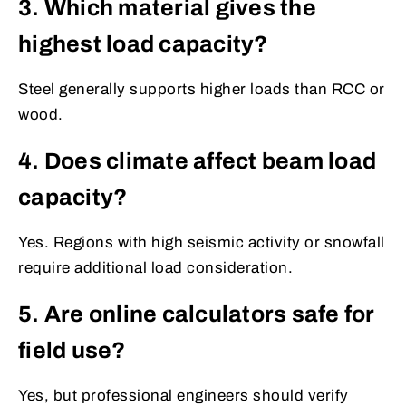
3. Which material gives the
highest load capacity?
Steel generally supports higher loads than RCC or
wood.
4. Does climate affect beam load
capacity?
Yes. Regions with high seismic activity or snowfall
require additional load consideration.
5. Are online calculators safe for
field use?
Yes, but professional engineers should verify