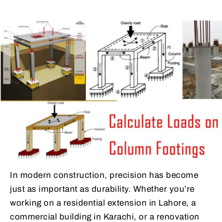
In modern construction, precision has become
just as important as durability. Whether you’re
working on a residential extension in Lahore, a
commercial building in Karachi, or a renovation