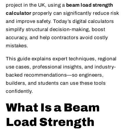
project in the UK, using a
beam load strength
calculator
properly can significantly reduce risk
and improve safety. Today’s digital calculators
simplify structural decision-making, boost
accuracy, and help contractors avoid costly
mistakes.
This guide explains expert techniques, regional
use cases, professional insights, and industry-
backed recommendations—so engineers,
builders, and students can use these tools
confidently.
What Is a Beam
Load Strength