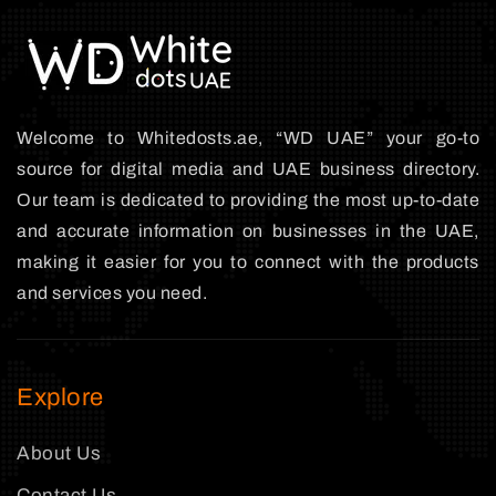
Welcome to Whitedosts.ae, “WD UAE” your go-to
source for digital media and UAE business directory.
Our team is dedicated to providing the most up-to-date
and accurate information on businesses in the UAE,
making it easier for you to connect with the products
and services you need.
Explore
About Us
Contact Us