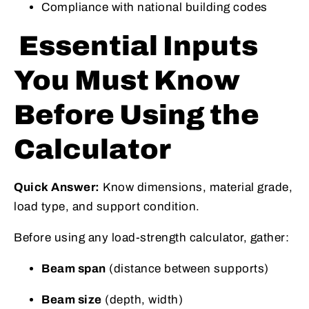
Compliance with national building codes
Essential Inputs
You Must Know
Before Using the
Calculator
Quick Answer:
Know dimensions, material grade,
load type, and support condition.
Before using any load-strength calculator, gather:
Beam span
(distance between supports)
Beam size
(depth, width)