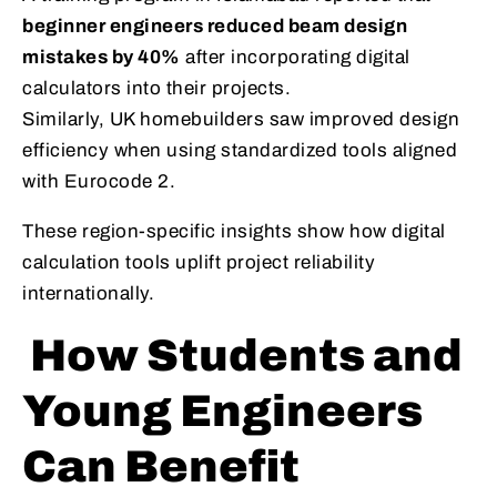
beginner engineers reduced beam design
mistakes by 40%
after incorporating digital
calculators into their projects.
Similarly, UK homebuilders saw improved design
efficiency when using standardized tools aligned
with Eurocode 2.
These region-specific insights show how digital
calculation tools uplift project reliability
internationally.
How Students and
Young Engineers
Can Benefit