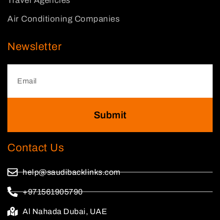
Travel Agencies
Air Conditioning Companies
Newsletter
Submit
Contact Us
help@saudibacklinks.com
+971561905790
Al Nahada Dubai, UAE