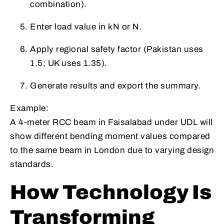
combination).
Enter load value in kN or N.
Apply regional safety factor (Pakistan uses
1.5; UK uses 1.35).
Generate results and export the summary.
Example:
A 4-meter RCC beam in Faisalabad under UDL will
show different bending moment values compared
to the same beam in London due to varying design
standards.
How Technology Is
Transforming