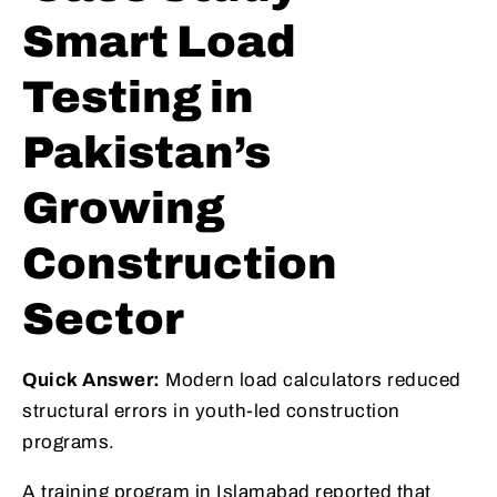
Smart Load
Testing in
Pakistan’s
Growing
Construction
Sector
Quick Answer:
Modern load calculators reduced
structural errors in youth-led construction
programs.
A training program in Islamabad reported that