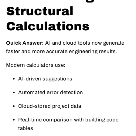
Structural
Calculations
Quick Answer:
AI and cloud tools now generate
faster and more accurate engineering results.
Modern calculators use:
AI-driven suggestions
Automated error detection
Cloud-stored project data
Real-time comparison with building code
tables