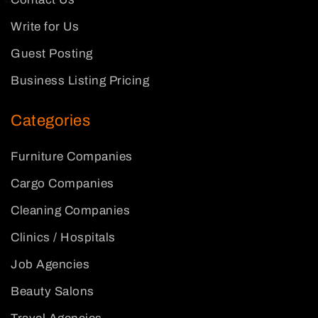
Write for Us
Guest Posting
Business Listing Pricing
Categories
Furniture Companies
Cargo Companies
Cleaning Companies
Clinics / Hospitals
Job Agencies
Beauty Salons