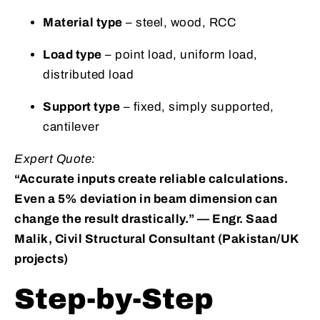
Material type
– steel, wood, RCC
Load type
– point load, uniform load,
distributed load
Support type
– fixed, simply supported,
cantilever
Expert Quote:
“Accurate inputs create reliable calculations.
Even a 5% deviation in beam dimension can
change the result drastically.” — Engr. Saad
Malik, Civil Structural Consultant (Pakistan/UK
projects)
Step-by-Step