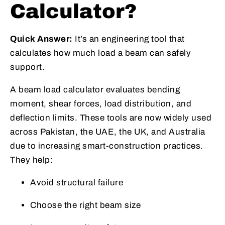
Calculator?
Quick Answer:
It’s an engineering tool that
calculates how much load a beam can safely
support.
A beam load calculator evaluates bending
moment, shear forces, load distribution, and
deflection limits. These tools are now widely used
across Pakistan, the UAE, the UK, and Australia
due to increasing smart-construction practices.
They help:
Avoid structural failure
Choose the right beam size