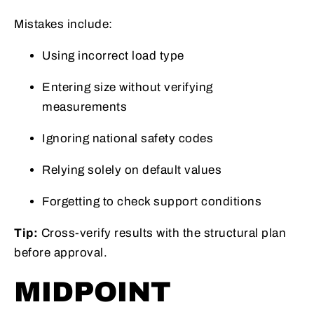
Mistakes include:
Using incorrect load type
Entering size without verifying
measurements
Ignoring national safety codes
Relying solely on default values
Forgetting to check support conditions
Tip:
Cross-verify results with the structural plan
before approval.
MIDPOINT