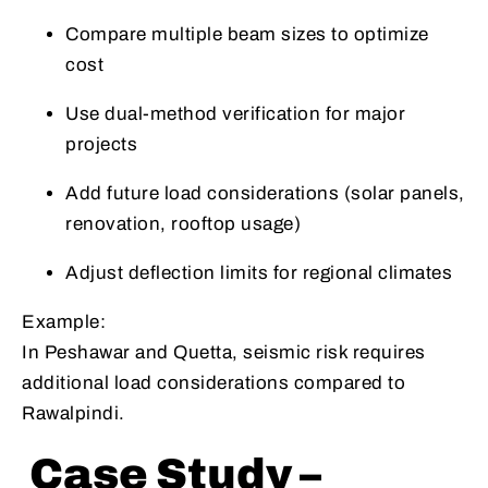
Compare multiple beam sizes to optimize
cost
Use dual-method verification for major
projects
Add future load considerations (solar panels,
renovation, rooftop usage)
Adjust deflection limits for regional climates
Example:
In Peshawar and Quetta, seismic risk requires
additional load considerations compared to
Rawalpindi.
Case Study –