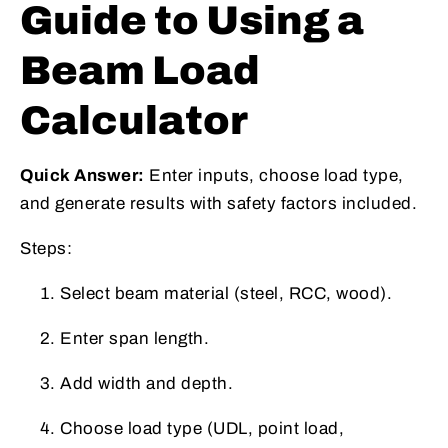
Guide to Using a
Beam Load
Calculator
Quick Answer:
Enter inputs, choose load type,
and generate results with safety factors included.
Steps:
Select beam material (steel, RCC, wood).
Enter span length.
Add width and depth.
Choose load type (UDL, point load,