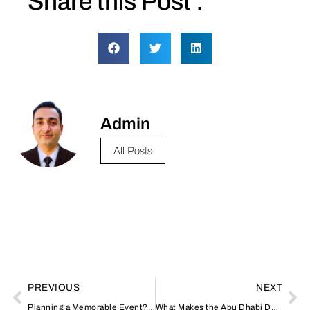
Share this Post :
Admin
All Posts
PREVIOUS
NEXT
Planning a Memorable Event? Here’s Why Lebanese Catering Stands Out in Dubai
What Makes the Abu Dhabi Desert Safari a Must-Try Adventure?