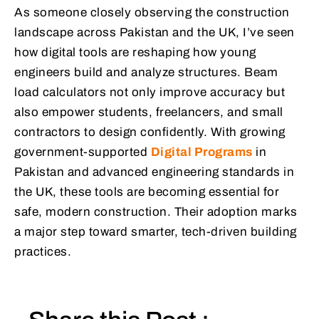
As someone closely observing the construction
landscape across Pakistan and the UK, I’ve seen
how digital tools are reshaping how young
engineers build and analyze structures. Beam
load calculators not only improve accuracy but
also empower students, freelancers, and small
contractors to design confidently. With growing
government-supported
Digital Programs
in
Pakistan and advanced engineering standards in
the UK, these tools are becoming essential for
safe, modern construction. Their adoption marks
a major step toward smarter, tech-driven building
practices.