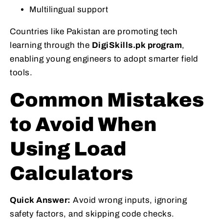
Multilingual support
Countries like Pakistan are promoting tech
learning through the
DigiSkills.pk program
,
enabling young engineers to adopt smarter field
tools.
Common Mistakes
to Avoid When
Using Load
Calculators
Quick Answer:
Avoid wrong inputs, ignoring
safety factors, and skipping code checks.