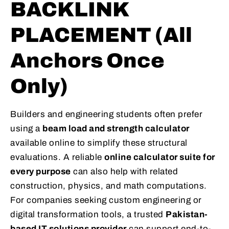
BACKLINK
PLACEMENT (All
Anchors Once
Only)
Builders and engineering students often prefer
using a
beam load and strength calculator
available online to simplify these structural
evaluations. A reliable
online calculator suite for
every purpose
can also help with related
construction, physics, and math computations.
For companies seeking custom engineering or
digital transformation tools, a trusted
Pakistan-
based IT solutions provider
can support end-to-