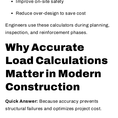
Improve on-site safety
Reduce over-design to save cost
Engineers use these calculators during planning,
inspection, and reinforcement phases.
Why Accurate
Load Calculations
Matter in Modern
Construction
Quick Answer:
Because accuracy prevents
structural failures and optimizes project cost.