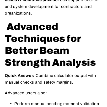
end system development for contractors and
organizations.
Advanced
Techniques for
Better Beam
Strength Analysis
Quick Answer:
Combine calculator output with
manual checks and safety margins.
Advanced users also:
Perform manual bending moment validation