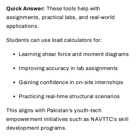
Quick Answer:
These tools help with
assignments, practical labs, and real-world
applications.
Students can use load calculators for:
Learning shear force and moment diagrams
Improving accuracy in lab assignments
Gaining confidence in on-site internships
Practicing real-time structural scenarios
This aligns with Pakistan’s youth-tech
empowerment initiatives such as NAVTTC’s skill
development programs.