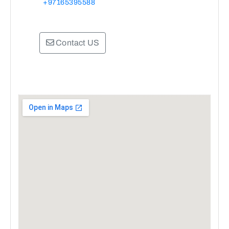
+97165395588
Contact US