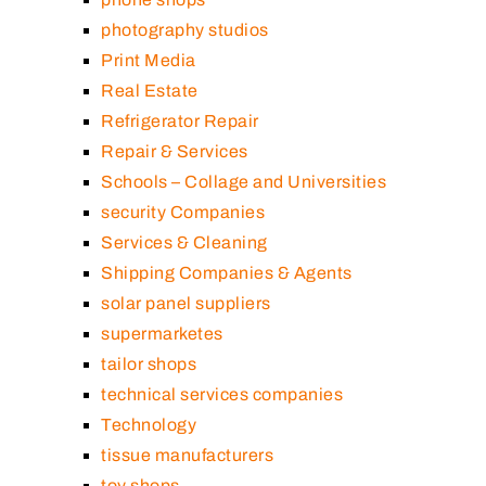
photography studios
Print Media
Real Estate
Refrigerator Repair
Repair & Services
Schools – Collage and Universities
security Companies
Services & Cleaning
Shipping Companies & Agents
solar panel suppliers
supermarketes
tailor shops
technical services companies
Technology
tissue manufacturers
toy shops