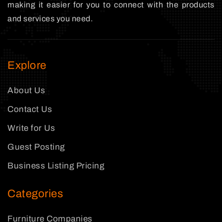
making it easier for you to connect with the products
and services you need.
Explore
About Us
Contact Us
Write for Us
Guest Posting
Business Listing Pricing
Categories
Furniture Companies