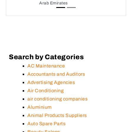
Arab Emirates
Search by Categories
AC Maintenance
Accountants and Auditors
Advertising Agencies
Air Conditioning
air conditioning companies
Aluminium
Animal Products Suppliers
Auto Spare Parts
Beauty Salons