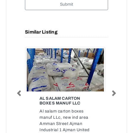
Submit
Similar Listing
Previous
Next
AL SALAM CARTON
BOXES MANUF LLC
Al salam carton boxes
manuf LLc, new ind area
Amman Street Ajman
Industrial 1 Ajman United