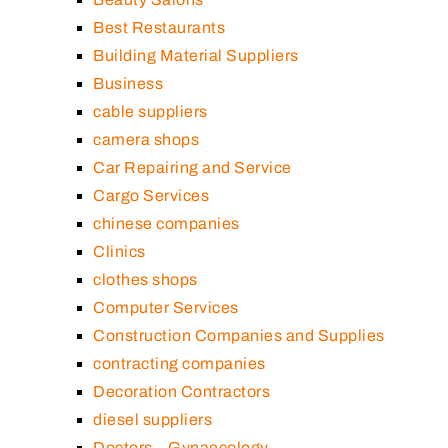
Best Restaurants
Building Material Suppliers
Business
cable suppliers
camera shops
Car Repairing and Service
Cargo Services
chinese companies
Clinics
clothes shops
Computer Services
Construction Companies and Supplies
contracting companies
Decoration Contractors
diesel suppliers
Doctors – Gynaecology