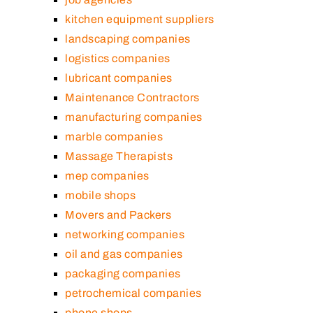
kitchen equipment suppliers
landscaping companies
logistics companies
lubricant companies
Maintenance Contractors
manufacturing companies
marble companies
Massage Therapists
mep companies
mobile shops
Movers and Packers
networking companies
oil and gas companies
packaging companies
petrochemical companies
phone shops