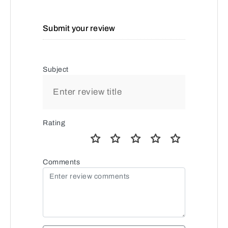
Submit your review
Subject
Rating
Comments