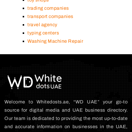
trading companies
transport companies
travel agency
typing centers
Washing Machine Repair
Welcome to Whitedosts.ae, “WD UAE” your go-to
source for digital media and UAE business directory.
Our team is dedicated to providing the most up-to-date
and accurate information on businesses in the UAE,