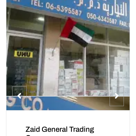
Zaid General Trading