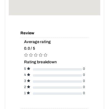
Review
Average rating
0.0 / 5
Rating breakdown
5
0
4
0
3
0
2
0
1
0