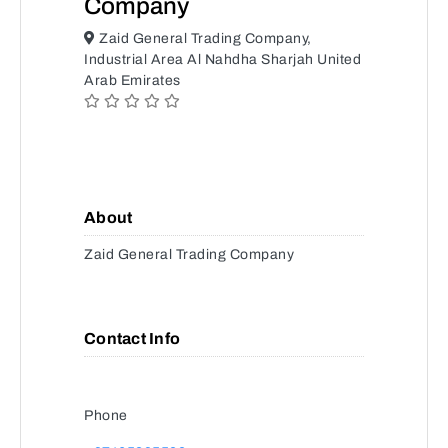
Company
Zaid General Trading Company,
Industrial Area Al Nahdha Sharjah United
Arab Emirates
About
Zaid General Trading Company
Contact Info
Phone