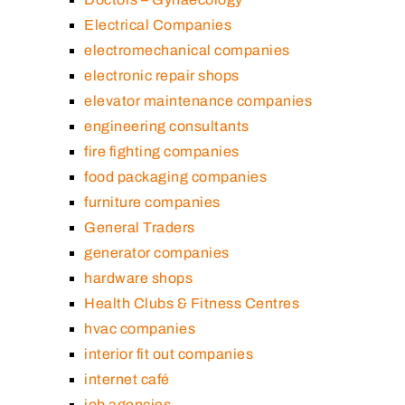
Electrical Companies
electromechanical companies
electronic repair shops
elevator maintenance companies
engineering consultants
fire fighting companies
food packaging companies
furniture companies
General Traders
generator companies
hardware shops
Health Clubs & Fitness Centres
hvac companies
interior fit out companies
internet café
job agencies