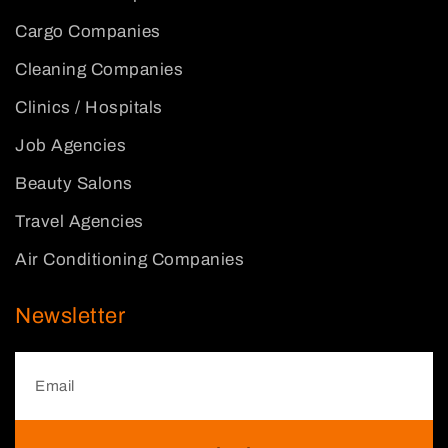
Cargo Companies
Cleaning Companies
Clinics / Hospitals
Job Agencies
Beauty Salons
Travel Agencies
Air Conditioning Companies
Newsletter