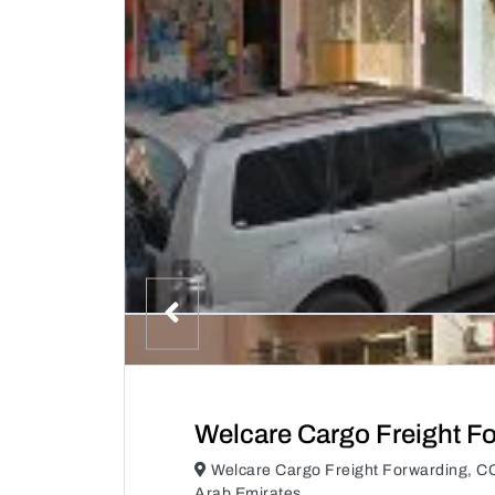
Welcare Cargo Freight F
Welcare Cargo Freight Forwarding, C
Arab Emirates