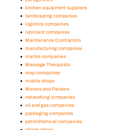
kitchen equipment suppliers
landscaping companies
logistics companies
lubricant companies
Maintenance Contractors
manufacturing companies
marble companies
Massage Therapists
mep companies
mobile shops
Movers and Packers
networking companies
oil and gas companies
packaging companies
petrochemical companies
phone shops