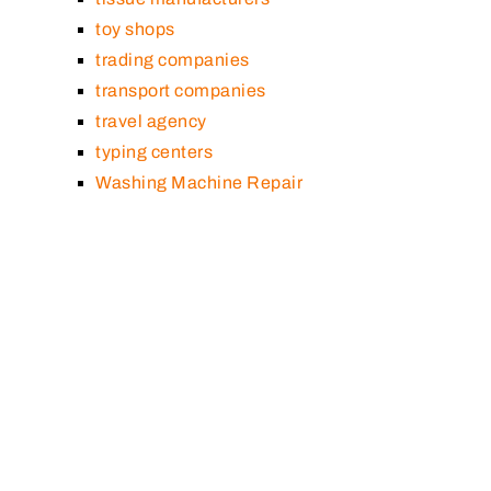
toy shops
trading companies
transport companies
travel agency
typing centers
Washing Machine Repair