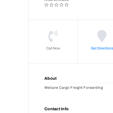
Call Now
Get Direction
About
Welcare Cargo Freight Forwarding
Contact Info