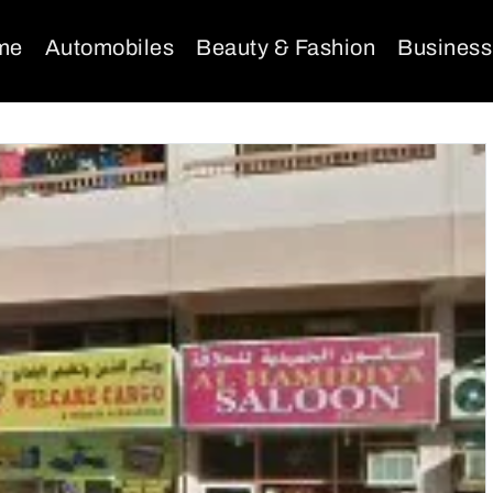
me
Automobiles
Beauty & Fashion
Business