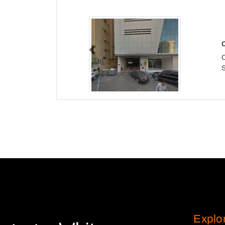
Previous
Explo