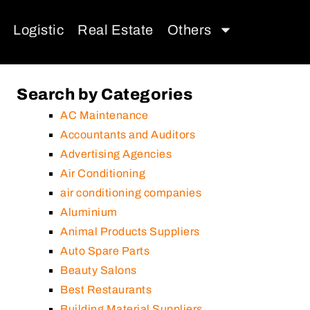
Logistic
Real Estate
Others
Search by Categories
AC Maintenance
Accountants and Auditors
Advertising Agencies
Air Conditioning
air conditioning companies
Aluminium
Animal Products Suppliers
Auto Spare Parts
Beauty Salons
Best Restaurants
Building Material Suppliers