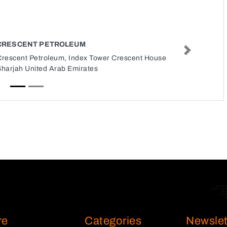
CRESCENT PETROLEUM
Next
Crescent Petroleum, Index Tower Crescent House
Sharjah United Arab Emirates
re
Categories
Newslet