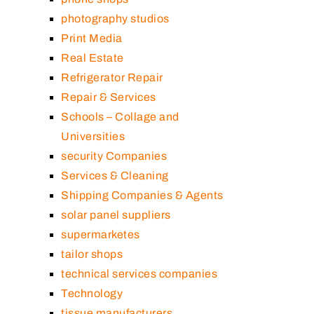
photography studios
Print Media
Real Estate
Refrigerator Repair
Repair & Services
Schools – Collage and
Universities
security Companies
Services & Cleaning
Shipping Companies & Agents
solar panel suppliers
supermarketes
tailor shops
technical services companies
Technology
tissue manufacturers