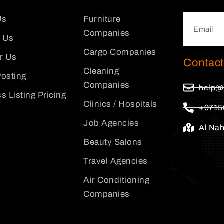
Us
Furniture
Companies
 Us
Cargo Companies
or Us
Contact
Cleaning
osting
Companies
help@
s Listing Pricing
Clinics / Hospitals
+9715
Job Agencies
Al Na
Beauty Salons
Travel Agencies
Air Conditioning
Companies