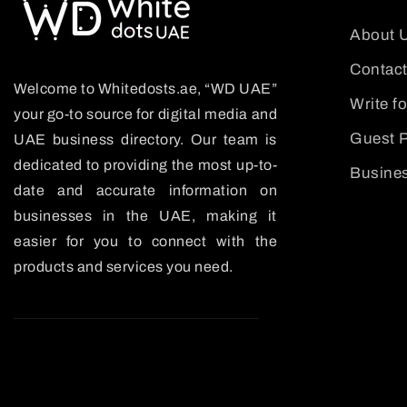
About 
Contact
Welcome to Whitedosts.ae, “WD UAE”
Write f
your go-to source for digital media and
Guest P
UAE business directory. Our team is
dedicated to providing the most up-to-
Busines
date and accurate information on
businesses in the UAE, making it
easier for you to connect with the
products and services you need.