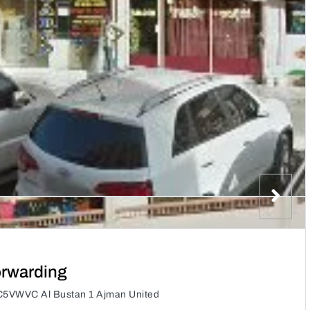
orwarding
C5VWVC Al Bustan 1 Ajman United