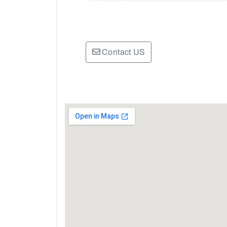
Contact US