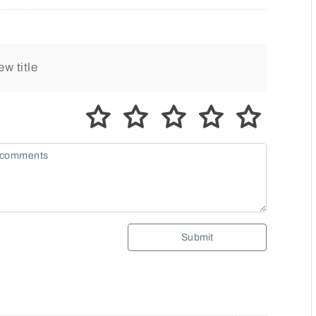
Submit