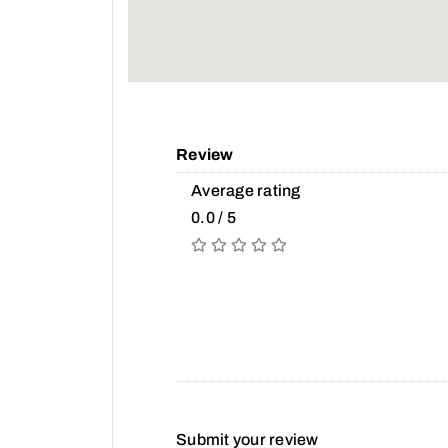
Review
Average rating
0.0 / 5
Submit your review