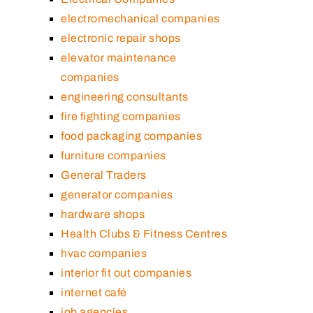
electromechanical companies
electronic repair shops
elevator maintenance
companies
engineering consultants
fire fighting companies
food packaging companies
furniture companies
General Traders
generator companies
hardware shops
Health Clubs & Fitness Centres
hvac companies
interior fit out companies
internet café
job agencies