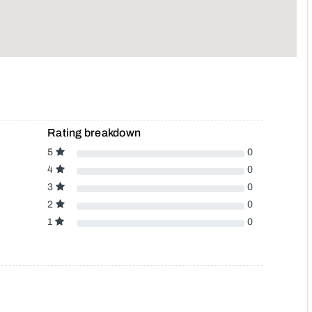
Rating breakdown
5
0
4
0
3
0
2
0
1
0