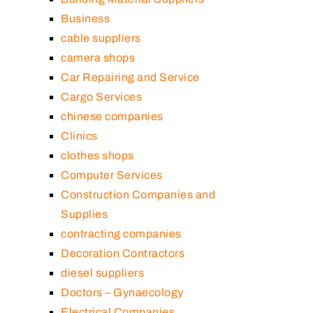
Business
cable suppliers
camera shops
Car Repairing and Service
Cargo Services
chinese companies
Clinics
clothes shops
Computer Services
Construction Companies and
Supplies
contracting companies
Decoration Contractors
diesel suppliers
Doctors – Gynaecology
Electrical Companies