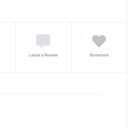
s
Leave a Review
Bookmark