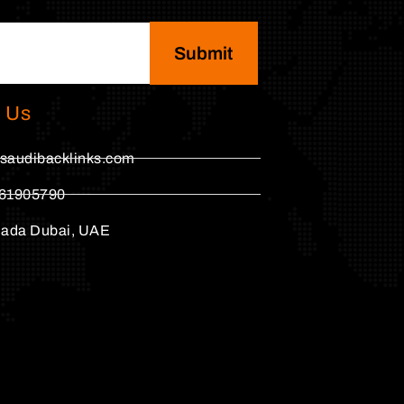
Submit
 Us
saudibacklinks.com
61905790
hada Dubai, UAE