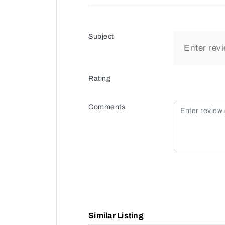
Subject
Rating
Comments
Similar Listing