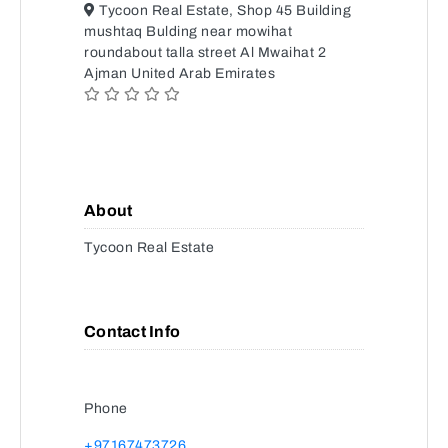
Tycoon Real Estate, Shop 45 Building
mushtaq Bulding near mowihat
roundabout talla street Al Mwaihat 2
Ajman United Arab Emirates
About
Tycoon Real Estate
Contact Info
Phone
+97167473726