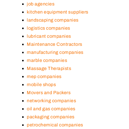
job agencies
kitchen equipment suppliers
landscaping companies
logistics companies
lubricant companies
Maintenance Contractors
manufacturing companies
marble companies
Massage Therapists
mep companies
mobile shops
Movers and Packers
networking companies
oil and gas companies
packaging companies
petrochemical companies