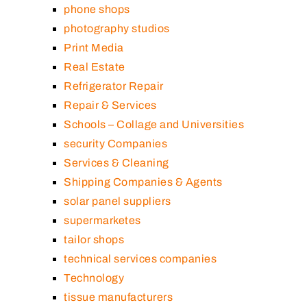
phone shops
photography studios
Print Media
Real Estate
Refrigerator Repair
Repair & Services
Schools – Collage and Universities
security Companies
Services & Cleaning
Shipping Companies & Agents
solar panel suppliers
supermarketes
tailor shops
technical services companies
Technology
tissue manufacturers