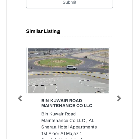
Submit
Similar Listing
BIN KUWAIR ROAD
Previous
Next
MAINTENANCE CO LLC
Bin Kuwair Road
Maintenance Co LLC , AL
Sheraa Hotel Appartments
1st Floor Al Majaz 1