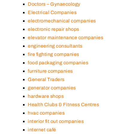
Doctors – Gynaecology
Electrical Companies
electromechanical companies
electronic repair shops
elevator maintenance companies
engineering consultants
fire fighting companies
food packaging companies
furniture companies
General Traders
generator companies
hardware shops
Health Clubs & Fitness Centres
hvac companies
interior fit out companies
internet café