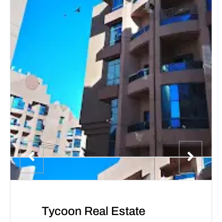
Tycoon Real Estate