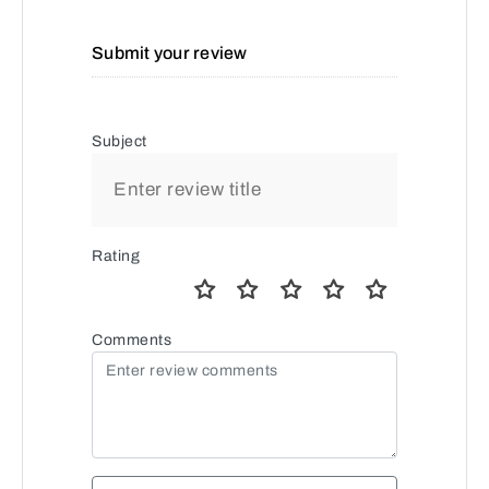
Submit your review
Subject
Rating
Comments