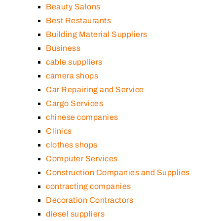
Beauty Salons
Best Restaurants
Building Material Suppliers
Business
cable suppliers
camera shops
Car Repairing and Service
Cargo Services
chinese companies
Clinics
clothes shops
Computer Services
Construction Companies and Supplies
contracting companies
Decoration Contractors
diesel suppliers