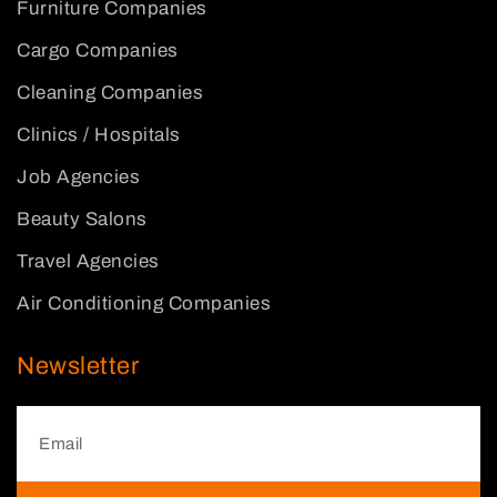
Furniture Companies
Cargo Companies
Cleaning Companies
Clinics / Hospitals
Job Agencies
Beauty Salons
Travel Agencies
Air Conditioning Companies
Newsletter