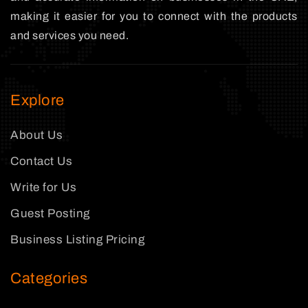
making it easier for you to connect with the products
and services you need.
Explore
About Us
Contact Us
Write for Us
Guest Posting
Business Listing Pricing
Categories