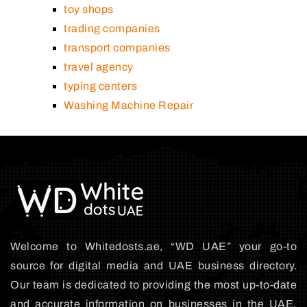
toy shops
trading companies
transport companies
travel agency
typing centers
Washing Machine Repair
Welcome to Whitedosts.ae, “WD UAE” your go-to
source for digital media and UAE business directory.
Our team is dedicated to providing the most up-to-date
and accurate information on businesses in the UAE,