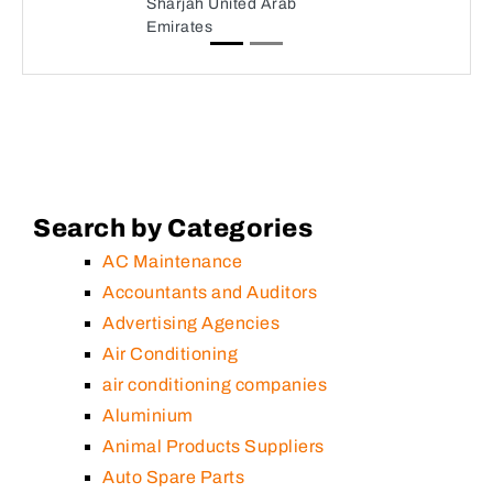
Sharjah United Arab
Emirates
Search by Categories
AC Maintenance
Accountants and Auditors
Advertising Agencies
Air Conditioning
air conditioning companies
Aluminium
Animal Products Suppliers
Auto Spare Parts