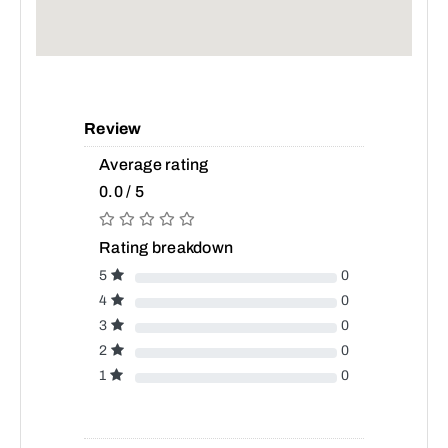
Review
Average rating
0.0 / 5
Rating breakdown
5
0
4
0
3
0
2
0
1
0