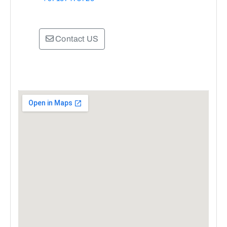
Contact US