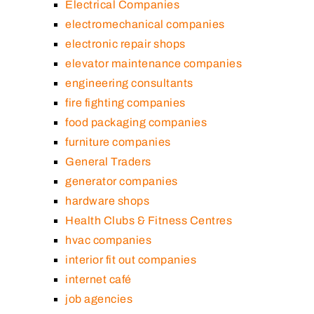
Electrical Companies
electromechanical companies
electronic repair shops
elevator maintenance companies
engineering consultants
fire fighting companies
food packaging companies
furniture companies
General Traders
generator companies
hardware shops
Health Clubs & Fitness Centres
hvac companies
interior fit out companies
internet café
job agencies