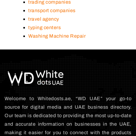
trading companies
transport companies
travel agency
typing centers
Washing Machine Repair
Welcome to Whitedosts.ae, “WD UAE” your go-to
source for digital media and UAE business directory.
Our team is dedicated to providing the most up-to-date
and accurate information on businesses in the UAE,
making it easier for you to connect with the products