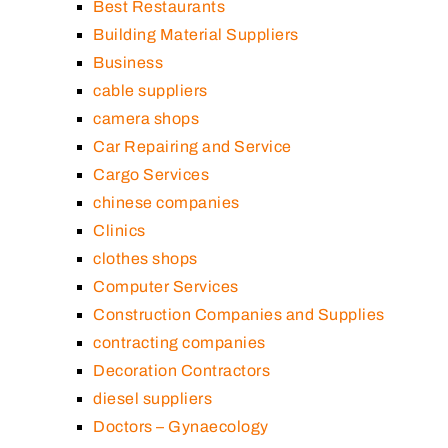
Best Restaurants
Building Material Suppliers
Business
cable suppliers
camera shops
Car Repairing and Service
Cargo Services
chinese companies
Clinics
clothes shops
Computer Services
Construction Companies and Supplies
contracting companies
Decoration Contractors
diesel suppliers
Doctors – Gynaecology