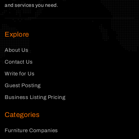
and services you need.
Explore
About Us
Contact Us
Write for Us
Guest Posting
Business Listing Pricing
Categories
Furniture Companies