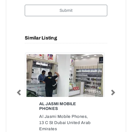
Submit
Similar Listing
Previous
Next
AL JASMI MOBILE
PHONES
Al Jasmi Mobile Phones,
13 C St Dubai United Arab
Emirates