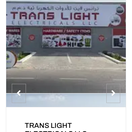
TRANS LIGHT