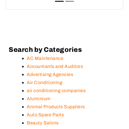
Search by Categories
AC Maintenance
Accountants and Auditors
Advertising Agencies
Air Conditioning
air conditioning companies
Aluminium
Animal Products Suppliers
Auto Spare Parts
Beauty Salons