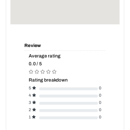
Review
Average rating
0.0 / 5
Rating breakdown
5
0
4
0
3
0
2
0
1
0