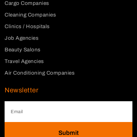
Cargo Companies
Cleaning Companies
Clinics / Hospitals
Job Agencies
Beauty Salons
Travel Agencies
Air Conditioning Companies
Newsletter
Submit