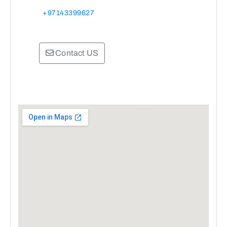
+97143399627
Contact US