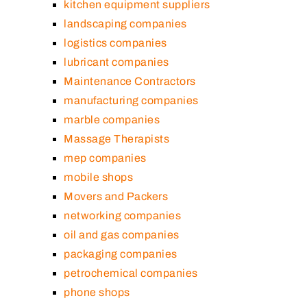
kitchen equipment suppliers
landscaping companies
logistics companies
lubricant companies
Maintenance Contractors
manufacturing companies
marble companies
Massage Therapists
mep companies
mobile shops
Movers and Packers
networking companies
oil and gas companies
packaging companies
petrochemical companies
phone shops