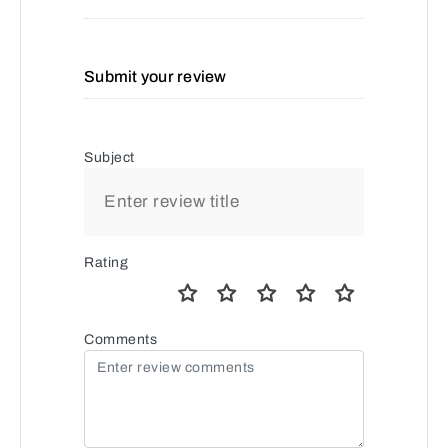
Submit your review
Subject
Rating
Comments