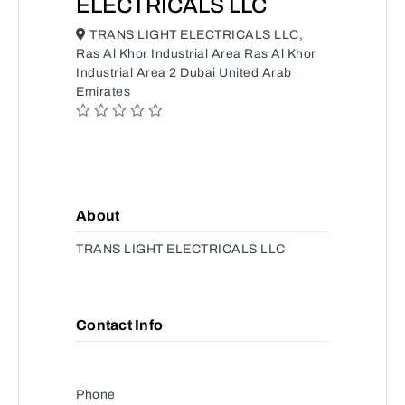
ELECTRICALS LLC
TRANS LIGHT ELECTRICALS LLC,
Ras Al Khor Industrial Area Ras Al Khor
Industrial Area 2 Dubai United Arab
Emirates
About
TRANS LIGHT ELECTRICALS LLC
Contact Info
Phone