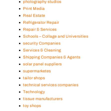
photography studios
Print Media
Real Estate
Refrigerator Repair
Repair & Services
Schools – Collage and Universities
security Companies
Services & Cleaning
Shipping Companies & Agents
solar panel suppliers
supermarketes
tailor shops
technical services companies
Technology
tissue manufacturers
toy shops