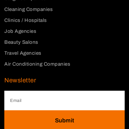
Cleaning Companies
Clinics / Hospitals
Job Agencies
Beauty Salons
Travel Agencies
Air Conditioning Companies
Newsletter
Submit