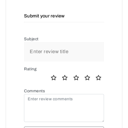
Submit your review
Subject
Rating
Comments