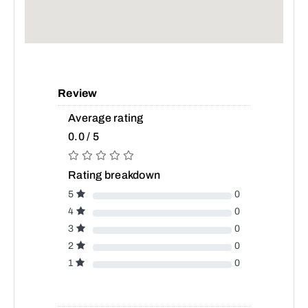
Review
Average rating
0.0 / 5
Rating breakdown
5
0
4
0
3
0
2
0
1
0