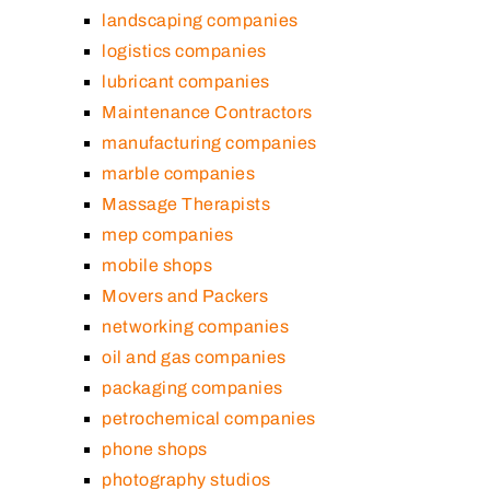
landscaping companies
logistics companies
lubricant companies
Maintenance Contractors
manufacturing companies
marble companies
Massage Therapists
mep companies
mobile shops
Movers and Packers
networking companies
oil and gas companies
packaging companies
petrochemical companies
phone shops
photography studios