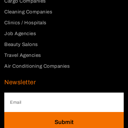
Cargo Companies
Cleaning Companies
Clinics / Hospitals
Job Agencies
Beauty Salons
Travel Agencies
Air Conditioning Companies
Newsletter
Submit