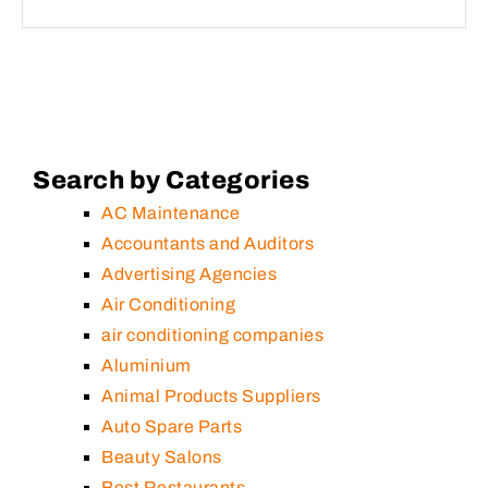
Search by Categories
AC Maintenance
Accountants and Auditors
Advertising Agencies
Air Conditioning
air conditioning companies
Aluminium
Animal Products Suppliers
Auto Spare Parts
Beauty Salons
Best Restaurants