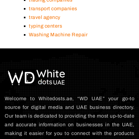
transport companies
travel agency
typing centers
Washing Machine Repair
Welcome to Whitedosts.ae, “WD UAE” your go-to
source for digital media and UAE business directory.
Our team is dedicated to providing the most up-to-date
and accurate information on businesses in the UAE,
making it easier for you to connect with the products