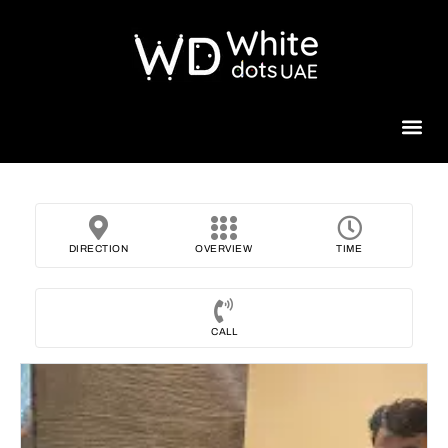
Beauty 
DIRECTION
OVERVIEW
TIME
CALL