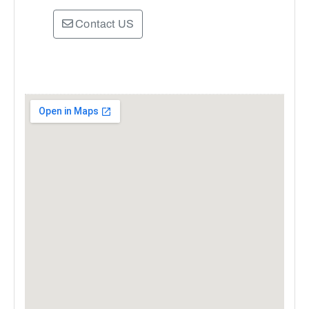
Contact US