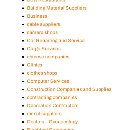
Building Material Suppliers
Business
cable suppliers
camera shops
Car Repairing and Service
Cargo Services
chinese companies
Clinics
clothes shops
Computer Services
Construction Companies and Supplies
contracting companies
Decoration Contractors
diesel suppliers
Doctors – Gynaecology
Electrical Companies