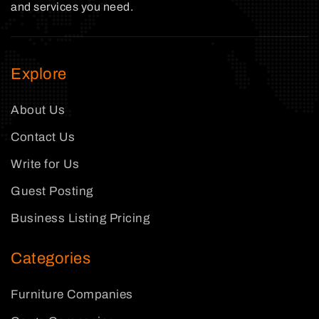
and services you need.
Explore
About Us
Contact Us
Write for Us
Guest Posting
Business Listing Pricing
Categories
Furniture Companies