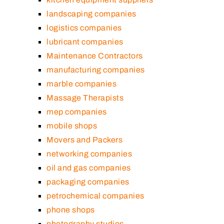
landscaping companies
logistics companies
lubricant companies
Maintenance Contractors
manufacturing companies
marble companies
Massage Therapists
mep companies
mobile shops
Movers and Packers
networking companies
oil and gas companies
packaging companies
petrochemical companies
phone shops
photography studios