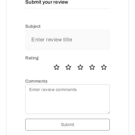
Submit your review
Subject
Rating
Comments
Submit