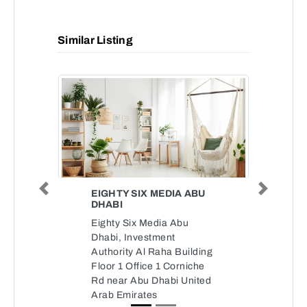
Similar Listing
EIGHTY SIX MEDIA ABU
Previous
Next
DHABI
Eighty Six Media Abu
Dhabi, Investment
Authority Al Raha Building
Floor 1 Office 1 Corniche
Rd near Abu Dhabi United
Arab Emirates