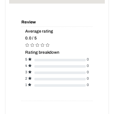
Review
Average rating
0.0 / 5
Rating breakdown
5
0
4
0
3
0
2
0
1
0