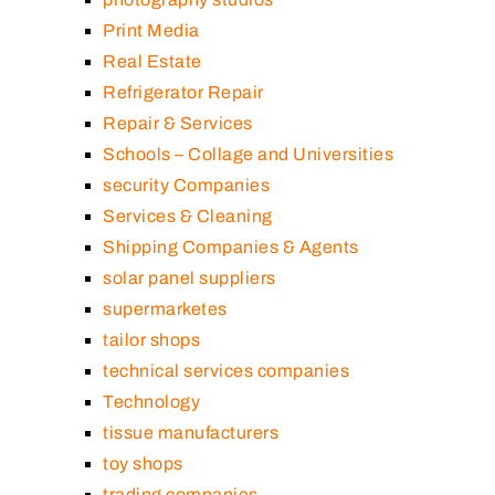
Print Media
Real Estate
Refrigerator Repair
Repair & Services
Schools – Collage and Universities
security Companies
Services & Cleaning
Shipping Companies & Agents
solar panel suppliers
supermarketes
tailor shops
technical services companies
Technology
tissue manufacturers
toy shops
trading companies