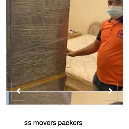
ss movers packers