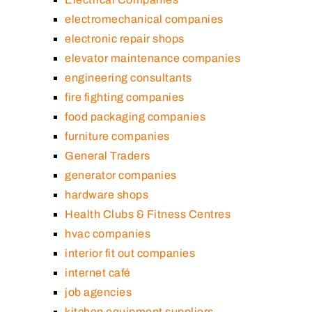
electromechanical companies
electronic repair shops
elevator maintenance companies
engineering consultants
fire fighting companies
food packaging companies
furniture companies
General Traders
generator companies
hardware shops
Health Clubs & Fitness Centres
hvac companies
interior fit out companies
internet café
job agencies
kitchen equipment suppliers