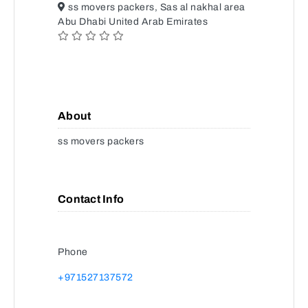
ss movers packers, Sas al nakhal area
Abu Dhabi United Arab Emirates
About
ss movers packers
Contact Info
Phone
+971527137572