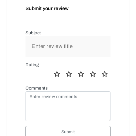
Submit your review
Subject
Rating
Comments
Submit