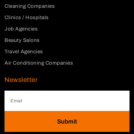
Cleaning Companies
Clinics / Hospitals
Job Agencies
Beauty Salons
Travel Agencies
Air Conditioning Companies
Newsletter
Submit