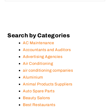
Search by Categories
AC Maintenance
Accountants and Auditors
Advertising Agencies
Air Conditioning
air conditioning companies
Aluminium
Animal Products Suppliers
Auto Spare Parts
Beauty Salons
Best Restaurants