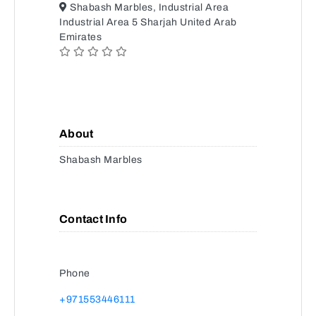
Shabash Marbles, Industrial Area
Industrial Area 5 Sharjah United Arab
Emirates
About
Shabash Marbles
Contact Info
Phone
+971553446111