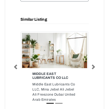
Similar Listing
Previous
Next
MIDDLE EAST
LUBRICANTS CO LLC
Middle East Lubricants Co
LLC, Mina Jebel Ali Jebel
Ali Freezone Dubai United
Arab Emirates