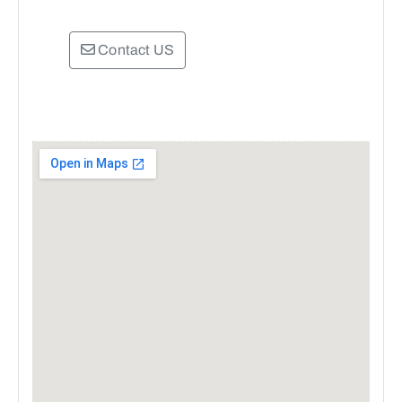
Contact US