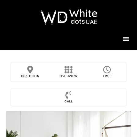
Beauty 
DIRECTION
OVERVIEW
TIME
CALL