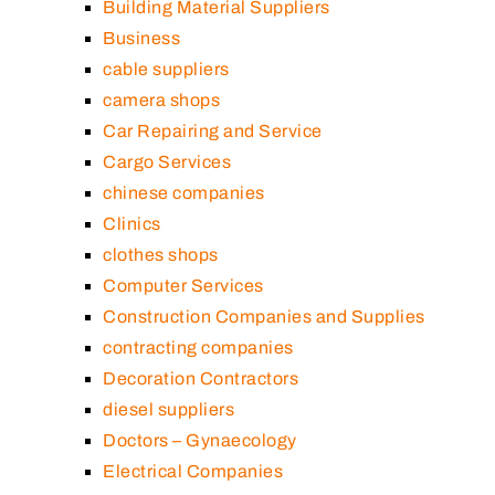
Building Material Suppliers
Business
cable suppliers
camera shops
Car Repairing and Service
Cargo Services
chinese companies
Clinics
clothes shops
Computer Services
Construction Companies and Supplies
contracting companies
Decoration Contractors
diesel suppliers
Doctors – Gynaecology
Electrical Companies