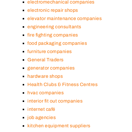
electromechanical companies
electronic repair shops
elevator maintenance companies
engineering consultants
fire fighting companies
food packaging companies
furniture companies
General Traders
generator companies
hardware shops
Health Clubs & Fitness Centres
hvac companies
interior fit out companies
internet café
job agencies
kitchen equipment suppliers