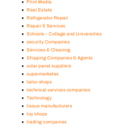
Print Media
Real Estate
Refrigerator Repair
Repair & Services
Schools – Collage and Universities
security Companies
Services & Cleaning
Shipping Companies & Agents
solar panel suppliers
supermarketes
tailor shops
technical services companies
Technology
tissue manufacturers
toy shops
trading companies