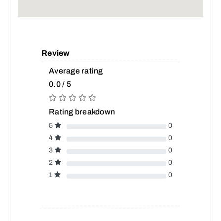
Review
Average rating
0.0 / 5
Rating breakdown
5
0
4
0
3
0
2
0
1
0