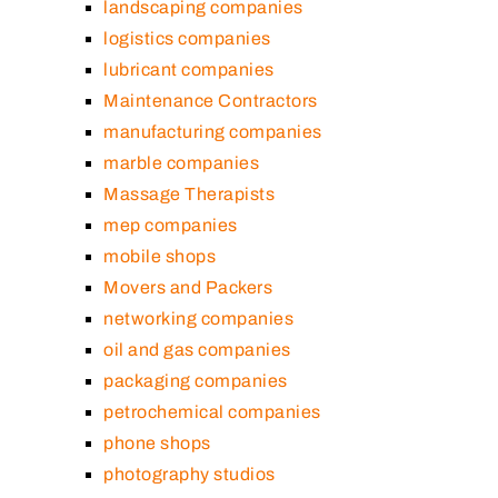
landscaping companies
logistics companies
lubricant companies
Maintenance Contractors
manufacturing companies
marble companies
Massage Therapists
mep companies
mobile shops
Movers and Packers
networking companies
oil and gas companies
packaging companies
petrochemical companies
phone shops
photography studios