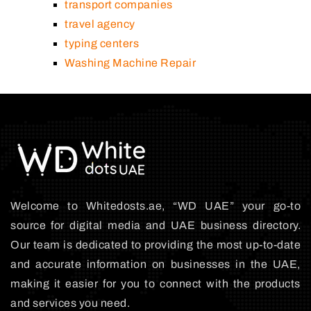
transport companies
travel agency
typing centers
Washing Machine Repair
Welcome to Whitedosts.ae, “WD UAE” your go-to
source for digital media and UAE business directory.
Our team is dedicated to providing the most up-to-date
and accurate information on businesses in the UAE,
making it easier for you to connect with the products
and services you need.