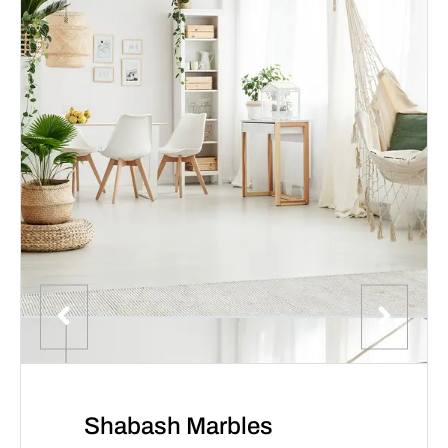
Shabash Marbles