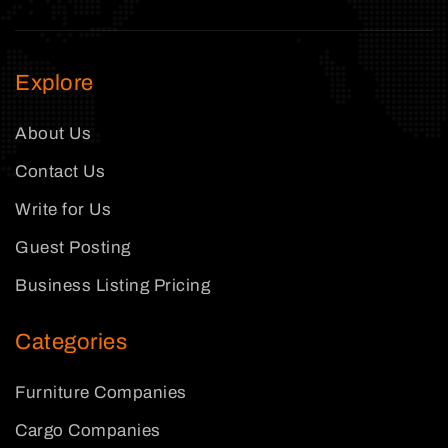
Explore
About Us
Contact Us
Write for Us
Guest Posting
Business Listing Pricing
Categories
Furniture Companies
Cargo Companies