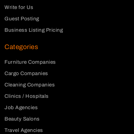
Write for Us
Guest Posting
Business Listing Pricing
Categories
Furniture Companies
Cargo Companies
Cleaning Companies
Clinics / Hospitals
Job Agencies
Beauty Salons
Travel Agencies