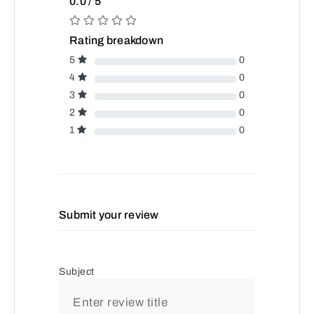
0.0 / 5
Rating breakdown
5
0
4
0
3
0
2
0
1
0
Submit your review
Subject