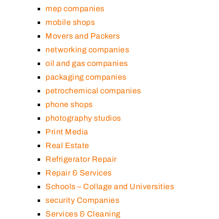
mep companies
mobile shops
Movers and Packers
networking companies
oil and gas companies
packaging companies
petrochemical companies
phone shops
photography studios
Print Media
Real Estate
Refrigerator Repair
Repair & Services
Schools – Collage and Universities
security Companies
Services & Cleaning