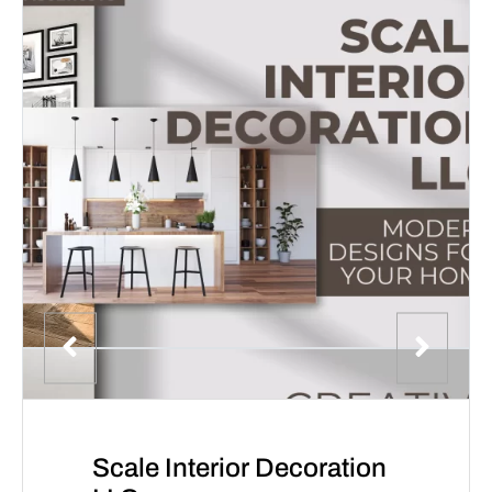
Scale Interior Decoration