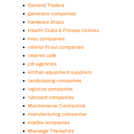
General Traders
generator companies
hardware shops
Health Clubs & Fitness Centres
hvac companies
interior fit out companies
internet café
job agencies
kitchen equipment suppliers
landscaping companies
logistics companies
lubricant companies
Maintenance Contractors
manufacturing companies
marble companies
Massage Therapists