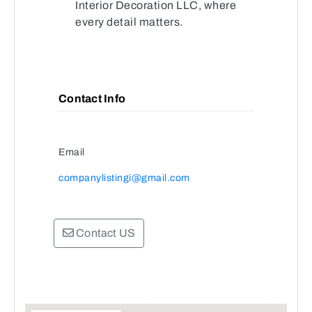
Interior Decoration LLC, where
every detail matters.
Contact Info
Email
companylistingi@gmail.com
Contact US