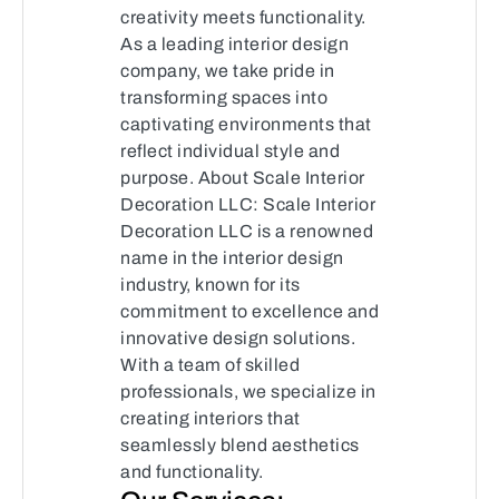
creativity meets functionality.
As a leading interior design
company, we take pride in
transforming spaces into
captivating environments that
reflect individual style and
purpose. About Scale Interior
Decoration LLC: Scale Interior
Decoration LLC is a renowned
name in the interior design
industry, known for its
commitment to excellence and
innovative design solutions.
With a team of skilled
professionals, we specialize in
creating interiors that
seamlessly blend aesthetics
and functionality.