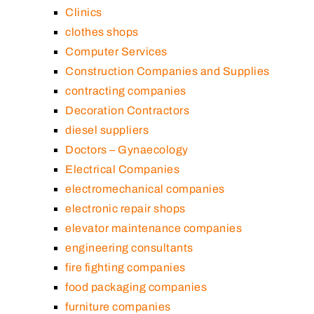
Clinics
clothes shops
Computer Services
Construction Companies and Supplies
contracting companies
Decoration Contractors
diesel suppliers
Doctors – Gynaecology
Electrical Companies
electromechanical companies
electronic repair shops
elevator maintenance companies
engineering consultants
fire fighting companies
food packaging companies
furniture companies