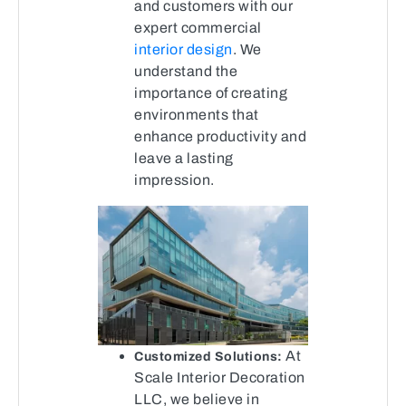
and customers with our
expert commercial
interior design
. We
understand the
importance of creating
environments that
enhance productivity and
leave a lasting
impression.
At
Customized Solutions:
Scale Interior Decoration
LLC, we believe in