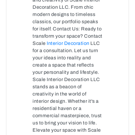
Decoration LLC. From chic
modern designs to timeless
classics, our portfolio speaks
for itself. Contact Us: Ready to
transform your space? Contact
Scale
Interior Decoration
LLC
for a consultation. Let us turn
your ideas into reality and
create a space that reflects
your personality and lifestyle.
Scale Interior Decoration LLC
stands as a beacon of
creativity in the world of
interior design. Whether it's a
residential haven or a
commercial masterpiece, trust
us to bring your vision to life.
Elevate your space with Scale