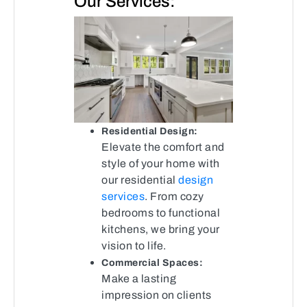
Our Services:
Residential Design:
Elevate the comfort and
style of your home with
our residential
design
services
. From cozy
bedrooms to functional
kitchens, we bring your
vision to life.
Commercial Spaces:
Make a lasting
impression on clients