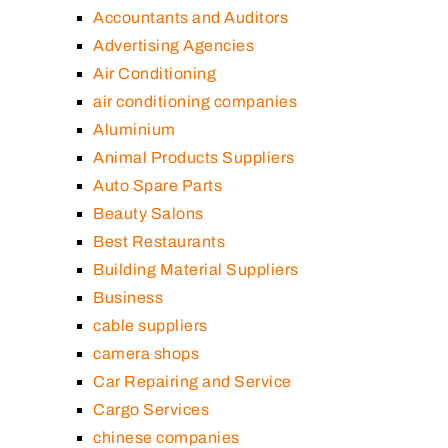
Accountants and Auditors
Advertising Agencies
Air Conditioning
air conditioning companies
Aluminium
Animal Products Suppliers
Auto Spare Parts
Beauty Salons
Best Restaurants
Building Material Suppliers
Business
cable suppliers
camera shops
Car Repairing and Service
Cargo Services
chinese companies