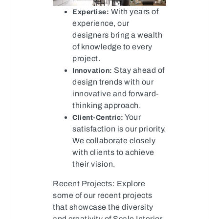
With years of
Expertise:
experience, our
designers bring a wealth
of knowledge to every
project.
Stay ahead of
Innovation:
design trends with our
innovative and forward-
thinking approach.
Your
Client-Centric:
satisfaction is our priority.
We collaborate closely
with clients to achieve
their vision.
Recent Projects: Explore
some of our recent projects
that showcase the diversity
and creativity of Scale Interior