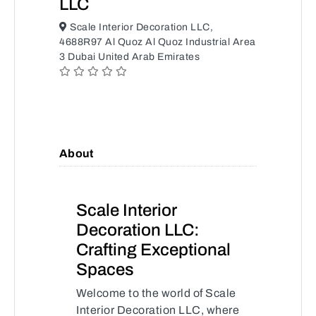
LLC
Scale Interior Decoration LLC,
4688R97 Al Quoz Al Quoz Industrial Area
3 Dubai United Arab Emirates
About
Scale Interior
Decoration LLC:
Crafting Exceptional
Spaces
Welcome to the world of Scale
Interior Decoration LLC, where