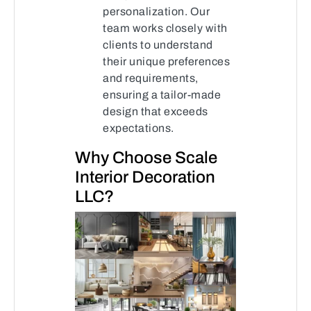
personalization. Our
team works closely with
clients to understand
their unique preferences
and requirements,
ensuring a tailor-made
design that exceeds
expectations.
Why Choose Scale
Interior Decoration
LLC?