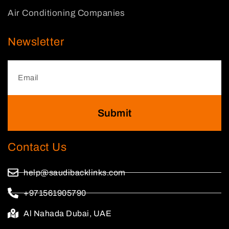
Air Conditioning Companies
Newsletter
Submit
Contact Us
help@saudibacklinks.com
+971561905790
Al Nahada Dubai, UAE