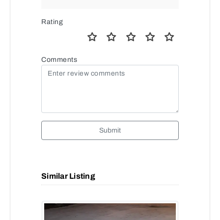
Rating
Comments
Submit
Similar Listing