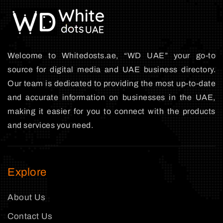
Welcome to Whitedosts.ae, “WD UAE” your go-to
source for digital media and UAE business directory.
Our team is dedicated to providing the most up-to-date
and accurate information on businesses in the UAE,
making it easier for you to connect with the products
and services you need.
Explore
About Us
Contact Us