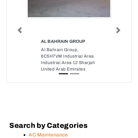
Previous
Next
AL BAHRAIN GROUP
Al Bahrain Group,
8C5H7VM Industrial Area
Industrial Area 12 Sharjah
United Arab Emirates
Search by Categories
AC Maintenance