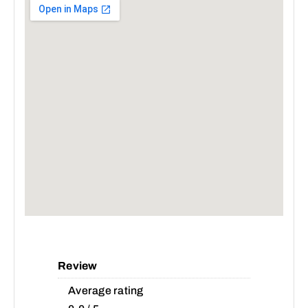
Review
Average rating