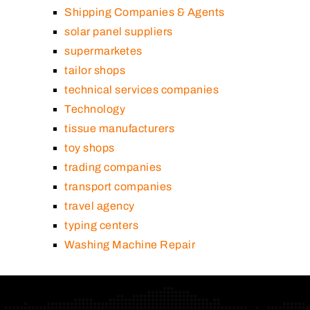
Shipping Companies & Agents
solar panel suppliers
supermarketes
tailor shops
technical services companies
Technology
tissue manufacturers
toy shops
trading companies
transport companies
travel agency
typing centers
Washing Machine Repair