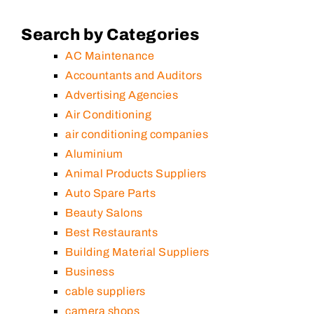
Search by Categories
AC Maintenance
Accountants and Auditors
Advertising Agencies
Air Conditioning
air conditioning companies
Aluminium
Animal Products Suppliers
Auto Spare Parts
Beauty Salons
Best Restaurants
Building Material Suppliers
Business
cable suppliers
camera shops