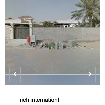
rich internationl