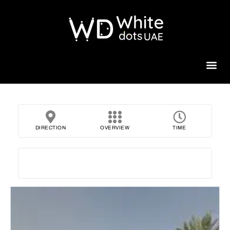
Beauty 
DIRECTION
OVERVIEW
TIME