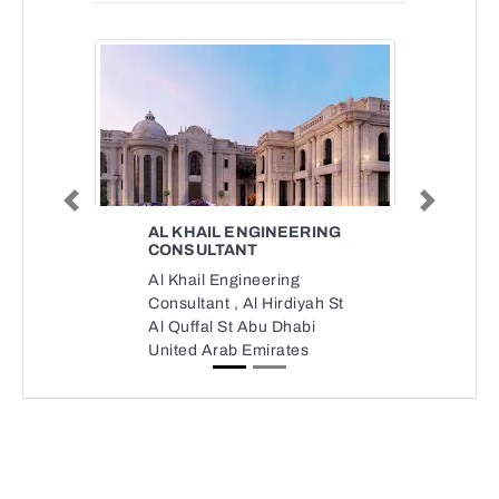
Previous
Next
AL KHAIL ENGINEERING
CONSULTANT
Al Khail Engineering
Consultant , Al Hirdiyah St
Al Quffal St Abu Dhabi
United Arab Emirates