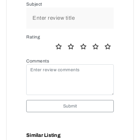
Subject
Rating
Comments
Submit
Similar Listing