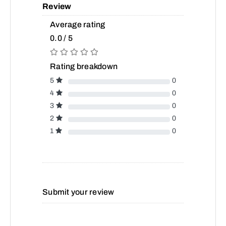
Review
Average rating
0.0 / 5
Rating breakdown
5
0
4
0
3
0
2
0
1
0
Submit your review