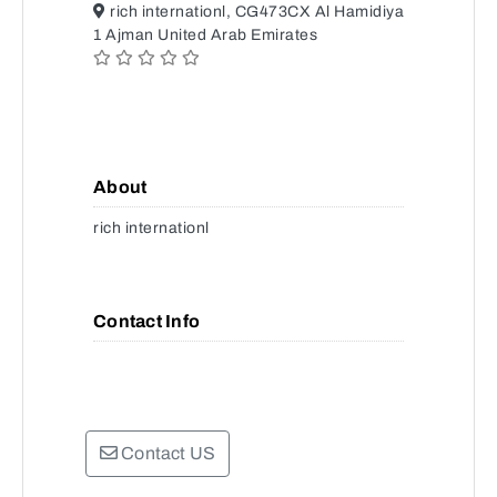
rich internationl, CG473CX Al Hamidiya
1 Ajman United Arab Emirates
About
rich internationl
Contact Info
Contact US