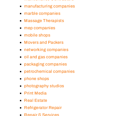
manufacturing companies
marble companies
Massage Therapists
mep companies
mobile shops
Movers and Packers
networking companies
oil and gas companies
packaging companies
petrochemical companies
phone shops
photography studios
Print Media
Real Estate
Refrigerator Repair
Repair & Services