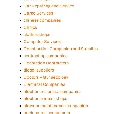
Car Repairing and Service
Cargo Services
chinese companies
Clinics
clothes shops
Computer Services
Construction Companies and Supplies
contracting companies
Decoration Contractors
diesel suppliers
Doctors – Gynaecology
Electrical Companies
electromechanical companies
electronic repair shops
elevator maintenance companies
engineering consultants