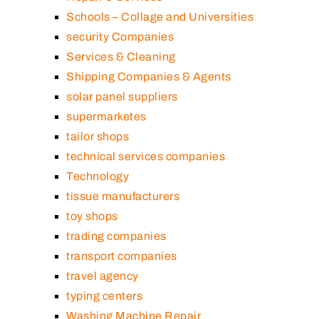
Schools – Collage and Universities
security Companies
Services & Cleaning
Shipping Companies & Agents
solar panel suppliers
supermarketes
tailor shops
technical services companies
Technology
tissue manufacturers
toy shops
trading companies
transport companies
travel agency
typing centers
Washing Machine Repair