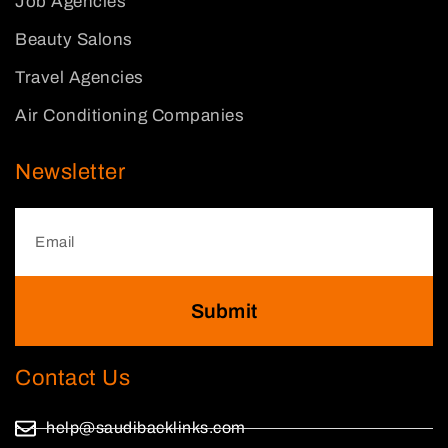
Job Agencies
Beauty Salons
Travel Agencies
Air Conditioning Companies
Newsletter
Submit
Contact Us
help@saudibacklinks.com