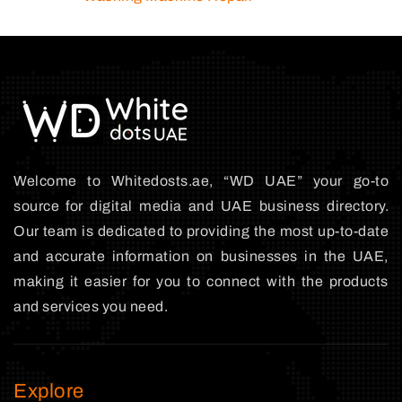
Welcome to Whitedosts.ae, “WD UAE” your go-to
source for digital media and UAE business directory.
Our team is dedicated to providing the most up-to-date
and accurate information on businesses in the UAE,
making it easier for you to connect with the products
and services you need.
Explore