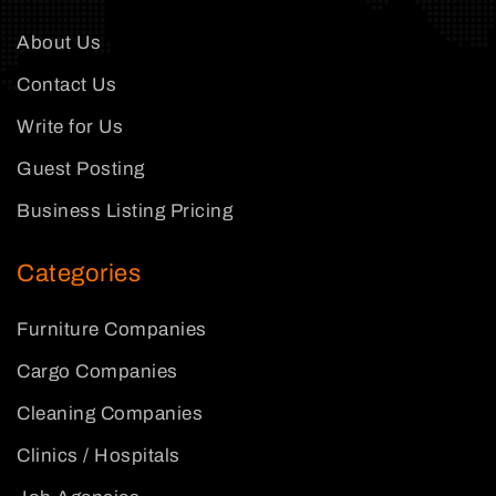
About Us
Contact Us
Write for Us
Guest Posting
Business Listing Pricing
Categories
Furniture Companies
Cargo Companies
Cleaning Companies
Clinics / Hospitals