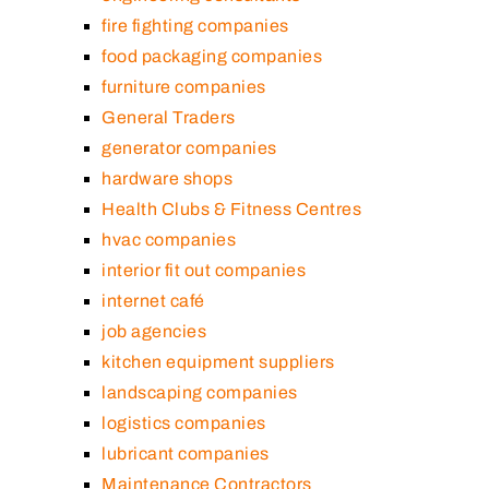
fire fighting companies
food packaging companies
furniture companies
General Traders
generator companies
hardware shops
Health Clubs & Fitness Centres
hvac companies
interior fit out companies
internet café
job agencies
kitchen equipment suppliers
landscaping companies
logistics companies
lubricant companies
Maintenance Contractors