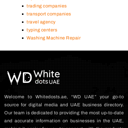
trading companies
transport companies
travel agency
typing centers
Washing Machine Repair
Welcome to Whitedosts.ae, “WD UAE” your go-to
source for digital media and UAE business directory.
Our team is dedicated to providing the most up-to-date
and accurate information on businesses in the UAE,