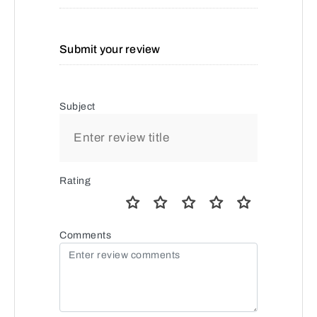
Submit your review
Subject
Rating
Comments