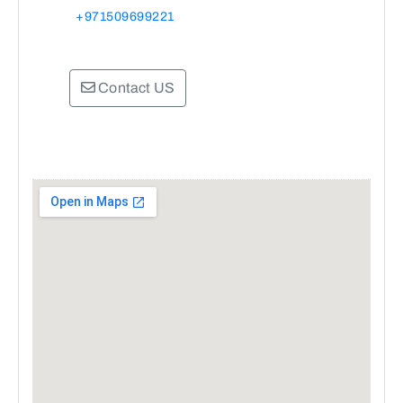
+971509699221
Contact US