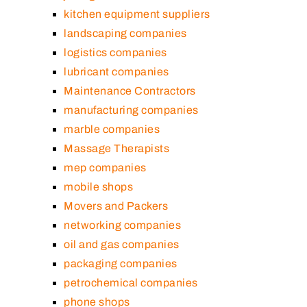
kitchen equipment suppliers
landscaping companies
logistics companies
lubricant companies
Maintenance Contractors
manufacturing companies
marble companies
Massage Therapists
mep companies
mobile shops
Movers and Packers
networking companies
oil and gas companies
packaging companies
petrochemical companies
phone shops