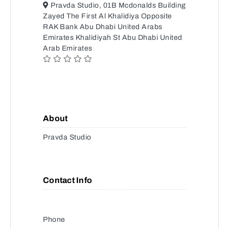
Pravda Studio, 01B Mcdonalds Building
Zayed The First Al Khalidiya Opposite
RAK Bank Abu Dhabi United Arabs
Emirates Khalidiyah St Abu Dhabi United
Arab Emirates
About
Pravda Studio
Contact Info
Phone