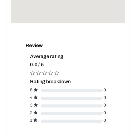
Review
Average rating
0.0 / 5
Rating breakdown
5
0
4
0
3
0
2
0
1
0