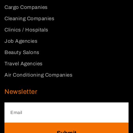
Cargo Companies
Cleaning Companies
Clinics / Hospitals
Job Agencies
Beauty Salons
Travel Agencies
Air Conditioning Companies
Newsletter