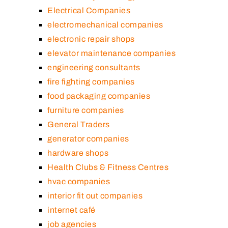
Electrical Companies
electromechanical companies
electronic repair shops
elevator maintenance companies
engineering consultants
fire fighting companies
food packaging companies
furniture companies
General Traders
generator companies
hardware shops
Health Clubs & Fitness Centres
hvac companies
interior fit out companies
internet café
job agencies