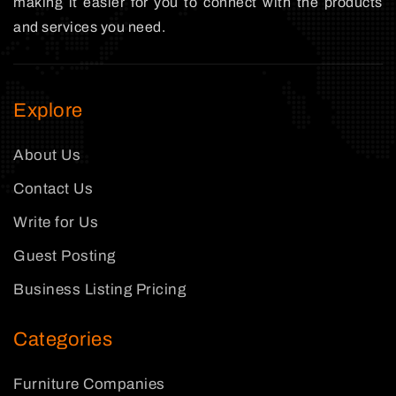
making it easier for you to connect with the products
and services you need.
Explore
About Us
Contact Us
Write for Us
Guest Posting
Business Listing Pricing
Categories
Furniture Companies