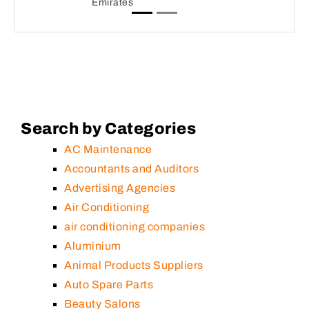
Emirates
Search by Categories
AC Maintenance
Accountants and Auditors
Advertising Agencies
Air Conditioning
air conditioning companies
Aluminium
Animal Products Suppliers
Auto Spare Parts
Beauty Salons