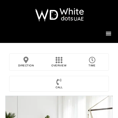
Beauty 
DIRECTION
OVERVIEW
TIME
CALL