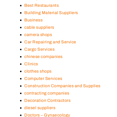
Best Restaurants
Building Material Suppliers
Business
cable suppliers
camera shops
Car Repairing and Service
Cargo Services
chinese companies
Clinics
clothes shops
Computer Services
Construction Companies and Supplies
contracting companies
Decoration Contractors
diesel suppliers
Doctors – Gynaecology