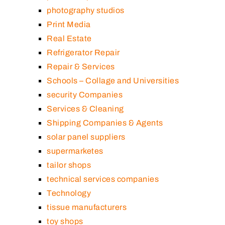
photography studios
Print Media
Real Estate
Refrigerator Repair
Repair & Services
Schools – Collage and Universities
security Companies
Services & Cleaning
Shipping Companies & Agents
solar panel suppliers
supermarketes
tailor shops
technical services companies
Technology
tissue manufacturers
toy shops