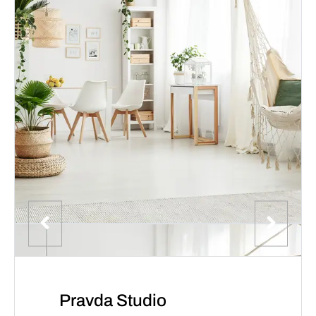
Pravda Studio