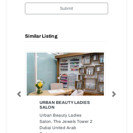
Submit
Similar Listing
Previous
Next
URBAN BEAUTY LADIES
SALON
Urban Beauty Ladies
Salon, The Jewels Tower 2
Dubai United Arab