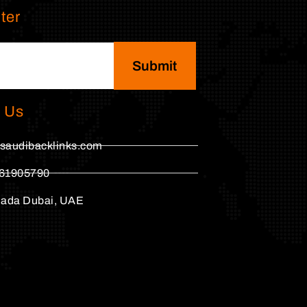
ter
Submit
 Us
saudibacklinks.com
61905790
hada Dubai, UAE