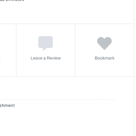
s
Leave a Review
Bookmark
ishment