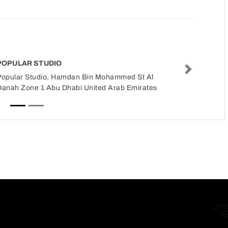
POPULAR STUDIO
Next
Popular Studio, Hamdan Bin Mohammed St Al
Danah Zone 1 Abu Dhabi United Arab Emirates