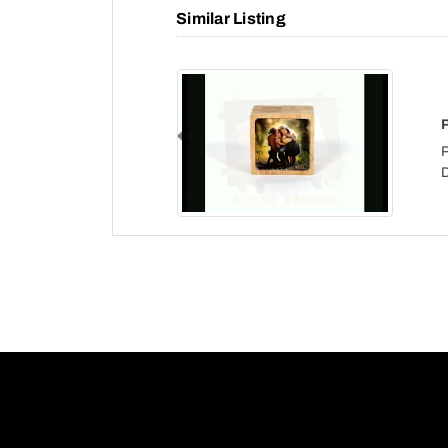
Similar Listing
Previous