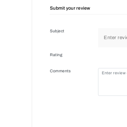
Submit your review
Subject
Rating
Comments