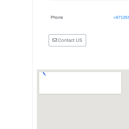
Phone
+97125
Contact US