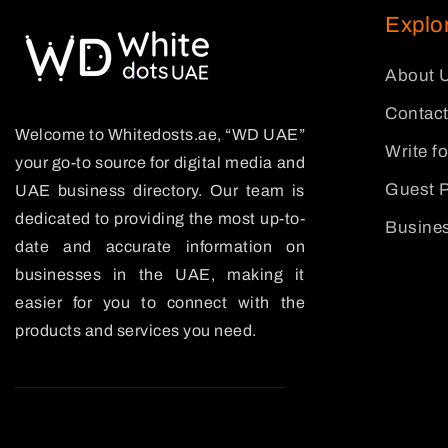
Explo
About 
Contact
Welcome to Whitedosts.ae, “WD UAE”
Write f
your go-to source for digital media and
Guest P
UAE business directory. Our team is
dedicated to providing the most up-to-
Busines
date and accurate information on
businesses in the UAE, making it
easier for you to connect with the
products and services you need.