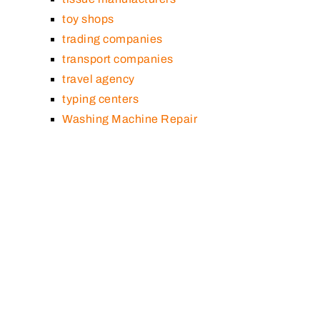
toy shops
trading companies
transport companies
travel agency
typing centers
Washing Machine Repair