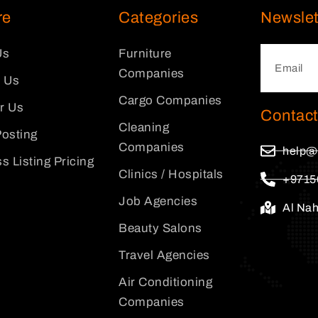
re
Categories
Newslet
Us
Furniture
Companies
 Us
Cargo Companies
or Us
Contact
Cleaning
osting
Companies
help@
s Listing Pricing
Clinics / Hospitals
+9715
Job Agencies
Al Na
Beauty Salons
Travel Agencies
Air Conditioning
Companies