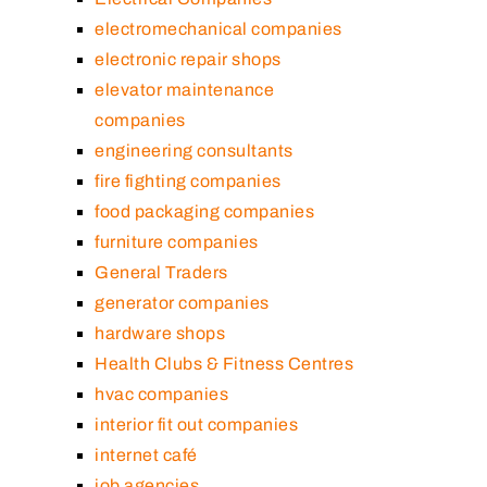
electromechanical companies
electronic repair shops
elevator maintenance
companies
engineering consultants
fire fighting companies
food packaging companies
furniture companies
General Traders
generator companies
hardware shops
Health Clubs & Fitness Centres
hvac companies
interior fit out companies
internet café
job agencies