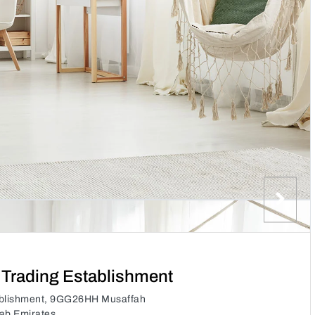
 Trading Establishment
tablishment, 9GG26HH Musaffah
rab Emirates