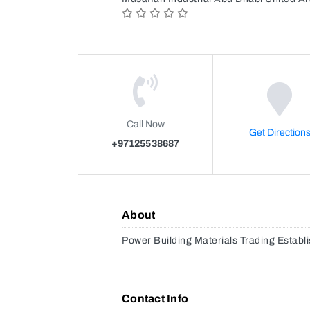
Call Now
Get Direction
+97125538687
About
Power Building Materials Trading Establ
Contact Info