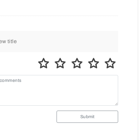
Submit