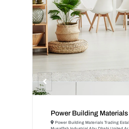
Power Building Materials
Power Building Materials Trading Es
Musaffah Industrial Abu Dhabi United A