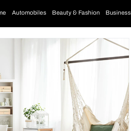
me
Automobiles
Beauty & Fashion
Business