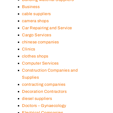
Business
cable suppliers
camera shops
Car Repairing and Service
Cargo Services
chinese companies
Clinics
clothes shops
Computer Services
Construction Companies and
Supplies
contracting companies
Decoration Contractors
diesel suppliers
Doctors – Gynaecology
Electrical Companies