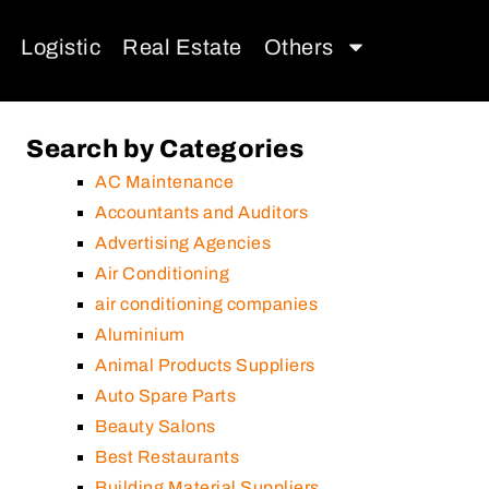
Logistic
Real Estate
Others
Search by Categories
AC Maintenance
Accountants and Auditors
Advertising Agencies
Air Conditioning
air conditioning companies
Aluminium
Animal Products Suppliers
Auto Spare Parts
Beauty Salons
Best Restaurants
Building Material Suppliers