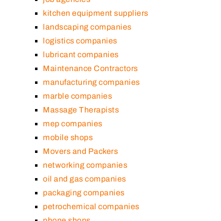
kitchen equipment suppliers
landscaping companies
logistics companies
lubricant companies
Maintenance Contractors
manufacturing companies
marble companies
Massage Therapists
mep companies
mobile shops
Movers and Packers
networking companies
oil and gas companies
packaging companies
petrochemical companies
phone shops