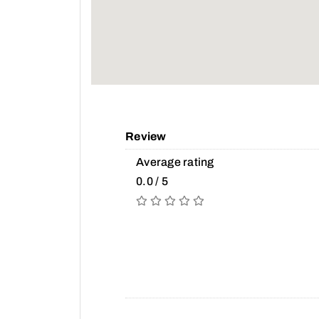
Review
Average rating
0.0 / 5