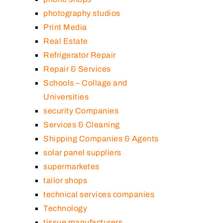
photography studios
Print Media
Real Estate
Refrigerator Repair
Repair & Services
Schools – Collage and
Universities
security Companies
Services & Cleaning
Shipping Companies & Agents
solar panel suppliers
supermarketes
tailor shops
technical services companies
Technology
tissue manufacturers