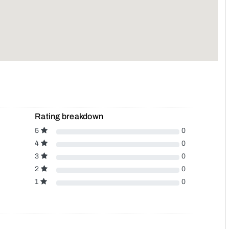
Rating breakdown
5
0
4
0
3
0
2
0
1
0