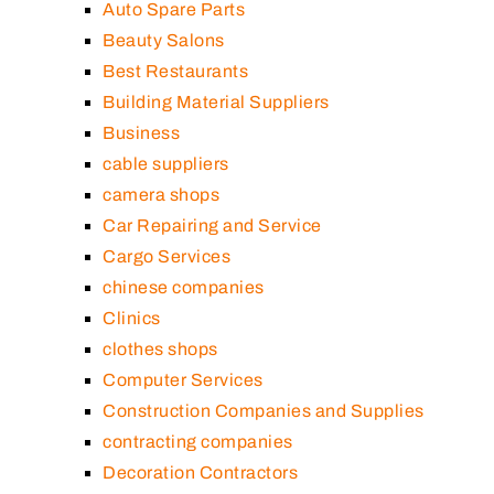
Auto Spare Parts
Beauty Salons
Best Restaurants
Building Material Suppliers
Business
cable suppliers
camera shops
Car Repairing and Service
Cargo Services
chinese companies
Clinics
clothes shops
Computer Services
Construction Companies and Supplies
contracting companies
Decoration Contractors