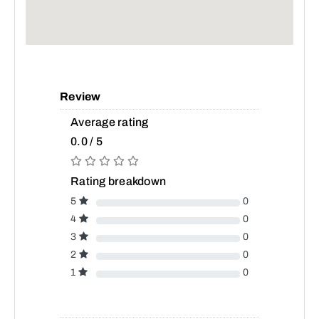
Review
Average rating
0.0 / 5
Rating breakdown
5
0
4
0
3
0
2
0
1
0