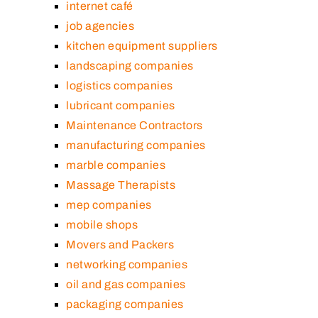
internet café
job agencies
kitchen equipment suppliers
landscaping companies
logistics companies
lubricant companies
Maintenance Contractors
manufacturing companies
marble companies
Massage Therapists
mep companies
mobile shops
Movers and Packers
networking companies
oil and gas companies
packaging companies