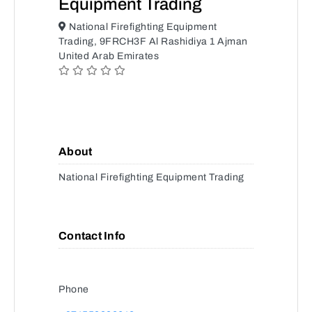
Equipment Trading
National Firefighting Equipment
Trading, 9FRCH3F Al Rashidiya 1 Ajman
United Arab Emirates
About
National Firefighting Equipment Trading
Contact Info
Phone