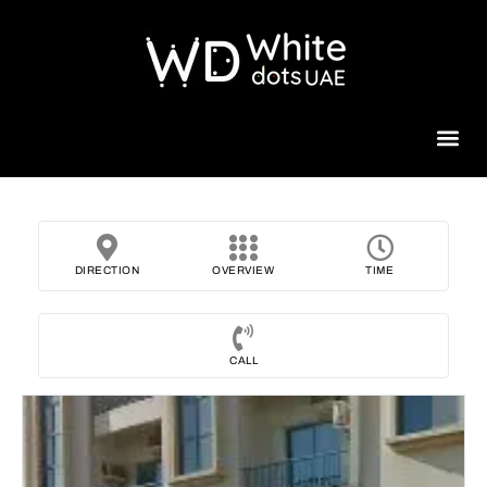
Beauty 
DIRECTION
OVERVIEW
TIME
CALL