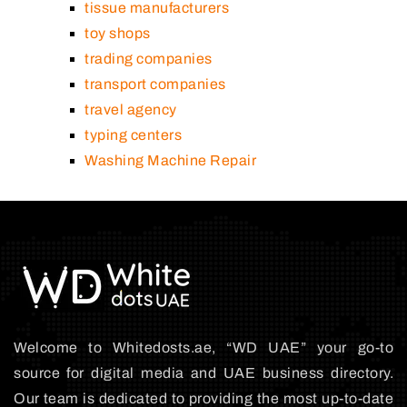
tissue manufacturers
toy shops
trading companies
transport companies
travel agency
typing centers
Washing Machine Repair
Welcome to Whitedosts.ae, “WD UAE” your go-to
source for digital media and UAE business directory.
Our team is dedicated to providing the most up-to-date