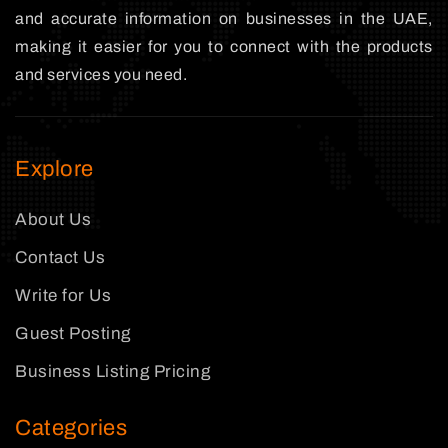
and accurate information on businesses in the UAE,
making it easier for you to connect with the products
and services you need.
Explore
About Us
Contact Us
Write for Us
Guest Posting
Business Listing Pricing
Categories