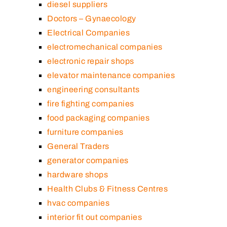
diesel suppliers
Doctors – Gynaecology
Electrical Companies
electromechanical companies
electronic repair shops
elevator maintenance companies
engineering consultants
fire fighting companies
food packaging companies
furniture companies
General Traders
generator companies
hardware shops
Health Clubs & Fitness Centres
hvac companies
interior fit out companies