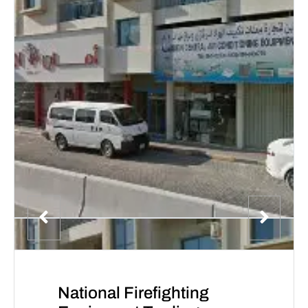
National Firefighting