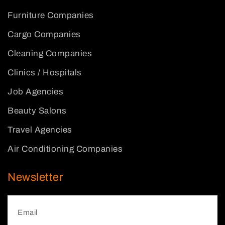
Furniture Companies
Cargo Companies
Cleaning Companies
Clinics / Hospitals
Job Agencies
Beauty Salons
Travel Agencies
Air Conditioning Companies
Newsletter