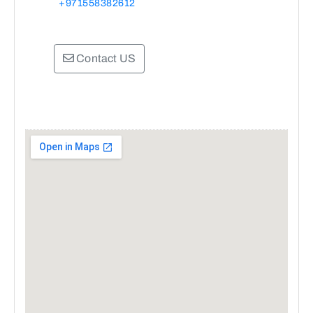
+971558382612
Contact US