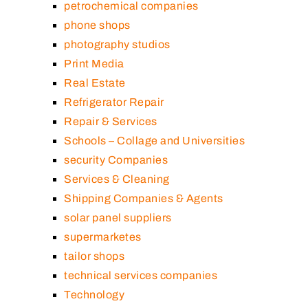
petrochemical companies
phone shops
photography studios
Print Media
Real Estate
Refrigerator Repair
Repair & Services
Schools – Collage and Universities
security Companies
Services & Cleaning
Shipping Companies & Agents
solar panel suppliers
supermarketes
tailor shops
technical services companies
Technology