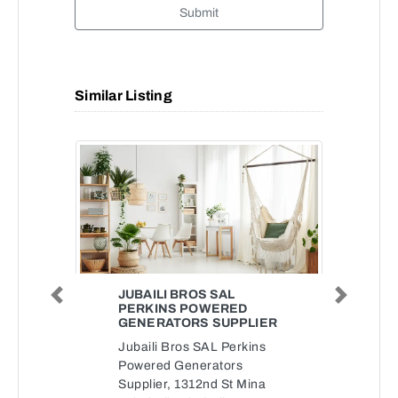
Submit
Similar Listing
JUBAILI BROS SAL
Previous
Next
PERKINS POWERED
GENERATORS SUPPLIER
Jubaili Bros SAL Perkins
Powered Generators
Supplier, 1312nd St Mina