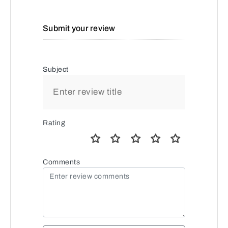
Submit your review
Subject
Rating
Comments