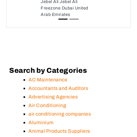
Jebel Ali Jebel Ali
Freezone Dubai United
Arab Emirates
Search by Categories
AC Maintenance
Accountants and Auditors
Advertising Agencies
Air Conditioning
air conditioning companies
Aluminium
Animal Products Suppliers