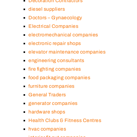
Decoration Contractors
diesel suppliers
Doctors – Gynaecology
Electrical Companies
electromechanical companies
electronic repair shops
elevator maintenance companies
engineering consultants
fire fighting companies
food packaging companies
furniture companies
General Traders
generator companies
hardware shops
Health Clubs & Fitness Centres
hvac companies