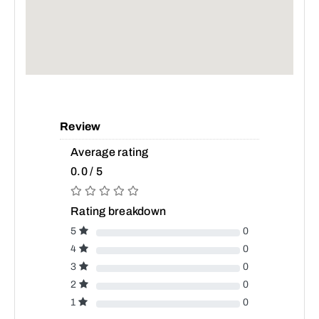
Review
Average rating
0.0 / 5
Rating breakdown
5
0
4
0
3
0
2
0
1
0