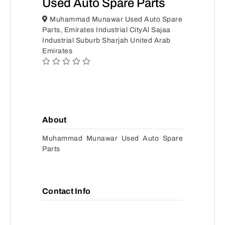
Used Auto Spare Parts
Muhammad Munawar Used Auto Spare
Parts, Emirates Industrial CityAl Sajaa
Industrial Suburb Sharjah United Arab
Emirates
About
Muhammad Munawar Used Auto Spare
Parts
Contact Info