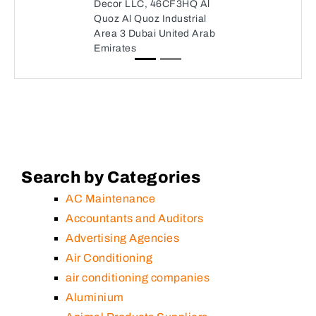
Decor LLC, 46CF3HQ Al
Quoz Al Quoz Industrial
Area 3 Dubai United Arab
Emirates
Search by Categories
AC Maintenance
Accountants and Auditors
Advertising Agencies
Air Conditioning
air conditioning companies
Aluminium