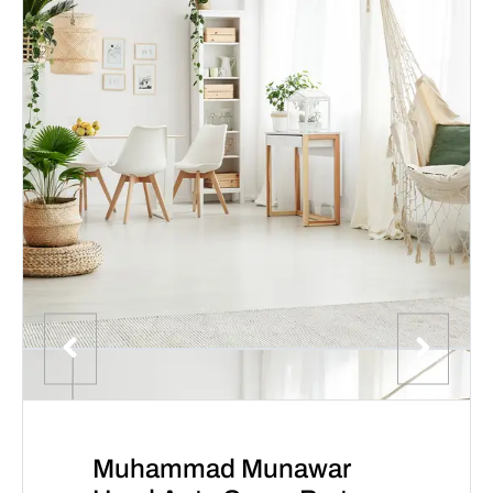
Muhammad Munawar