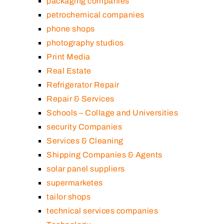
packaging companies
petrochemical companies
phone shops
photography studios
Print Media
Real Estate
Refrigerator Repair
Repair & Services
Schools – Collage and Universities
security Companies
Services & Cleaning
Shipping Companies & Agents
solar panel suppliers
supermarketes
tailor shops
technical services companies