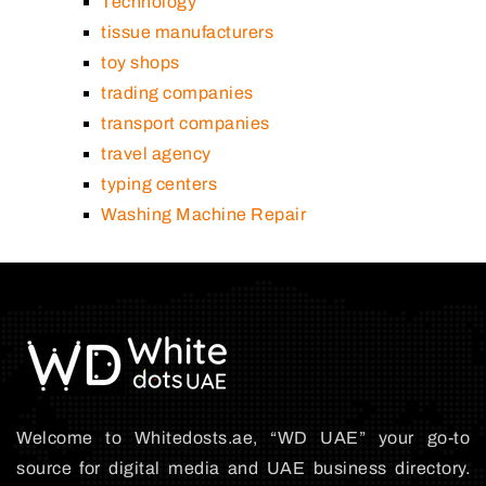
Technology
tissue manufacturers
toy shops
trading companies
transport companies
travel agency
typing centers
Washing Machine Repair
Welcome to Whitedosts.ae, “WD UAE” your go-to
source for digital media and UAE business directory.