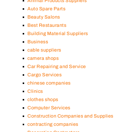
Animal Products Suppliers
Auto Spare Parts
Beauty Salons
Best Restaurants
Building Material Suppliers
Business
cable suppliers
camera shops
Car Repairing and Service
Cargo Services
chinese companies
Clinics
clothes shops
Computer Services
Construction Companies and Supplies
contracting companies