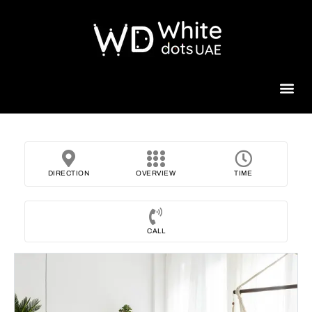
Beauty 
DIRECTION
OVERVIEW
TIME
CALL