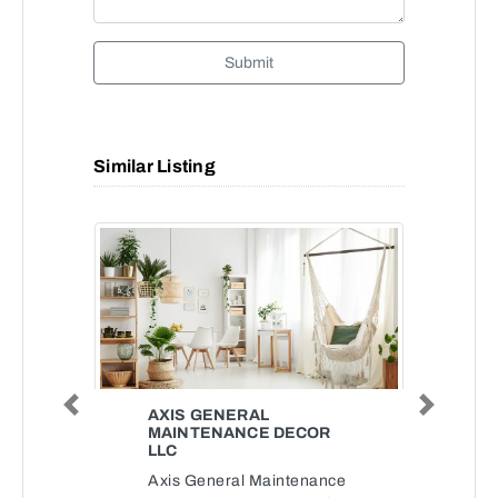
Submit
Similar Listing
Previous
Next
AXIS GENERAL
MAINTENANCE DECOR
LLC
Axis General Maintenance