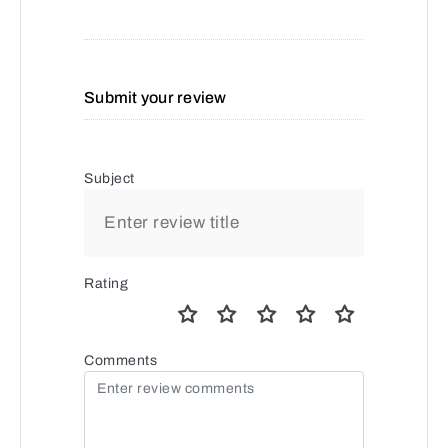
Submit your review
Subject
Rating
Comments