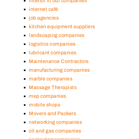
interior fit out companies
internet café
job agencies
kitchen equipment suppliers
landscaping companies
logistics companies
lubricant companies
Maintenance Contractors
manufacturing companies
marble companies
Massage Therapists
mep companies
mobile shops
Movers and Packers
networking companies
oil and gas companies