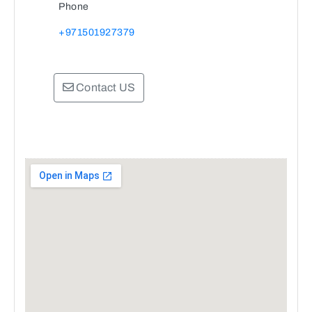
Phone
+971501927379
Contact US