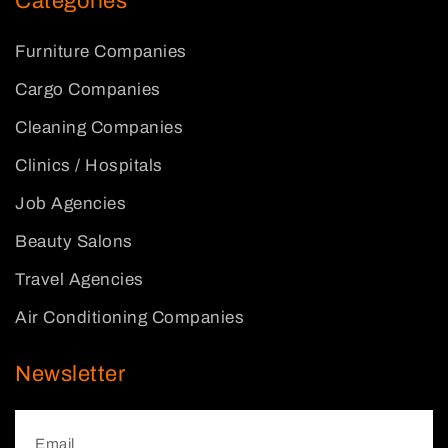
Categories
Furniture Companies
Cargo Companies
Cleaning Companies
Clinics / Hospitals
Job Agencies
Beauty Salons
Travel Agencies
Air Conditioning Companies
Newsletter