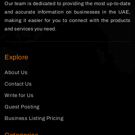
Our team is dedicated to providing the most up-to-date
and accurate information on businesses in the UAE,
making it easier for you to connect with the products
and services you need.
Explore
About Us
Contact Us
Write for Us
Guest Posting
Business Listing Pricing