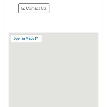
Contact US