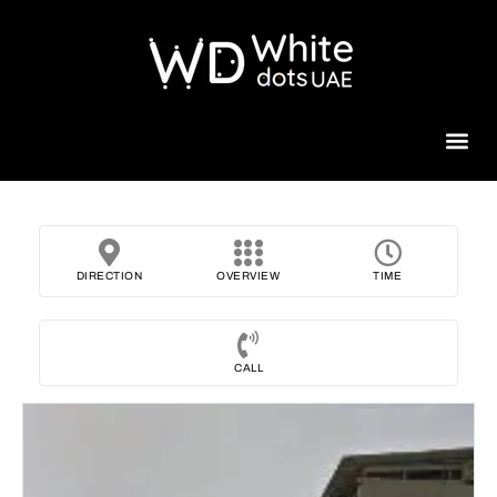
Beauty 
DIRECTION
OVERVIEW
TIME
CALL