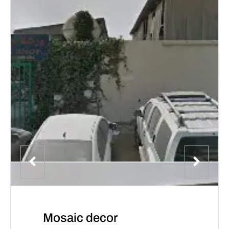
Mosaic decor