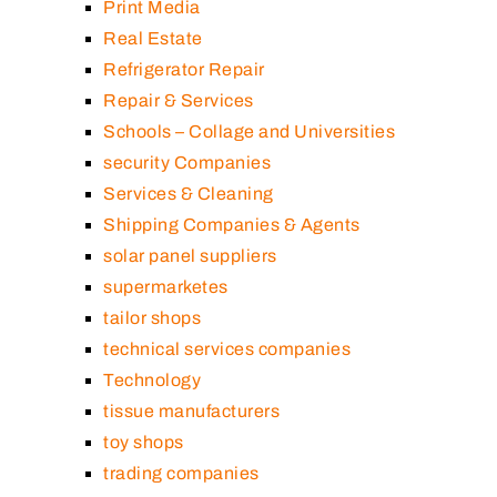
Print Media
Real Estate
Refrigerator Repair
Repair & Services
Schools – Collage and Universities
security Companies
Services & Cleaning
Shipping Companies & Agents
solar panel suppliers
supermarketes
tailor shops
technical services companies
Technology
tissue manufacturers
toy shops
trading companies