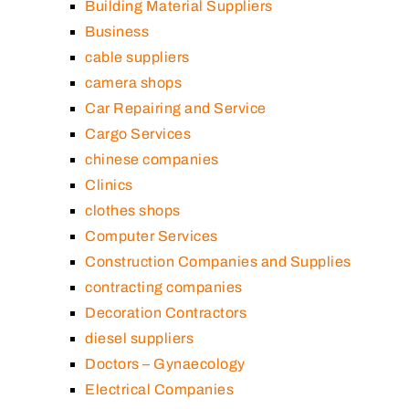
Building Material Suppliers
Business
cable suppliers
camera shops
Car Repairing and Service
Cargo Services
chinese companies
Clinics
clothes shops
Computer Services
Construction Companies and Supplies
contracting companies
Decoration Contractors
diesel suppliers
Doctors – Gynaecology
Electrical Companies