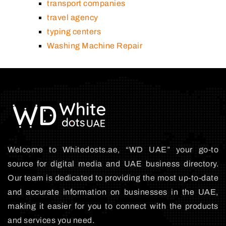
transport companies
travel agency
typing centers
Washing Machine Repair
Welcome to Whitedosts.ae, “WD UAE” your go-to
source for digital media and UAE business directory.
Our team is dedicated to providing the most up-to-date
and accurate information on businesses in the UAE,
making it easier for you to connect with the products
and services you need.