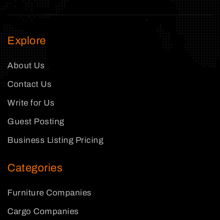
Explore
About Us
Contact Us
Write for Us
Guest Posting
Business Listing Pricing
Categories
Furniture Companies
Cargo Companies