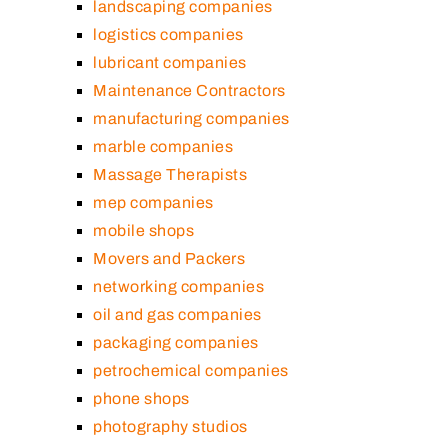
landscaping companies
logistics companies
lubricant companies
Maintenance Contractors
manufacturing companies
marble companies
Massage Therapists
mep companies
mobile shops
Movers and Packers
networking companies
oil and gas companies
packaging companies
petrochemical companies
phone shops
photography studios