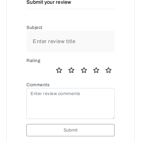
Submit your review
Subject
Rating
Comments
Submit