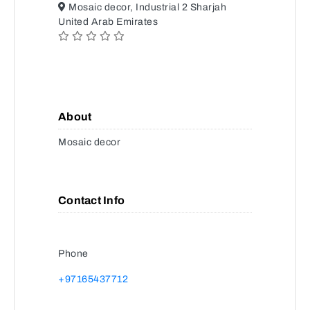
Mosaic decor, Industrial 2 Sharjah
United Arab Emirates
About
Mosaic decor
Contact Info
Phone
+97165437712