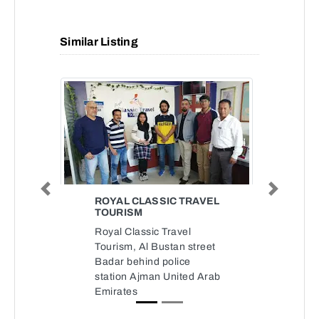
Similar Listing
Previous
Next
ROYAL CLASSIC TRAVEL
TOURISM
Royal Classic Travel
Tourism, Al Bustan street
Badar behind police
station Ajman United Arab
Emirates