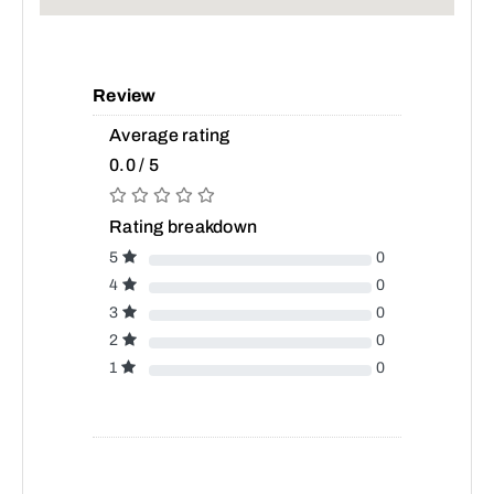
Review
Average rating
0.0 / 5
Rating breakdown
5
0
4
0
3
0
2
0
1
0