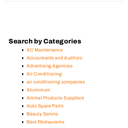
Search by Categories
AC Maintenance
Accountants and Auditors
Advertising Agencies
Air Conditioning
air conditioning companies
Aluminium
Animal Products Suppliers
Auto Spare Parts
Beauty Salons
Best Restaurants