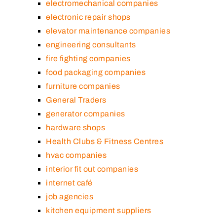
electromechanical companies
electronic repair shops
elevator maintenance companies
engineering consultants
fire fighting companies
food packaging companies
furniture companies
General Traders
generator companies
hardware shops
Health Clubs & Fitness Centres
hvac companies
interior fit out companies
internet café
job agencies
kitchen equipment suppliers