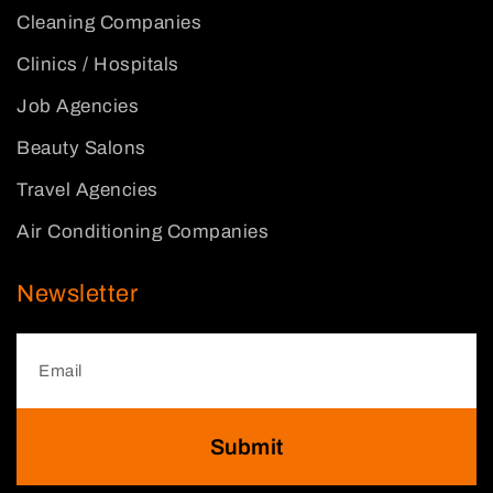
Cleaning Companies
Clinics / Hospitals
Job Agencies
Beauty Salons
Travel Agencies
Air Conditioning Companies
Newsletter
Submit