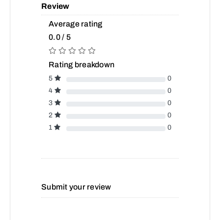
Review
Average rating
0.0 / 5
Rating breakdown
5
0
4
0
3
0
2
0
1
0
Submit your review