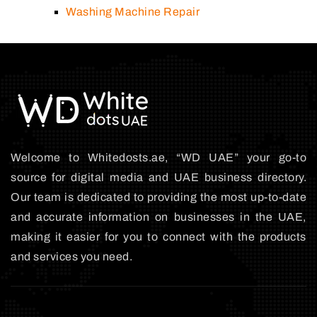
Washing Machine Repair
Welcome to Whitedosts.ae, “WD UAE” your go-to
source for digital media and UAE business directory.
Our team is dedicated to providing the most up-to-date
and accurate information on businesses in the UAE,
making it easier for you to connect with the products
and services you need.