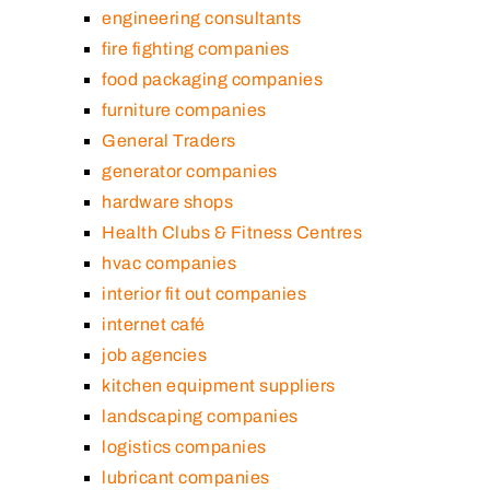
engineering consultants
fire fighting companies
food packaging companies
furniture companies
General Traders
generator companies
hardware shops
Health Clubs & Fitness Centres
hvac companies
interior fit out companies
internet café
job agencies
kitchen equipment suppliers
landscaping companies
logistics companies
lubricant companies