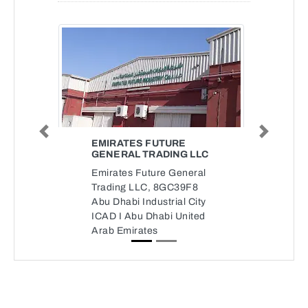
Previous
Next
EMIRATES FUTURE
GENERAL TRADING LLC
Emirates Future General
Trading LLC, 8GC39F8
Abu Dhabi Industrial City
ICAD I Abu Dhabi United
Arab Emirates