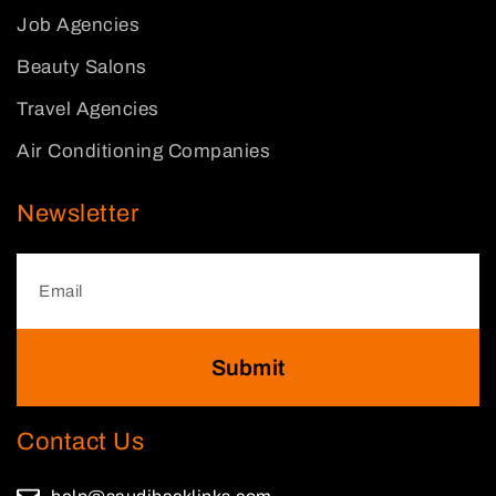
Job Agencies
Beauty Salons
Travel Agencies
Air Conditioning Companies
Newsletter
Submit
Contact Us