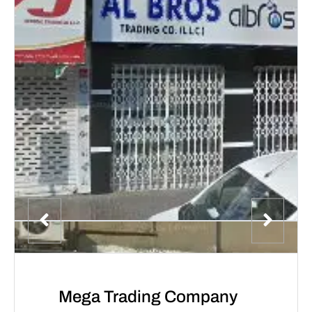
Mega Trading Company