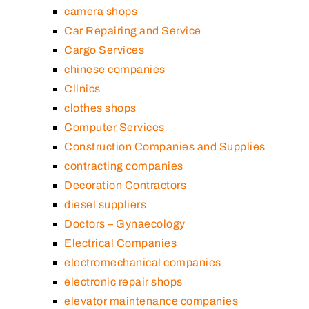
camera shops
Car Repairing and Service
Cargo Services
chinese companies
Clinics
clothes shops
Computer Services
Construction Companies and Supplies
contracting companies
Decoration Contractors
diesel suppliers
Doctors – Gynaecology
Electrical Companies
electromechanical companies
electronic repair shops
elevator maintenance companies