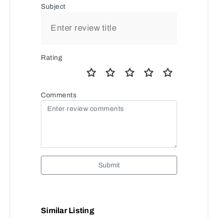
Subject
Rating
Comments
Submit
Similar Listing