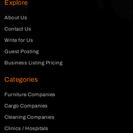
Explore
About Us
Contact Us
Write for Us
Guest Posting
Business Listing Pricing
Categories
Furniture Companies
Cargo Companies
Cleaning Companies
Clinics / Hospitals