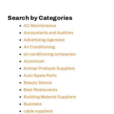
Search by Categories
AC Maintenance
Accountants and Auditors
Advertising Agencies
Air Conditioning
air conditioning companies
Aluminium
Animal Products Suppliers
Auto Spare Parts
Beauty Salons
Best Restaurants
Building Material Suppliers
Business
cable suppliers