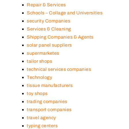
Repair & Services
Schools – Collage and Universities
security Companies
Services & Cleaning
Shipping Companies & Agents
solar panel suppliers
supermarketes
tailor shops
technical services companies
Technology
tissue manufacturers
toy shops
trading companies
transport companies
travel agency
typing centers