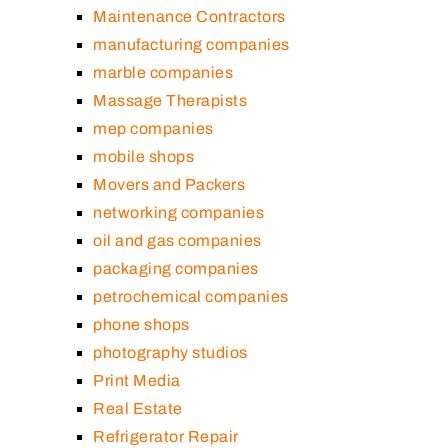
Maintenance Contractors
manufacturing companies
marble companies
Massage Therapists
mep companies
mobile shops
Movers and Packers
networking companies
oil and gas companies
packaging companies
petrochemical companies
phone shops
photography studios
Print Media
Real Estate
Refrigerator Repair