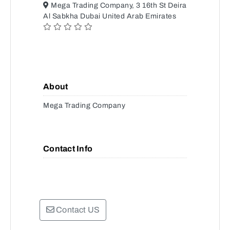
Mega Trading Company, 3 16th St Deira
Al Sabkha Dubai United Arab Emirates
About
Mega Trading Company
Contact Info
Contact US