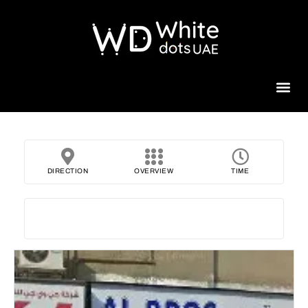
Beauty 
DIRECTION
OVERVIEW
TIME