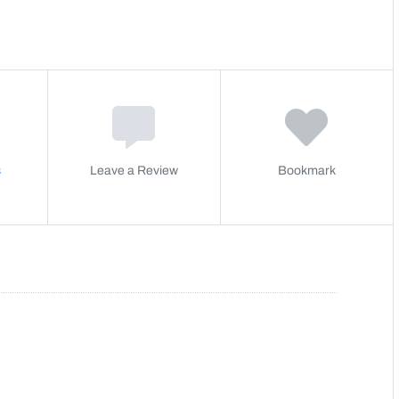
s
Leave a Review
Bookmark