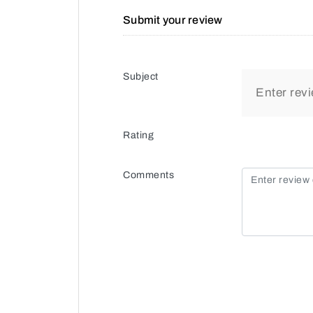
Submit your review
Subject
Rating
Comments