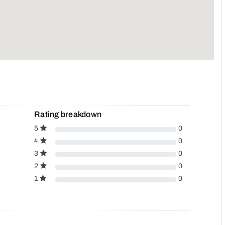
Rating breakdown
5
0
4
0
3
0
2
0
1
0