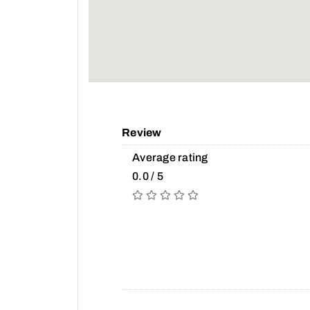
Review
Average rating
0.0 / 5