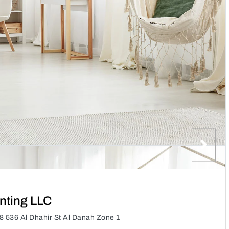
nting LLC
 536 Al Dhahir St Al Danah Zone 1