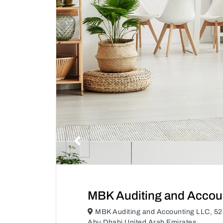
MBK Auditing and Accou
MBK Auditing and Accounting LLC, 528
Abu Dhabi United Arab Emirates