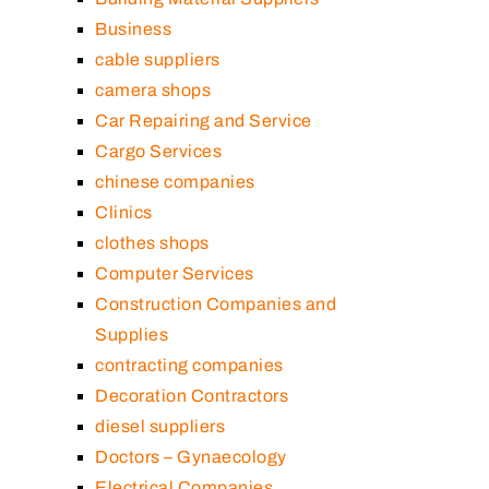
Business
cable suppliers
camera shops
Car Repairing and Service
Cargo Services
chinese companies
Clinics
clothes shops
Computer Services
Construction Companies and
Supplies
contracting companies
Decoration Contractors
diesel suppliers
Doctors – Gynaecology
Electrical Companies