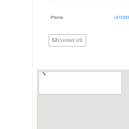
Phone
+97125
Contact US