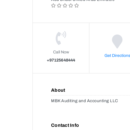
Call Now
Get Direction
+97125648444
About
MBK Auditing and Accounting LLC
Contact Info