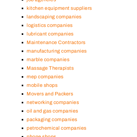
kitchen equipment suppliers
landscaping companies
logistics companies
lubricant companies
Maintenance Contractors
manufacturing companies
marble companies
Massage Therapists
mep companies
mobile shops
Movers and Packers
networking companies
oil and gas companies
packaging companies
petrochemical companies
phone shops