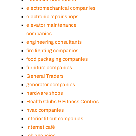
electromechanical companies
electronic repair shops
elevator maintenance
companies
engineering consultants
fire fighting companies
food packaging companies
furniture companies
General Traders
generator companies
hardware shops
Health Clubs & Fitness Centres
hvac companies
interior fit out companies
internet café
job agencies