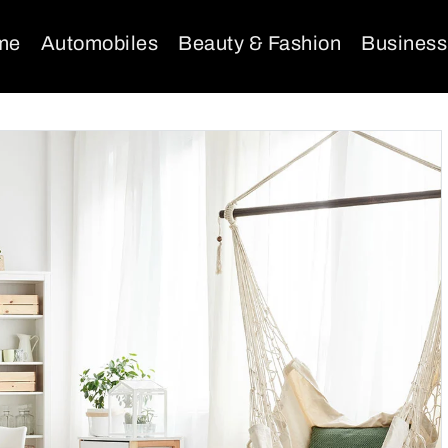
me
Automobiles
Beauty & Fashion
Business