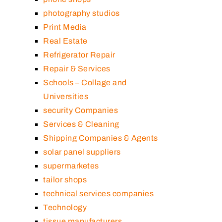
photography studios
Print Media
Real Estate
Refrigerator Repair
Repair & Services
Schools – Collage and
Universities
security Companies
Services & Cleaning
Shipping Companies & Agents
solar panel suppliers
supermarketes
tailor shops
technical services companies
Technology
tissue manufacturers