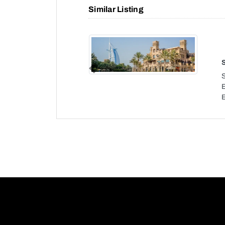
Similar Listing
Previous