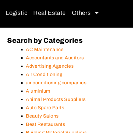
Logistic
Real Estate
Others
Search by Categories
AC Maintenance
Accountants and Auditors
Advertising Agencies
Air Conditioning
air conditioning companies
Aluminium
Animal Products Suppliers
Auto Spare Parts
Beauty Salons
Best Restaurants
Building Material Suppliers