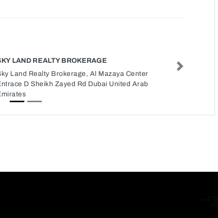
SKY LAND REALTY BROKERAGE
Next
Sky Land Realty Brokerage, Al Mazaya Center
Entrace D Sheikh Zayed Rd Dubai United Arab
Emirates