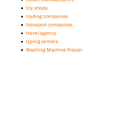
toy shops
trading companies
transport companies
travel agency
typing centers
Washing Machine Repair