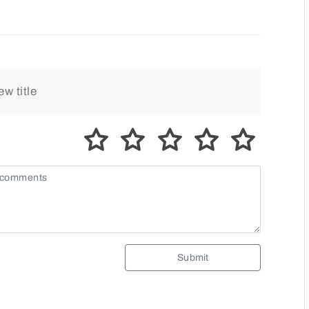
Submit