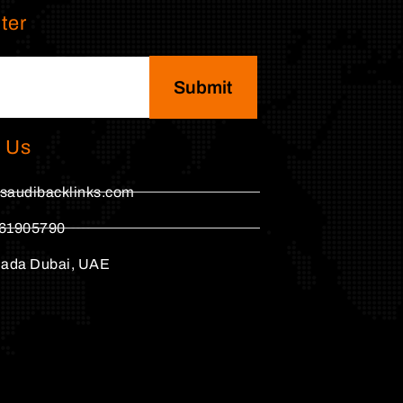
ter
Submit
 Us
saudibacklinks.com
61905790
hada Dubai, UAE