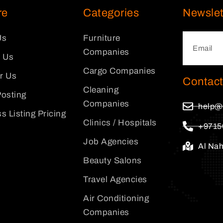
re
Categories
Newslet
Us
Furniture
Companies
 Us
Cargo Companies
or Us
Contact
Cleaning
osting
Companies
help@
s Listing Pricing
Clinics / Hospitals
+9715
Job Agencies
Al Na
Beauty Salons
Travel Agencies
Air Conditioning
Companies