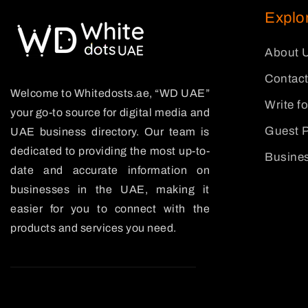
Explo
About 
Contact
Welcome to Whitedosts.ae, “WD UAE”
Write f
your go-to source for digital media and
Guest P
UAE business directory. Our team is
dedicated to providing the most up-to-
Busines
date and accurate information on
businesses in the UAE, making it
easier for you to connect with the
products and services you need.