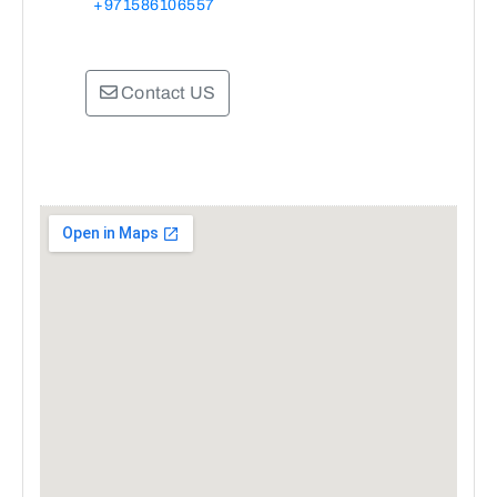
+971586106557
Contact US