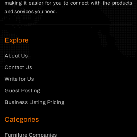
making it easier for you to connect with the products
and services you need.
Explore
About Us
Contact Us
Write for Us
Guest Posting
Business Listing Pricing
Categories
Furniture Companies