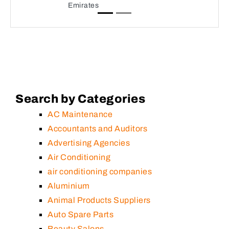
Emirates
Search by Categories
AC Maintenance
Accountants and Auditors
Advertising Agencies
Air Conditioning
air conditioning companies
Aluminium
Animal Products Suppliers
Auto Spare Parts
Beauty Salons