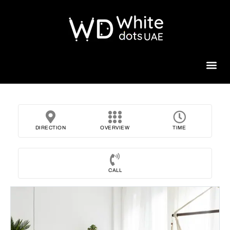
Beauty 
DIRECTION
OVERVIEW
TIME
CALL