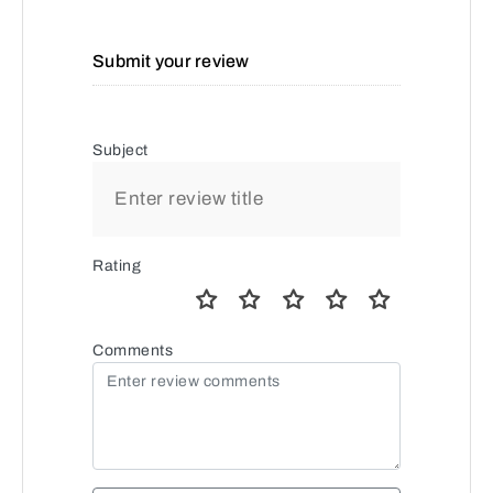
Submit your review
Subject
Rating
Comments