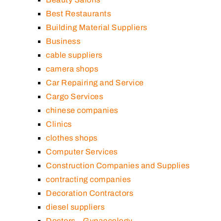
Best Restaurants
Building Material Suppliers
Business
cable suppliers
camera shops
Car Repairing and Service
Cargo Services
chinese companies
Clinics
clothes shops
Computer Services
Construction Companies and Supplies
contracting companies
Decoration Contractors
diesel suppliers
Doctors – Gynaecology