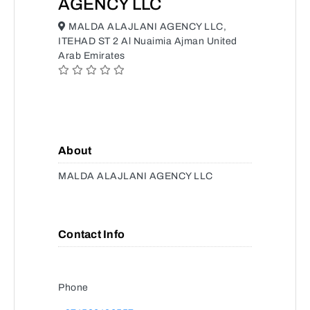
AGENCY LLC
MALDA ALAJLANI AGENCY LLC,
ITEHAD ST 2 Al Nuaimia Ajman United
Arab Emirates
About
MALDA ALAJLANI AGENCY LLC
Contact Info
Phone