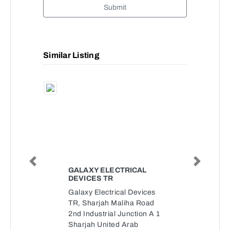
Submit
Similar Listing
Previous
Next
GALAXY ELECTRICAL
DEVICES TR
Galaxy Electrical Devices
TR, Sharjah Maliha Road
2nd Industrial Junction A 1
Sharjah United Arab