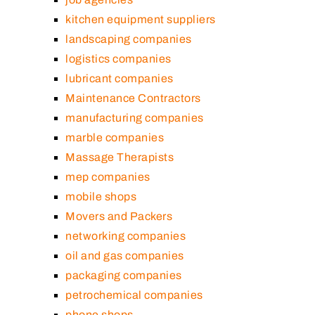
kitchen equipment suppliers
landscaping companies
logistics companies
lubricant companies
Maintenance Contractors
manufacturing companies
marble companies
Massage Therapists
mep companies
mobile shops
Movers and Packers
networking companies
oil and gas companies
packaging companies
petrochemical companies
phone shops