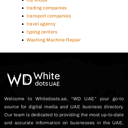
trading companies
transport companies
travel agency
typing centers
Washing Machine Repair
Welcome to Whitedosts.ae, “WD UAE” your go-to
source for digital media and UAE business directory.
Our team is dedicated to providing the most up-to-date
and accurate information on businesses in the UAE,