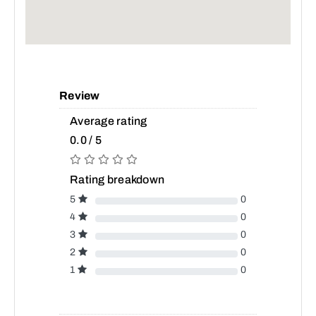
Review
Average rating
0.0 / 5
Rating breakdown
5
0
4
0
3
0
2
0
1
0