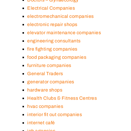
Electrical Companies
electromechanical companies
electronic repair shops
elevator maintenance companies
engineering consultants
fire fighting companies
food packaging companies
furniture companies
General Traders
generator companies
hardware shops
Health Clubs & Fitness Centres
hvac companies
interior fit out companies
internet café
job agencies