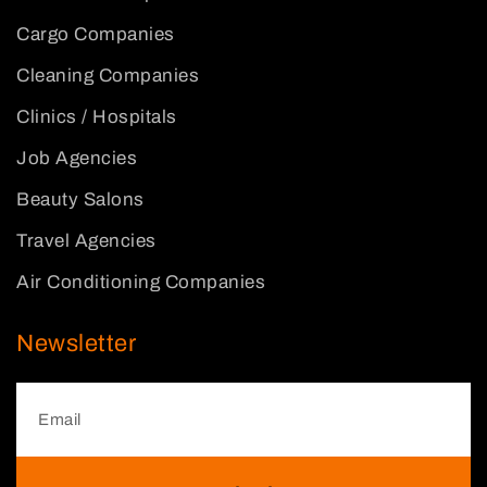
Cargo Companies
Cleaning Companies
Clinics / Hospitals
Job Agencies
Beauty Salons
Travel Agencies
Air Conditioning Companies
Newsletter