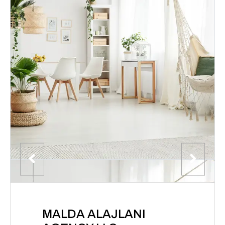
MALDA ALAJLANI