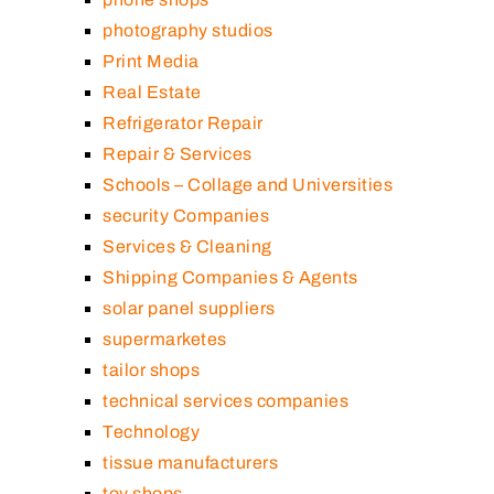
photography studios
Print Media
Real Estate
Refrigerator Repair
Repair & Services
Schools – Collage and Universities
security Companies
Services & Cleaning
Shipping Companies & Agents
solar panel suppliers
supermarketes
tailor shops
technical services companies
Technology
tissue manufacturers
toy shops