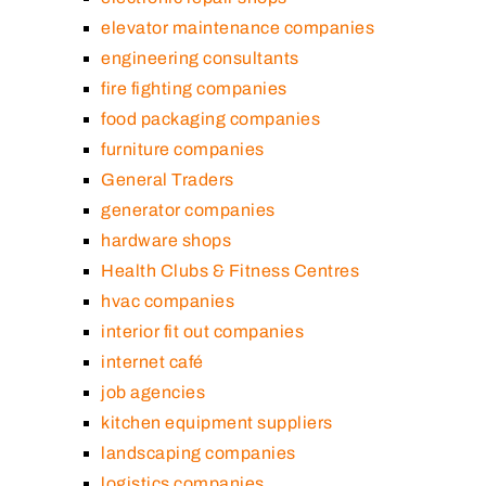
elevator maintenance companies
engineering consultants
fire fighting companies
food packaging companies
furniture companies
General Traders
generator companies
hardware shops
Health Clubs & Fitness Centres
hvac companies
interior fit out companies
internet café
job agencies
kitchen equipment suppliers
landscaping companies
logistics companies