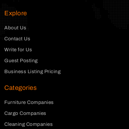
Explore
About Us
Contact Us
Write for Us
Guest Posting
Business Listing Pricing
Categories
Furniture Companies
Cargo Companies
Cleaning Companies