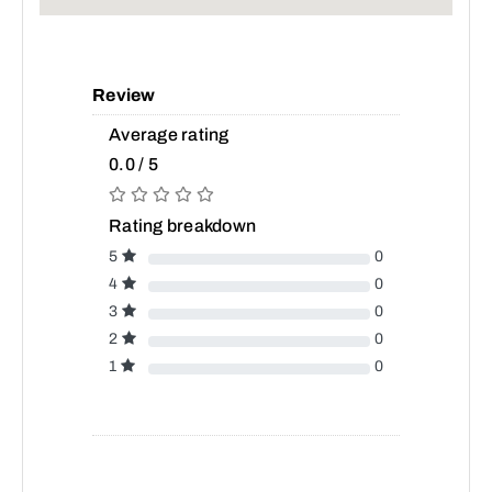
Review
Average rating
0.0 / 5
Rating breakdown
5
0
4
0
3
0
2
0
1
0