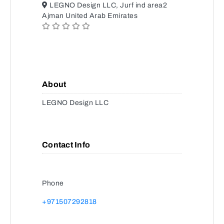
LEGNO Design LLC, Jurf ind area2
Ajman United Arab Emirates
About
LEGNO Design LLC
Contact Info
Phone
+971507292818