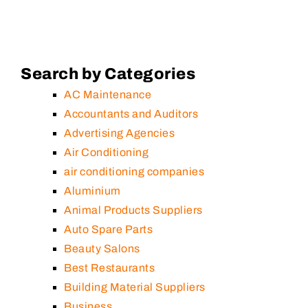
Search by Categories
AC Maintenance
Accountants and Auditors
Advertising Agencies
Air Conditioning
air conditioning companies
Aluminium
Animal Products Suppliers
Auto Spare Parts
Beauty Salons
Best Restaurants
Building Material Suppliers
Business