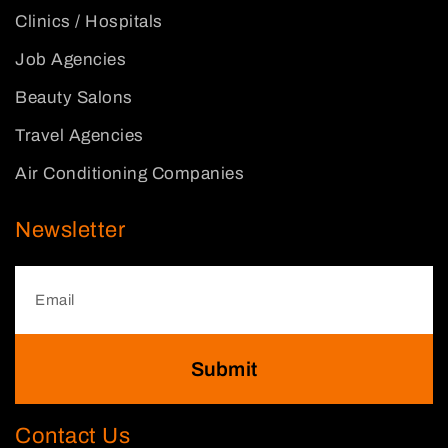
Clinics / Hospitals
Job Agencies
Beauty Salons
Travel Agencies
Air Conditioning Companies
Newsletter
Submit
Contact Us