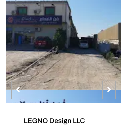
LEGNO Design LLC