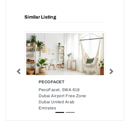
Similar Listing
Previous
Next
PECOFACET
PecoFacet, 5WA 618
Dubai Airport Free Zone
Dubai United Arab
Emirates