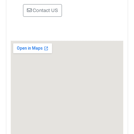
Contact US