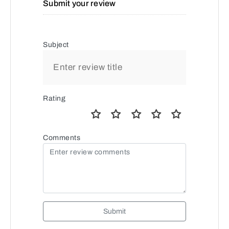
Submit your review
Subject
Rating
Comments
Submit