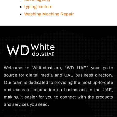
typing centers
Washing Machine Repair
Welcome to Whitedosts.ae, “WD UAE” your go-to
source for digital media and UAE business directory.
Our team is dedicated to providing the most up-to-date
and accurate information on businesses in the UAE,
making it easier for you to connect with the products
and services you need.