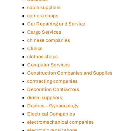
cable suppliers
camera shops
Car Repairing and Service
Cargo Services
chinese companies
Clinics
clothes shops
Computer Services
Construction Companies and Supplies
contracting companies
Decoration Contractors
diesel suppliers
Doctors – Gynaecology
Electrical Companies
electromechanical companies
electronic repair shops