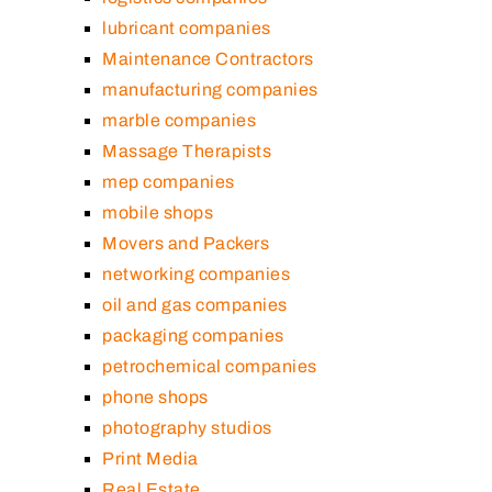
lubricant companies
Maintenance Contractors
manufacturing companies
marble companies
Massage Therapists
mep companies
mobile shops
Movers and Packers
networking companies
oil and gas companies
packaging companies
petrochemical companies
phone shops
photography studios
Print Media
Real Estate