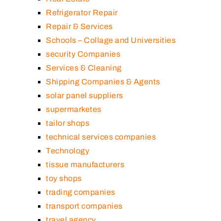
Refrigerator Repair
Repair & Services
Schools – Collage and Universities
security Companies
Services & Cleaning
Shipping Companies & Agents
solar panel suppliers
supermarketes
tailor shops
technical services companies
Technology
tissue manufacturers
toy shops
trading companies
transport companies
travel agency