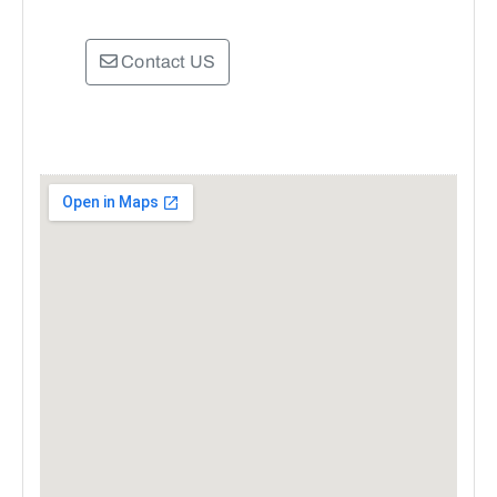
Contact US