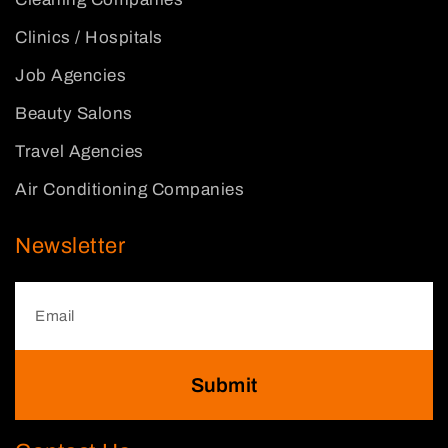
Clinics / Hospitals
Job Agencies
Beauty Salons
Travel Agencies
Air Conditioning Companies
Newsletter
Submit