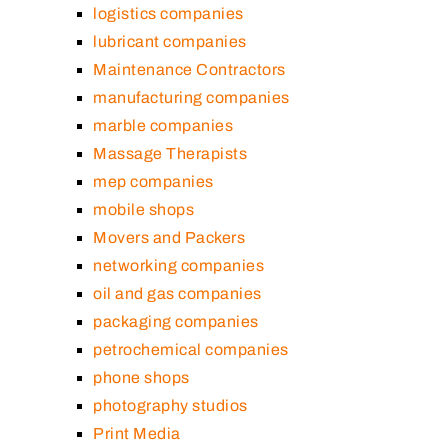
logistics companies
lubricant companies
Maintenance Contractors
manufacturing companies
marble companies
Massage Therapists
mep companies
mobile shops
Movers and Packers
networking companies
oil and gas companies
packaging companies
petrochemical companies
phone shops
photography studios
Print Media