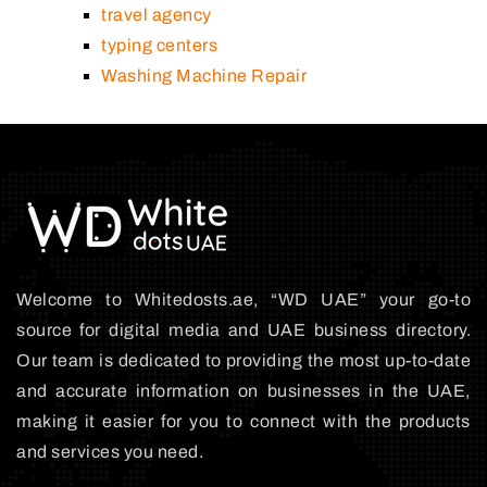
travel agency
typing centers
Washing Machine Repair
Welcome to Whitedosts.ae, “WD UAE” your go-to
source for digital media and UAE business directory.
Our team is dedicated to providing the most up-to-date
and accurate information on businesses in the UAE,
making it easier for you to connect with the products
and services you need.