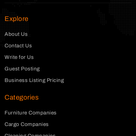
Explore
About Us
Contact Us
Write for Us
Guest Posting
Business Listing Pricing
Categories
Furniture Companies
Cargo Companies
Cleaning Companies