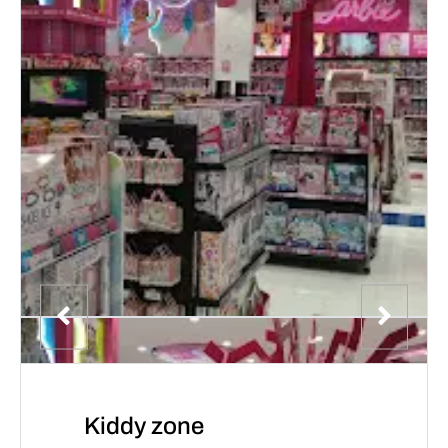
Kiddy zone