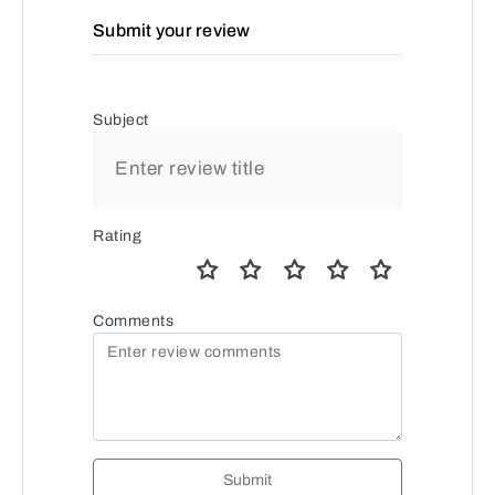
Submit your review
Subject
Rating
Comments
Submit