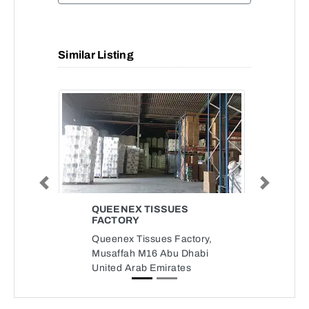
Similar Listing
Previous
Next
QUEENEX TISSUES
FACTORY
Queenex Tissues Factory,
Musaffah M16 Abu Dhabi
United Arab Emirates