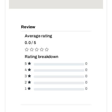
Review
Average rating
0.0 / 5
Rating breakdown
5
0
4
0
3
0
2
0
1
0