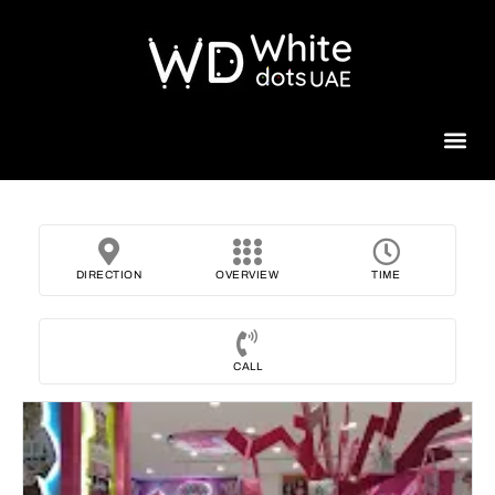
Beauty 
DIRECTION
OVERVIEW
TIME
CALL