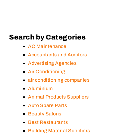
Search by Categories
AC Maintenance
Accountants and Auditors
Advertising Agencies
Air Conditioning
air conditioning companies
Aluminium
Animal Products Suppliers
Auto Spare Parts
Beauty Salons
Best Restaurants
Building Material Suppliers