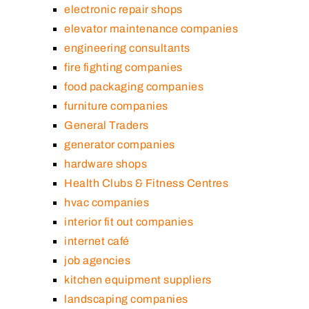
electronic repair shops
elevator maintenance companies
engineering consultants
fire fighting companies
food packaging companies
furniture companies
General Traders
generator companies
hardware shops
Health Clubs & Fitness Centres
hvac companies
interior fit out companies
internet café
job agencies
kitchen equipment suppliers
landscaping companies