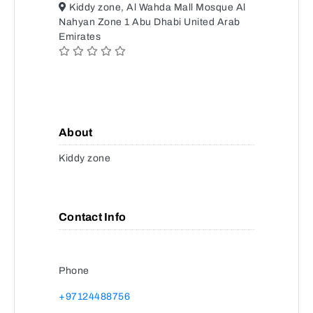
Kiddy zone, Al Wahda Mall Mosque Al
Nahyan Zone 1 Abu Dhabi United Arab
Emirates
About
Kiddy zone
Contact Info
Phone
+97124488756