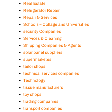
Real Estate
Refrigerator Repair
Repair & Services
Schools – Collage and Universities
security Companies
Services & Cleaning
Shipping Companies & Agents
solar panel suppliers
supermarketes
tailor shops
technical services companies
Technology
tissue manufacturers
toy shops
trading companies
transport companies