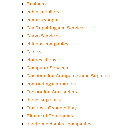
Business
cable suppliers
camera shops
Car Repairing and Service
Cargo Services
chinese companies
Clinics
clothes shops
Computer Services
Construction Companies and Supplies
contracting companies
Decoration Contractors
diesel suppliers
Doctors – Gynaecology
Electrical Companies
electromechanical companies