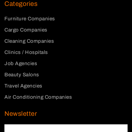
Categories
Furniture Companies
Cargo Companies
Cleaning Companies
Clinics / Hospitals
Job Agencies
Beauty Salons
Travel Agencies
Air Conditioning Companies
Newsletter