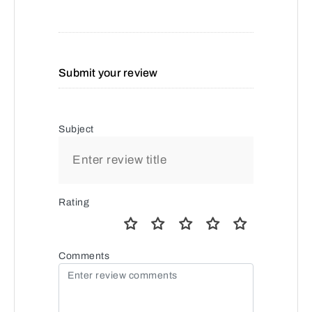
Submit your review
Subject
Rating
Comments