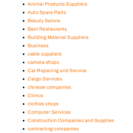
Animal Products Suppliers
Auto Spare Parts
Beauty Salons
Best Restaurants
Building Material Suppliers
Business
cable suppliers
camera shops
Car Repairing and Service
Cargo Services
chinese companies
Clinics
clothes shops
Computer Services
Construction Companies and Supplies
contracting companies