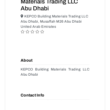
Materials Trading LLC
Abu Dhabi
KEPCO Building Materials Trading LLC
Abu Dhabi, Musaffah M26 Abu Dhabi
United Arab Emirates
About
KEPCO Building Materials Trading LLC
Abu Dhabi
Contact Info