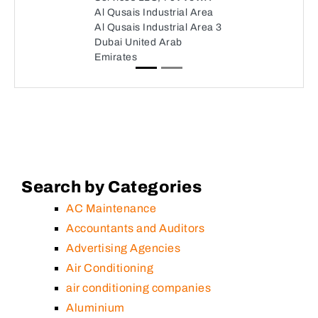
Al Qusais Industrial Area
Al Qusais Industrial Area 3
Dubai United Arab
Emirates
Search by Categories
AC Maintenance
Accountants and Auditors
Advertising Agencies
Air Conditioning
air conditioning companies
Aluminium