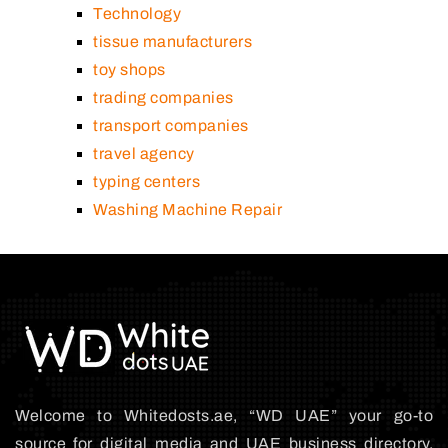
Technology
tissue manufacturers
toy shops
trading companies
transport companies
travel agency
typing centers
Washing Machine Repair
Welcome to Whitedosts.ae, “WD UAE” your go-to
source for digital media and UAE business directory.