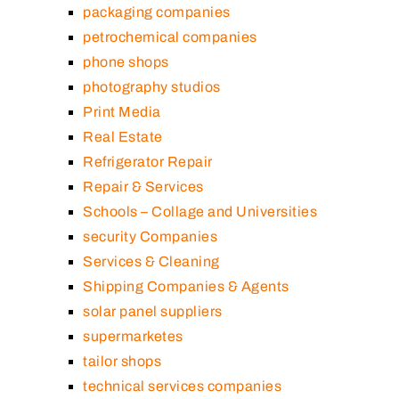
packaging companies
petrochemical companies
phone shops
photography studios
Print Media
Real Estate
Refrigerator Repair
Repair & Services
Schools – Collage and Universities
security Companies
Services & Cleaning
Shipping Companies & Agents
solar panel suppliers
supermarketes
tailor shops
technical services companies