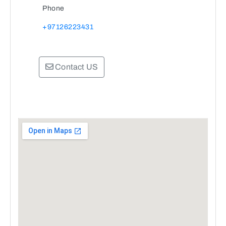
Phone
+97126223431
Contact US