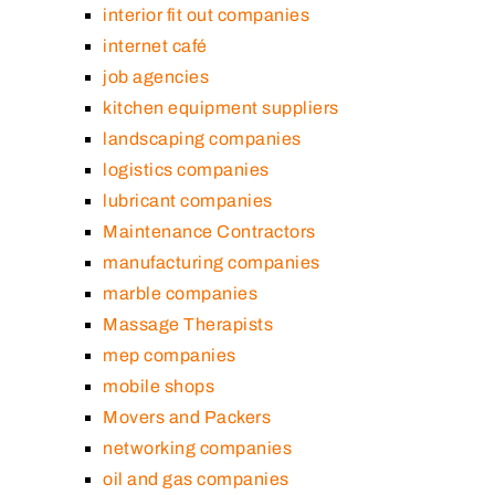
interior fit out companies
internet café
job agencies
kitchen equipment suppliers
landscaping companies
logistics companies
lubricant companies
Maintenance Contractors
manufacturing companies
marble companies
Massage Therapists
mep companies
mobile shops
Movers and Packers
networking companies
oil and gas companies