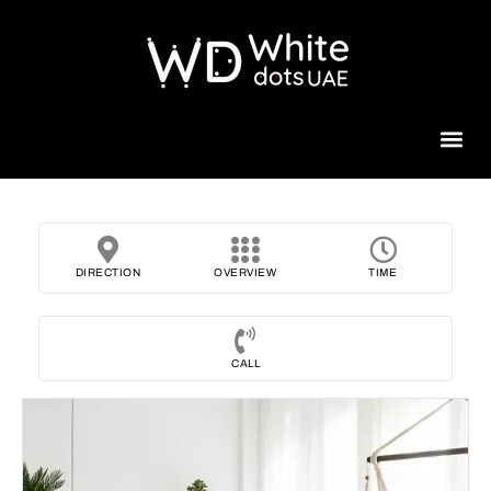
Beauty 
DIRECTION
OVERVIEW
TIME
CALL