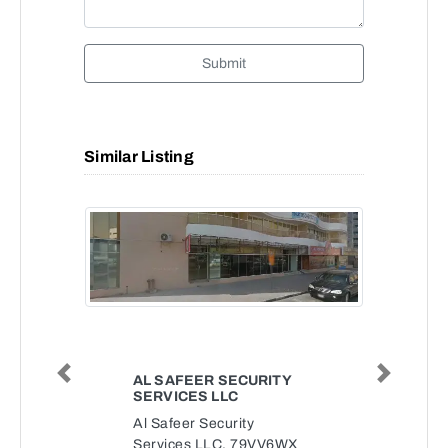
Submit
Similar Listing
AL SAFEER SECURITY
Previous
Next
SERVICES LLC
Al Safeer Security
Services LLC, 79VV6WX