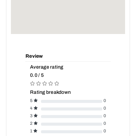
Review
Average rating
0.0 / 5
Rating breakdown
5
0
4
0
3
0
2
0
1
0