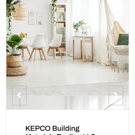
KEPCO Building