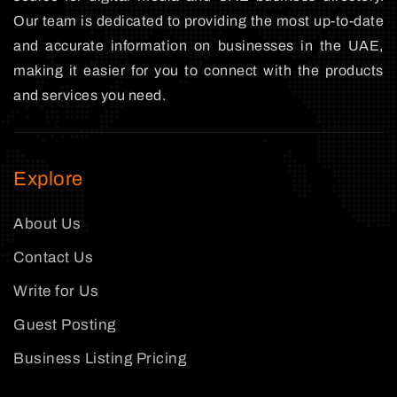
Our team is dedicated to providing the most up-to-date
and accurate information on businesses in the UAE,
making it easier for you to connect with the products
and services you need.
Explore
About Us
Contact Us
Write for Us
Guest Posting
Business Listing Pricing