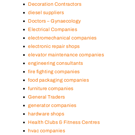
Decoration Contractors
diesel suppliers
Doctors – Gynaecology
Electrical Companies
electromechanical companies
electronic repair shops
elevator maintenance companies
engineering consultants
fire fighting companies
food packaging companies
furniture companies
General Traders
generator companies
hardware shops
Health Clubs & Fitness Centres
hvac companies