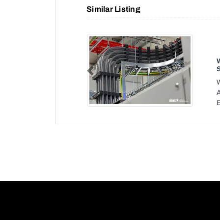
Similar Listing
Previous
W