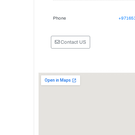
Phone
+97165
Contact US