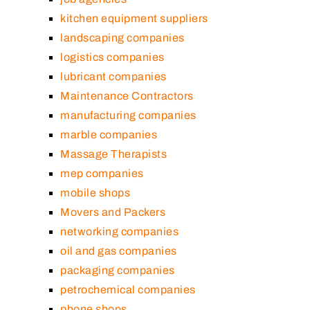
kitchen equipment suppliers
landscaping companies
logistics companies
lubricant companies
Maintenance Contractors
manufacturing companies
marble companies
Massage Therapists
mep companies
mobile shops
Movers and Packers
networking companies
oil and gas companies
packaging companies
petrochemical companies
phone shops