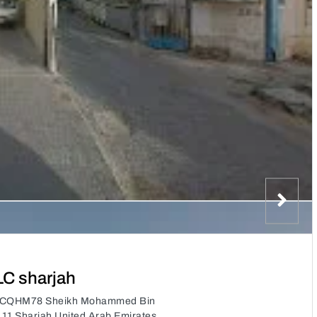
LC sharjah
, 7CQHM78 Sheikh Mohammed Bin
a 11 Sharjah United Arab Emirates