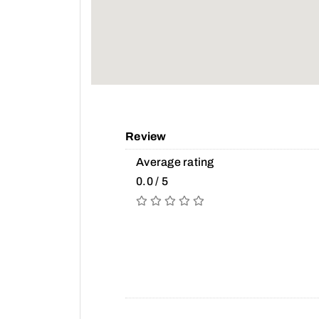
Review
Average rating
0.0 / 5