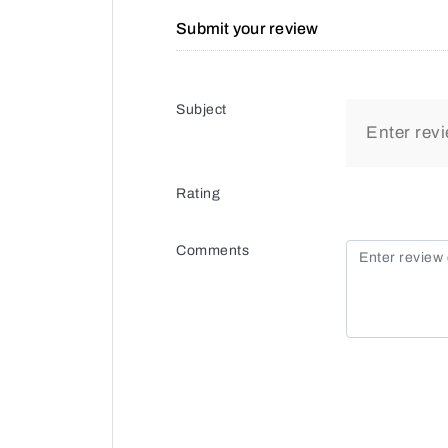
Submit your review
Subject
Rating
Comments