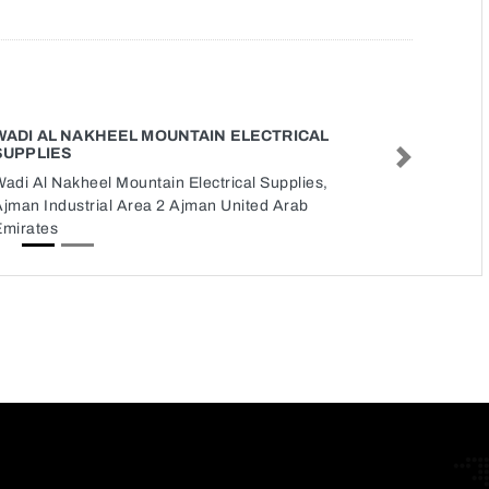
WADI AL NAKHEEL MOUNTAIN ELECTRICAL
SUPPLIES
Next
adi Al Nakheel Mountain Electrical Supplies,
Ajman Industrial Area 2 Ajman United Arab
Emirates