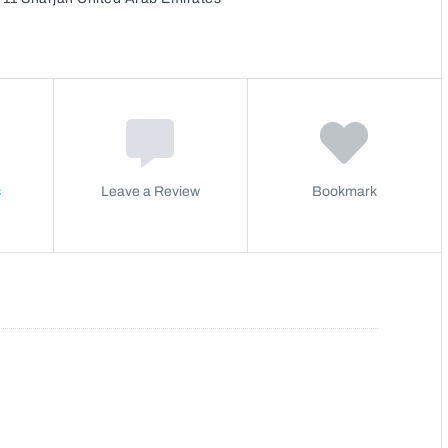
s
Leave a Review
Bookmark