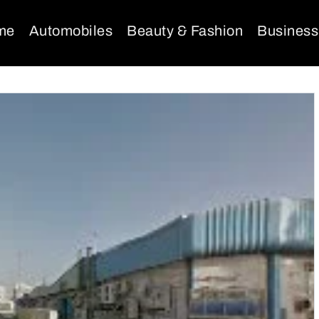
me
Automobiles
Beauty & Fashion
Business