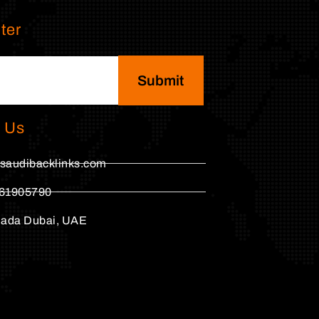
ter
Submit
 Us
saudibacklinks.com
61905790
hada Dubai, UAE