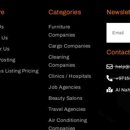
re
Categories
Newslet
Us
Furniture
Companies
 Us
Cargo Companies
or Us
Contact
Cleaning
osting
Companies
help@
s Listing Pricing
Clinics / Hospitals
+9715
Job Agencies
Al Na
Beauty Salons
Travel Agencies
Air Conditioning
Companies