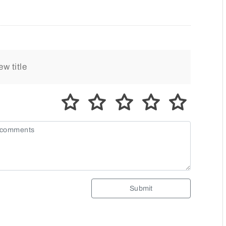
Submit