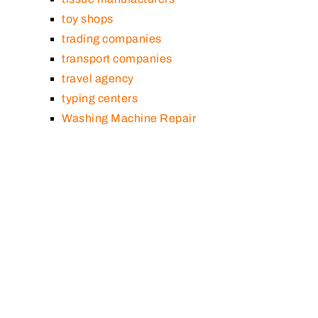
toy shops
trading companies
transport companies
travel agency
typing centers
Washing Machine Repair