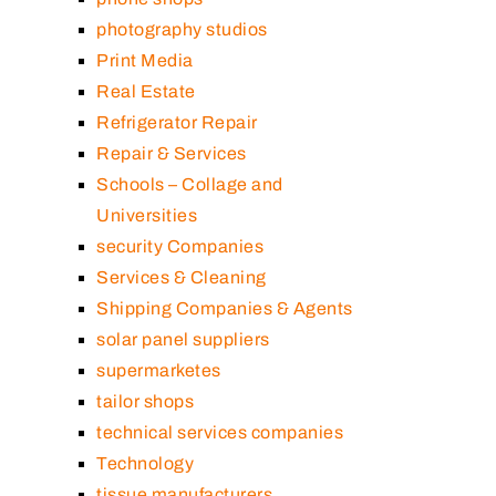
photography studios
Print Media
Real Estate
Refrigerator Repair
Repair & Services
Schools – Collage and
Universities
security Companies
Services & Cleaning
Shipping Companies & Agents
solar panel suppliers
supermarketes
tailor shops
technical services companies
Technology
tissue manufacturers