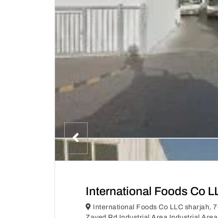
International Foods Co L
International Foods Co LLC sharjah
Zayed Rd Industrial Area Industrial Are