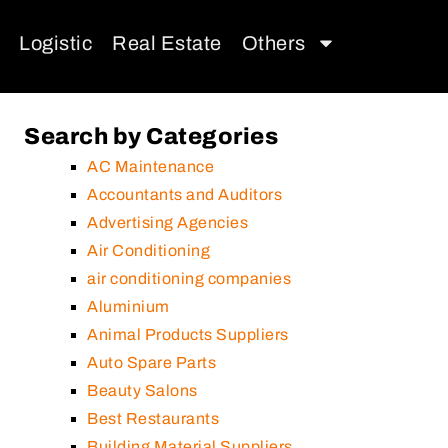
Logistic
Real Estate
Others
Search by Categories
AC Maintenance
Accountants and Auditors
Advertising Agencies
Air Conditioning
air conditioning companies
Aluminium
Animal Products Suppliers
Auto Spare Parts
Beauty Salons
Best Restaurants
Building Material Suppliers