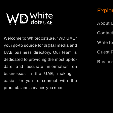
Explo
About 
Contact
Welcome to Whitedosts.ae, “WD UAE”
Write f
your go-to source for digital media and
Guest P
UAE business directory. Our team is
dedicated to providing the most up-to-
Busines
date and accurate information on
businesses in the UAE, making it
easier for you to connect with the
products and services you need.