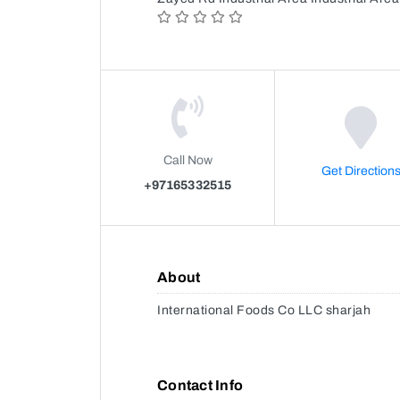
Call Now
Get Direction
+97165332515
About
International Foods Co LLC sharjah
Contact Info