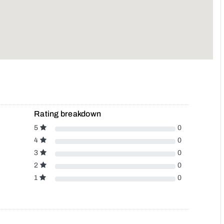
Rating breakdown
5
0
4
0
3
0
2
0
1
0