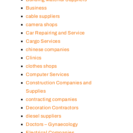
Business
cable suppliers
camera shops
Car Repairing and Service
Cargo Services
chinese companies
Clinics
clothes shops
Computer Services
Construction Companies and
Supplies
contracting companies
Decoration Contractors
diesel suppliers
Doctors – Gynaecology
Electrical Companies