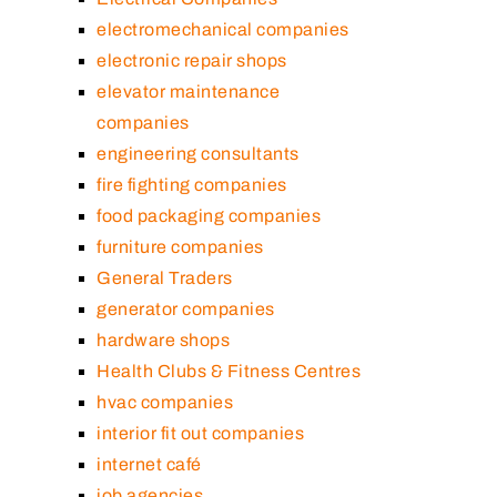
electromechanical companies
electronic repair shops
elevator maintenance
companies
engineering consultants
fire fighting companies
food packaging companies
furniture companies
General Traders
generator companies
hardware shops
Health Clubs & Fitness Centres
hvac companies
interior fit out companies
internet café
job agencies