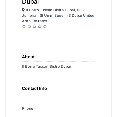
Dubai
Il Borro Tuscan Bistro Dubai, 906
Jumeirah St Umm Suqeim 3 Dubai United
Arab Emirates
About
Il Borro Tuscan Bistro Dubai
Contact Info
Phone