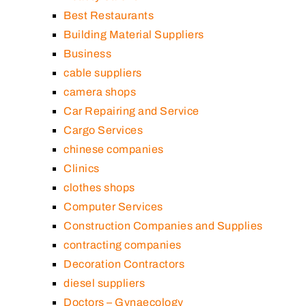
Best Restaurants
Building Material Suppliers
Business
cable suppliers
camera shops
Car Repairing and Service
Cargo Services
chinese companies
Clinics
clothes shops
Computer Services
Construction Companies and Supplies
contracting companies
Decoration Contractors
diesel suppliers
Doctors – Gynaecology