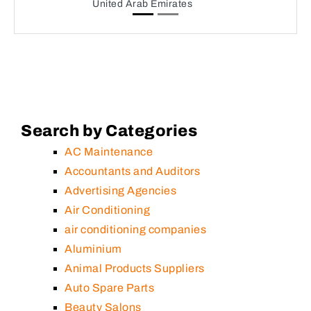
United Arab Emirates
Search by Categories
AC Maintenance
Accountants and Auditors
Advertising Agencies
Air Conditioning
air conditioning companies
Aluminium
Animal Products Suppliers
Auto Spare Parts
Beauty Salons