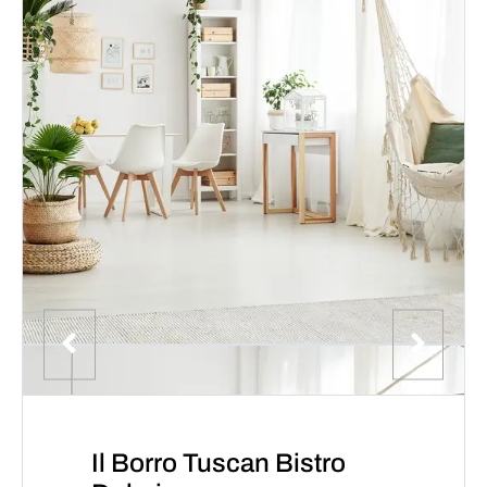
Il Borro Tuscan Bistro