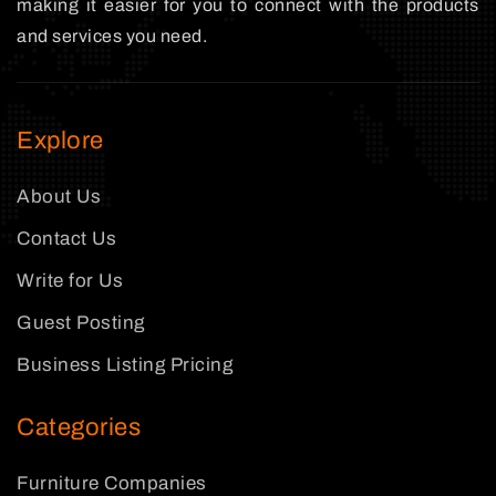
making it easier for you to connect with the products
and services you need.
Explore
About Us
Contact Us
Write for Us
Guest Posting
Business Listing Pricing
Categories
Furniture Companies