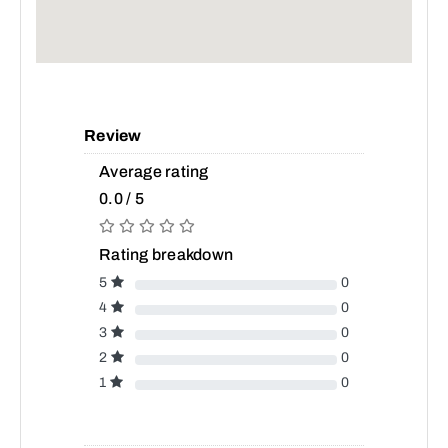
Review
Average rating
0.0 / 5
Rating breakdown
5
0
4
0
3
0
2
0
1
0