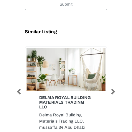
Submit
Similar Listing
Previous
Next
DELMA ROYAL BUILDING
MATERIALS TRADING
LLC
Delma Royal Building
Materials Trading LLC,
mussaffa 34 Abu Dhabi