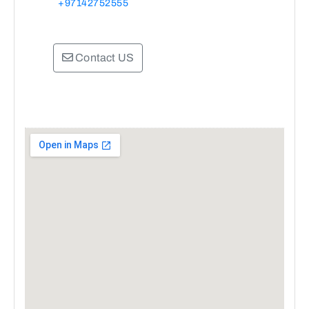
+97142752555
Contact US