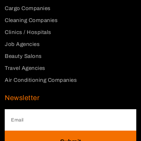
Cargo Companies
Cleaning Companies
Clinics / Hospitals
Job Agencies
Beauty Salons
Travel Agencies
Air Conditioning Companies
Newsletter