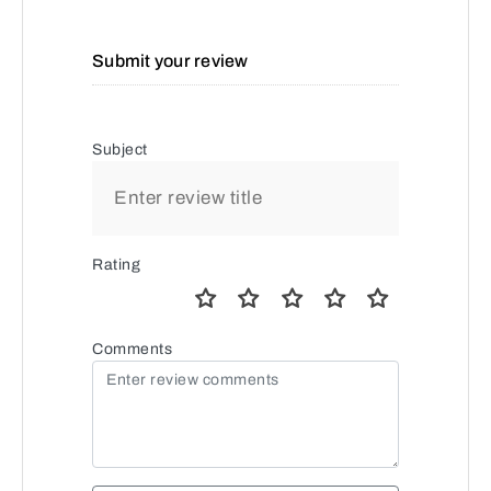
Submit your review
Subject
Rating
Comments