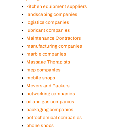
kitchen equipment suppliers
landscaping companies
logistics companies
lubricant companies
Maintenance Contractors
manufacturing companies
marble companies
Massage Therapists
mep companies
mobile shops
Movers and Packers
networking companies
oil and gas companies
packaging companies
petrochemical companies
phone shops