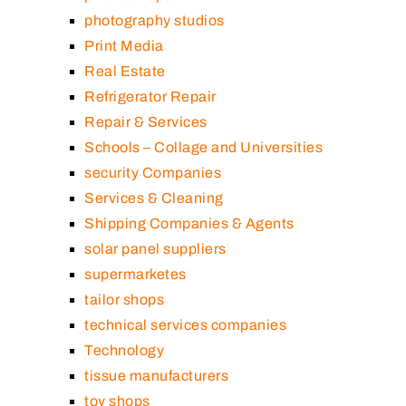
photography studios
Print Media
Real Estate
Refrigerator Repair
Repair & Services
Schools – Collage and Universities
security Companies
Services & Cleaning
Shipping Companies & Agents
solar panel suppliers
supermarketes
tailor shops
technical services companies
Technology
tissue manufacturers
toy shops