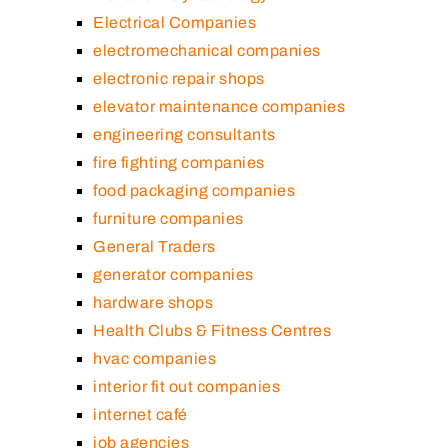
Electrical Companies
electromechanical companies
electronic repair shops
elevator maintenance companies
engineering consultants
fire fighting companies
food packaging companies
furniture companies
General Traders
generator companies
hardware shops
Health Clubs & Fitness Centres
hvac companies
interior fit out companies
internet café
job agencies