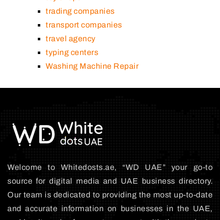
trading companies
transport companies
travel agency
typing centers
Washing Machine Repair
Welcome to Whitedosts.ae, “WD UAE” your go-to
source for digital media and UAE business directory.
Our team is dedicated to providing the most up-to-date
and accurate information on businesses in the UAE,