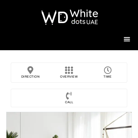
Beauty 
DIRECTION
OVERVIEW
TIME
CALL