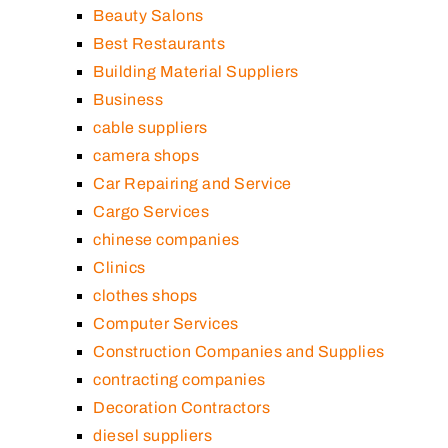
Beauty Salons
Best Restaurants
Building Material Suppliers
Business
cable suppliers
camera shops
Car Repairing and Service
Cargo Services
chinese companies
Clinics
clothes shops
Computer Services
Construction Companies and Supplies
contracting companies
Decoration Contractors
diesel suppliers