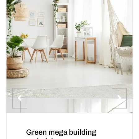
Green mega building