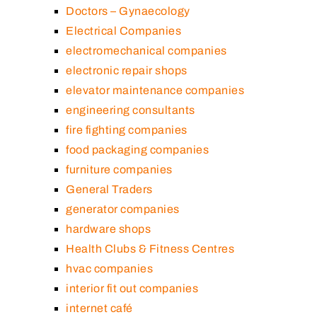
Doctors – Gynaecology
Electrical Companies
electromechanical companies
electronic repair shops
elevator maintenance companies
engineering consultants
fire fighting companies
food packaging companies
furniture companies
General Traders
generator companies
hardware shops
Health Clubs & Fitness Centres
hvac companies
interior fit out companies
internet café