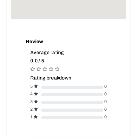
Review
Average rating
0.0 / 5
Rating breakdown
5
0
4
0
3
0
2
0
1
0