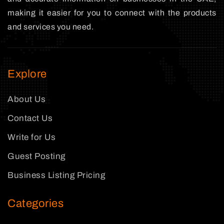
making it easier for you to connect with the products
and services you need.
Explore
About Us
Contact Us
Write for Us
Guest Posting
Business Listing Pricing
Categories