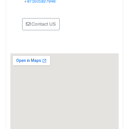
+971501827946
Contact US