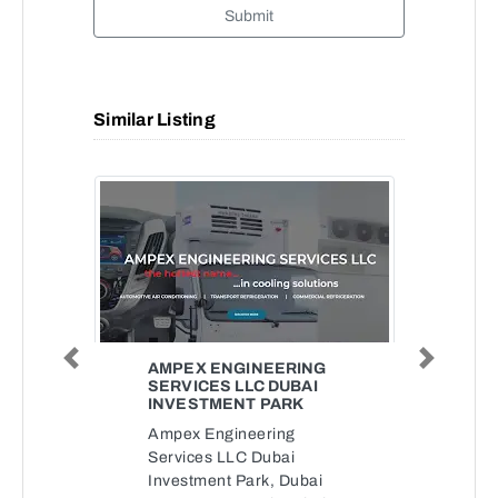
Submit
Similar Listing
Previous
Next
AMPEX ENGINEERING
SERVICES LLC DUBAI
INVESTMENT PARK
Ampex Engineering
Services LLC Dubai
Investment Park, Dubai