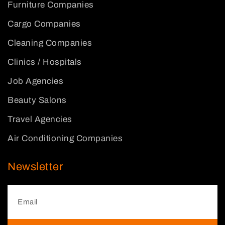
Furniture Companies
Cargo Companies
Cleaning Companies
Clinics / Hospitals
Job Agencies
Beauty Salons
Travel Agencies
Air Conditioning Companies
Newsletter