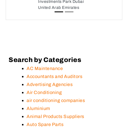
Investments Park Dubai
United Arab Emirates
Search by Categories
AC Maintenance
Accountants and Auditors
Advertising Agencies
Air Conditioning
air conditioning companies
Aluminium
Animal Products Suppliers
Auto Spare Parts