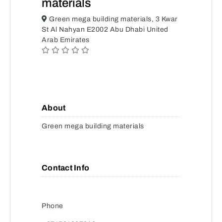
materials
Green mega building materials, 3 Kwar
St Al Nahyan E2002 Abu Dhabi United
Arab Emirates
About
Green mega building materials
Contact Info
Phone