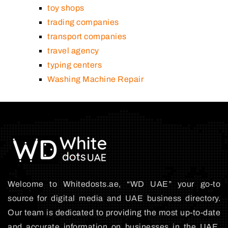
toy shops
trading companies
transport companies
travel agency
typing centers
Washing Machine Repair
Welcome to Whitedosts.ae, “WD UAE” your go-to
source for digital media and UAE business directory.
Our team is dedicated to providing the most up-to-date
and accurate information on businesses in the UAE,