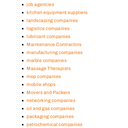
job agencies
kitchen equipment suppliers
landscaping companies
logistics companies
lubricant companies
Maintenance Contractors
manufacturing companies
marble companies
Massage Therapists
mep companies
mobile shops
Movers and Packers
networking companies
oil and gas companies
packaging companies
petrochemical companies