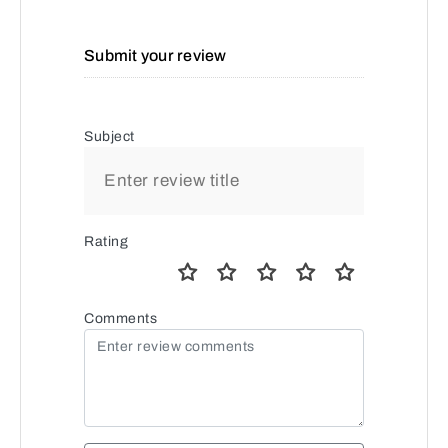
Submit your review
Subject
Rating
Comments