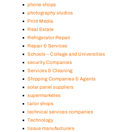
phone shops
photography studios
Print Media
Real Estate
Refrigerator Repair
Repair & Services
Schools – Collage and Universities
security Companies
Services & Cleaning
Shipping Companies & Agents
solar panel suppliers
supermarketes
tailor shops
technical services companies
Technology
tissue manufacturers