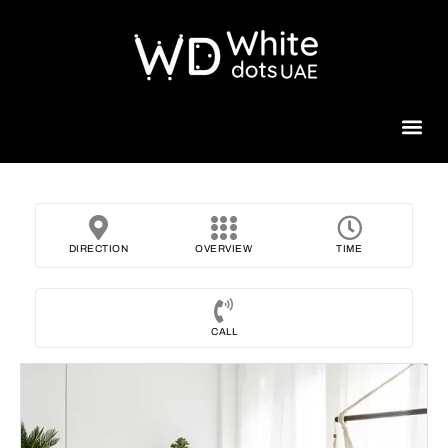
Beauty 
DIRECTION
OVERVIEW
TIME
CALL