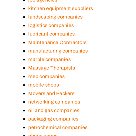
kitchen equipment suppliers
landscaping companies
logistics companies
lubricant companies
Maintenance Contractors
manufacturing companies
marble companies
Massage Therapists
mep companies
mobile shops
Movers and Packers
networking companies
oil and gas companies
packaging companies
petrochemical companies
phone shops