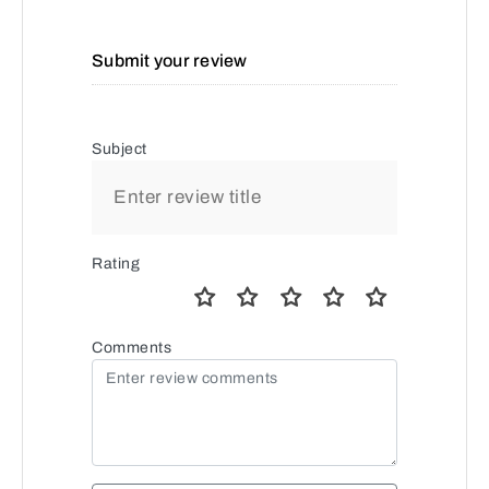
Submit your review
Subject
Rating
Comments