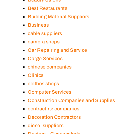
Best Restaurants
Building Material Suppliers
Business
cable suppliers
camera shops
Car Repairing and Service
Cargo Services
chinese companies
Clinics
clothes shops
Computer Services
Construction Companies and Supplies
contracting companies
Decoration Contractors
diesel suppliers
Doctors – Gynaecology