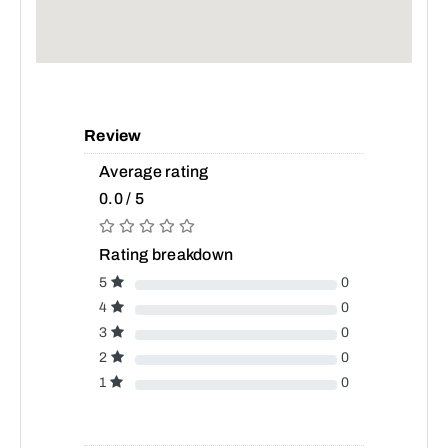
Review
Average rating
0.0 / 5
Rating breakdown
5
0
4
0
3
0
2
0
1
0