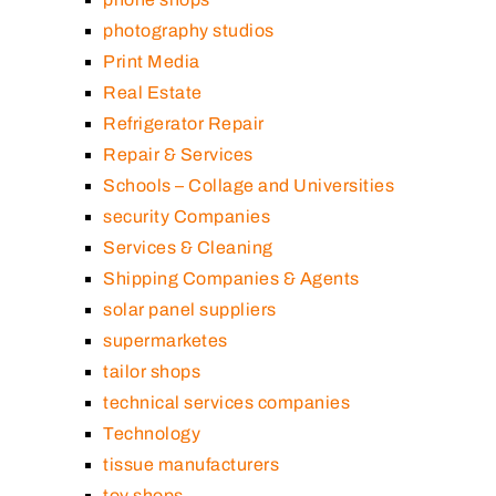
photography studios
Print Media
Real Estate
Refrigerator Repair
Repair & Services
Schools – Collage and Universities
security Companies
Services & Cleaning
Shipping Companies & Agents
solar panel suppliers
supermarketes
tailor shops
technical services companies
Technology
tissue manufacturers
toy shops