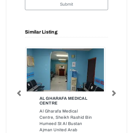
Submit
Similar Listing
Previous
Next
AL GHARAFA MEDICAL
CENTRE
Al Gharafa Medical
Centre, Sheikh Rashid Bin
Humeed St Al Bustan
Ajman United Arab