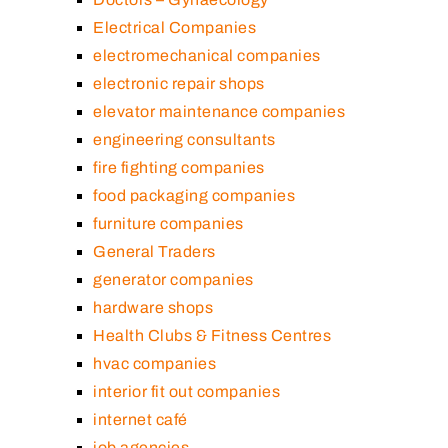
Electrical Companies
electromechanical companies
electronic repair shops
elevator maintenance companies
engineering consultants
fire fighting companies
food packaging companies
furniture companies
General Traders
generator companies
hardware shops
Health Clubs & Fitness Centres
hvac companies
interior fit out companies
internet café
job agencies