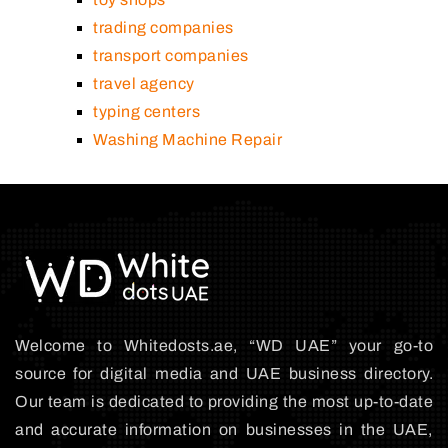
trading companies
transport companies
travel agency
typing centers
Washing Machine Repair
Welcome to Whitedosts.ae, “WD UAE” your go-to
source for digital media and UAE business directory.
Our team is dedicated to providing the most up-to-date
and accurate information on businesses in the UAE,