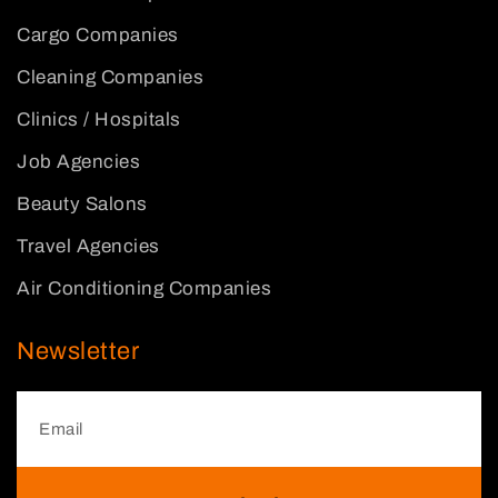
Cargo Companies
Cleaning Companies
Clinics / Hospitals
Job Agencies
Beauty Salons
Travel Agencies
Air Conditioning Companies
Newsletter