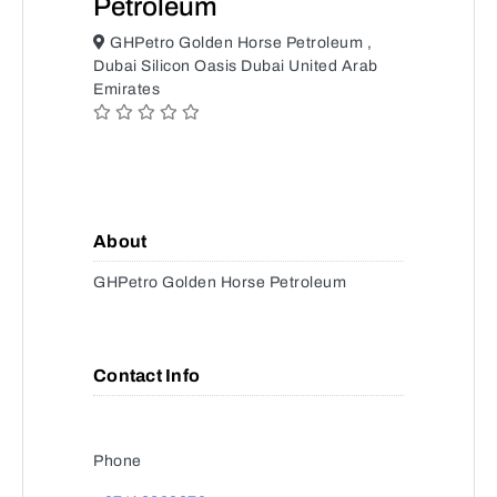
Petroleum
GHPetro Golden Horse Petroleum ,
Dubai Silicon Oasis Dubai United Arab
Emirates
About
GHPetro Golden Horse Petroleum
Contact Info
Phone