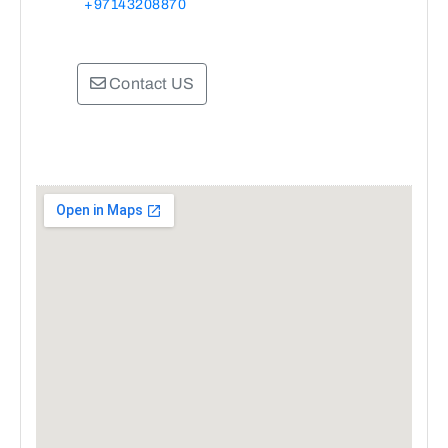
+97143208870
Contact US