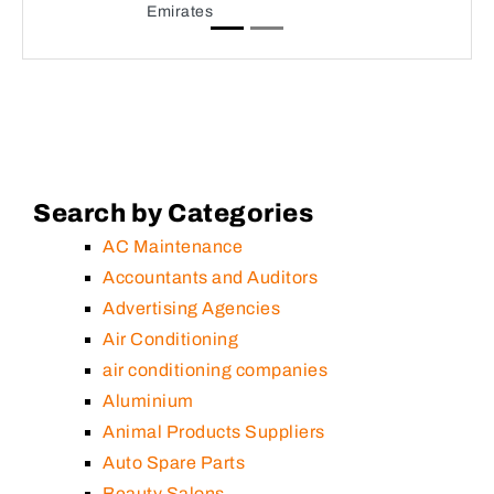
Emirates
Search by Categories
AC Maintenance
Accountants and Auditors
Advertising Agencies
Air Conditioning
air conditioning companies
Aluminium
Animal Products Suppliers
Auto Spare Parts
Beauty Salons