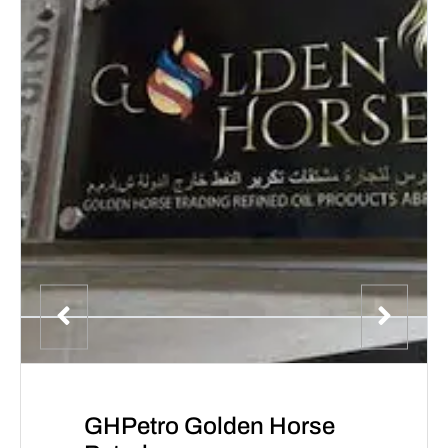
GHPetro Golden Horse