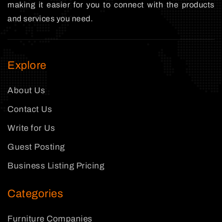
making it easier for you to connect with the products
and services you need.
Explore
About Us
Contact Us
Write for Us
Guest Posting
Business Listing Pricing
Categories
Furniture Companies