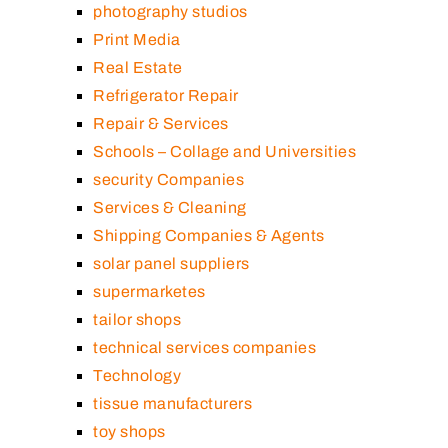
photography studios
Print Media
Real Estate
Refrigerator Repair
Repair & Services
Schools – Collage and Universities
security Companies
Services & Cleaning
Shipping Companies & Agents
solar panel suppliers
supermarketes
tailor shops
technical services companies
Technology
tissue manufacturers
toy shops