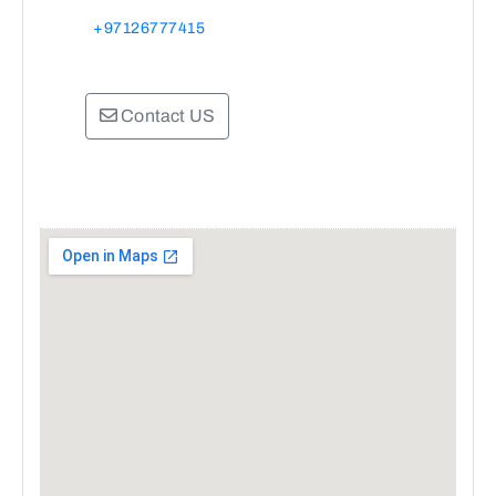
+97126777415
Contact US