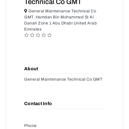
Technical Co GMT
General Maintenance Technical Co
GMT, Hamdan Bin Mohammed St Al
Danah Zone 1 Abu Dhabi United Arab
Emirates
About
General Maintenance Technical Co GMT
Contact Info
Phone