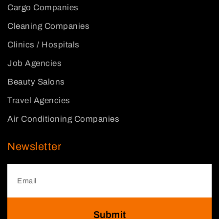
Cargo Companies
Cleaning Companies
Clinics / Hospitals
Job Agencies
Beauty Salons
Travel Agencies
Air Conditioning Companies
Newsletter
Submit