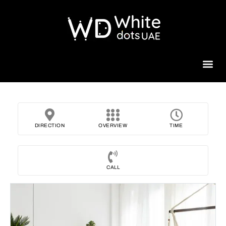
Beauty 
DIRECTION
OVERVIEW
TIME
CALL