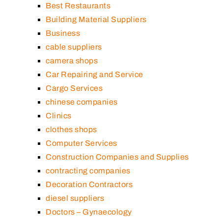
Best Restaurants
Building Material Suppliers
Business
cable suppliers
camera shops
Car Repairing and Service
Cargo Services
chinese companies
Clinics
clothes shops
Computer Services
Construction Companies and Supplies
contracting companies
Decoration Contractors
diesel suppliers
Doctors – Gynaecology