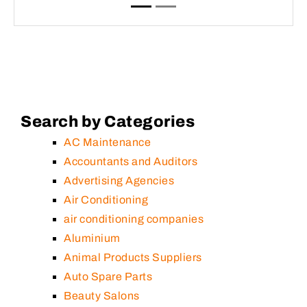
Search by Categories
AC Maintenance
Accountants and Auditors
Advertising Agencies
Air Conditioning
air conditioning companies
Aluminium
Animal Products Suppliers
Auto Spare Parts
Beauty Salons