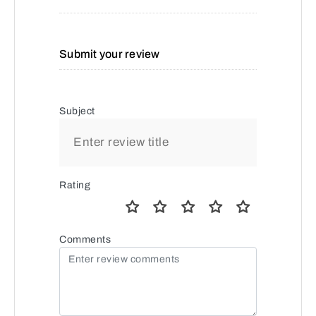
Submit your review
Subject
Rating
Comments