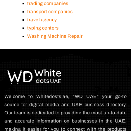
trading companies
transport companies
travel agency
typing centers
Washing Machine Repair
Welcome to Whitedosts.ae, “WD UAE” your go-to
source for digital media and UAE business directory.
Our team is dedicated to providing the most up-to-date
and accurate information on businesses in the UAE,
making it easier for you to connect with the products