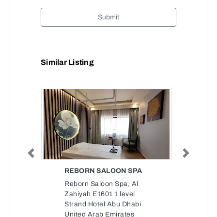
Submit
Similar Listing
Previous
Next
REBORN SALOON SPA
Reborn Saloon Spa, Al
Zahiyah E1601 1 level
Strand Hotel Abu Dhabi
United Arab Emirates