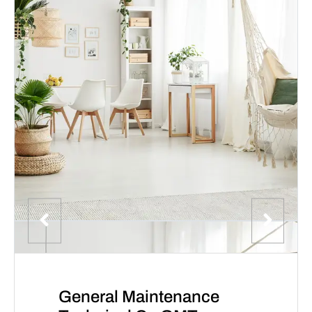
General Maintenance