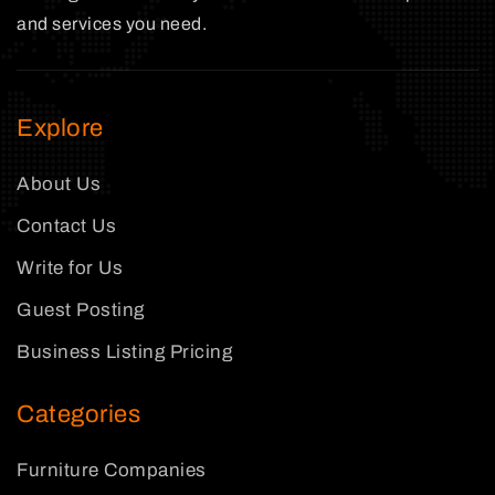
and services you need.
Explore
About Us
Contact Us
Write for Us
Guest Posting
Business Listing Pricing
Categories
Furniture Companies