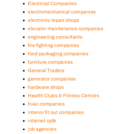
Electrical Companies
electromechanical companies
electronic repair shops
elevator maintenance companies
engineering consultants
fire fighting companies
food packaging companies
furniture companies
General Traders
generator companies
hardware shops
Health Clubs & Fitness Centres
hvac companies
interior fit out companies
internet café
job agencies