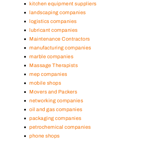
kitchen equipment suppliers
landscaping companies
logistics companies
lubricant companies
Maintenance Contractors
manufacturing companies
marble companies
Massage Therapists
mep companies
mobile shops
Movers and Packers
networking companies
oil and gas companies
packaging companies
petrochemical companies
phone shops