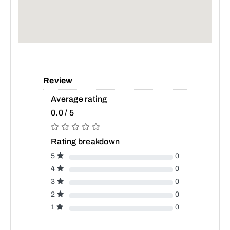
Review
Average rating
0.0 / 5
Rating breakdown
5
0
4
0
3
0
2
0
1
0