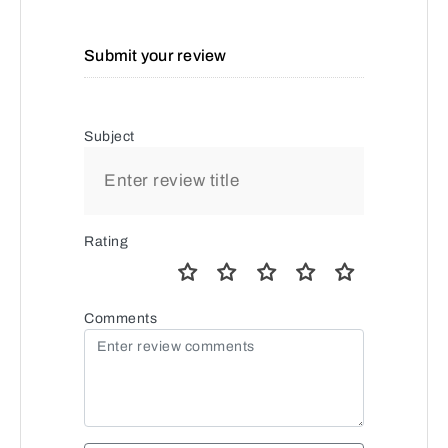
Submit your review
Subject
Rating
Comments