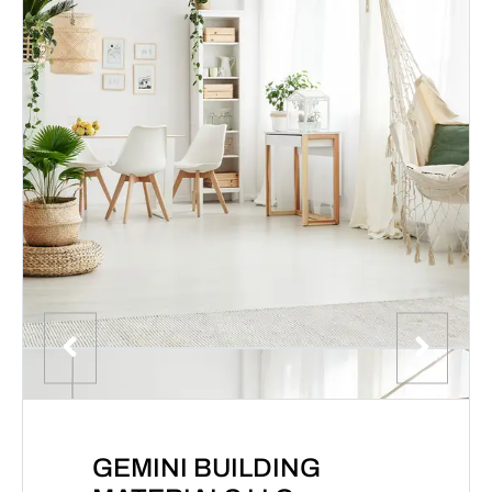
GEMINI BUILDING