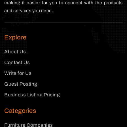
making it easier for you to connect with the products
and services you need.
Explore
About Us
Contact Us
Write for Us
Guest Posting
Business Listing Pricing
Categories
Furniture Companies