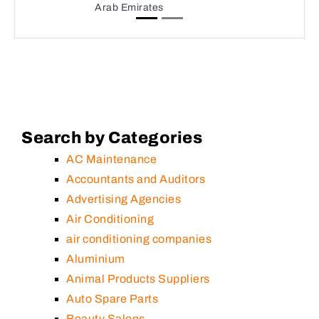
Arab Emirates
Search by Categories
AC Maintenance
Accountants and Auditors
Advertising Agencies
Air Conditioning
air conditioning companies
Aluminium
Animal Products Suppliers
Auto Spare Parts
Beauty Salons