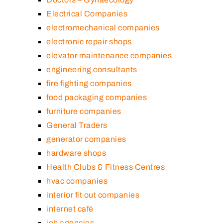
Electrical Companies
electromechanical companies
electronic repair shops
elevator maintenance companies
engineering consultants
fire fighting companies
food packaging companies
furniture companies
General Traders
generator companies
hardware shops
Health Clubs & Fitness Centres
hvac companies
interior fit out companies
internet café
job agencies