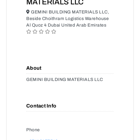
MATERIALS LLC
GEMINI BUILDING MATERIALS LLC,
Beside Choithram Logistics Warehouse
Al Quoz 4 Dubai United Arab Emirates
About
GEMINI BUILDING MATERIALS LLC
Contact Info
Phone