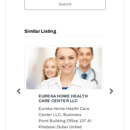
Submit
Similar Listing
Previous
Next
EUREKA HOME HEALTH
CARE CENTER LLC
Eureka Home Health Care
Center LLC, Business
Point Building Office 107 Al
Khabaisi Dubai United