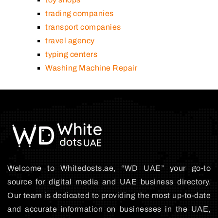
trading companies
transport companies
travel agency
typing centers
Washing Machine Repair
Welcome to Whitedosts.ae, “WD UAE” your go-to
source for digital media and UAE business directory.
Our team is dedicated to providing the most up-to-date
and accurate information on businesses in the UAE,