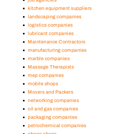
kitchen equipment suppliers
landscaping companies
logistics companies
lubricant companies
Maintenance Contractors
manufacturing companies
marble companies
Massage Therapists
mep companies
mobile shops
Movers and Packers
networking companies
oil and gas companies
packaging companies
petrochemical companies
phone shops