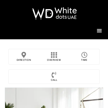
Beauty 
DIRECTION
OVERVIEW
TIME
CALL