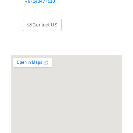
+97143477510
Contact US