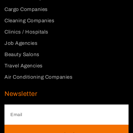
Cargo Companies
Cleaning Companies
Clinics / Hospitals
Job Agencies
Beauty Salons
Travel Agencies
Air Conditioning Companies
Newsletter