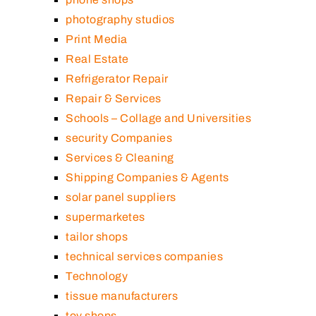
photography studios
Print Media
Real Estate
Refrigerator Repair
Repair & Services
Schools – Collage and Universities
security Companies
Services & Cleaning
Shipping Companies & Agents
solar panel suppliers
supermarketes
tailor shops
technical services companies
Technology
tissue manufacturers
toy shops