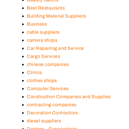
Best Restaurants
Building Material Suppliers
Business
cable suppliers
camera shops
Car Repairing and Service
Cargo Services
chinese companies
Clinics
clothes shops
Computer Services
Construction Companies and Supplies
contracting companies
Decoration Contractors
diesel suppliers
Doctors – Gynaecology