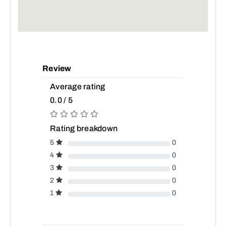
Review
Average rating
0.0 / 5
Rating breakdown
5
0
4
0
3
0
2
0
1
0