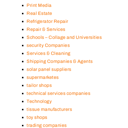
Print Media
Real Estate
Refrigerator Repair
Repair & Services
Schools – Collage and Universities
security Companies
Services & Cleaning
Shipping Companies & Agents
solar panel suppliers
supermarketes
tailor shops
technical services companies
Technology
tissue manufacturers
toy shops
trading companies