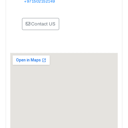
+971502152149
Contact US