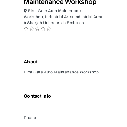
Maintenance Workshop
First Gate Auto Maintenance
Workshop, Industrial Area Industrial Area
4 Sharjah United Arab Emirates
About
First Gate Auto Maintenance Workshop
Contact Info
Phone