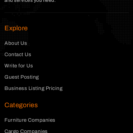
and services you need.
Explore
About Us
Contact Us
Write for Us
Guest Posting
Business Listing Pricing
Categories
Furniture Companies
Cargo Companies