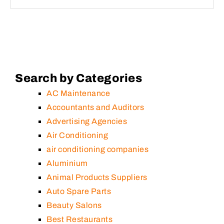
Search by Categories
AC Maintenance
Accountants and Auditors
Advertising Agencies
Air Conditioning
air conditioning companies
Aluminium
Animal Products Suppliers
Auto Spare Parts
Beauty Salons
Best Restaurants