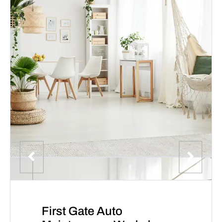
First Gate Auto