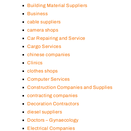
Building Material Suppliers
Business
cable suppliers
camera shops
Car Repairing and Service
Cargo Services
chinese companies
Clinics
clothes shops
Computer Services
Construction Companies and Supplies
contracting companies
Decoration Contractors
diesel suppliers
Doctors – Gynaecology
Electrical Companies