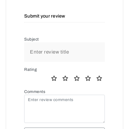
Submit your review
Subject
Rating
Comments