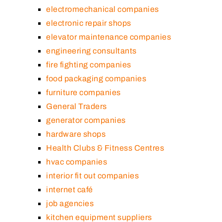
electromechanical companies
electronic repair shops
elevator maintenance companies
engineering consultants
fire fighting companies
food packaging companies
furniture companies
General Traders
generator companies
hardware shops
Health Clubs & Fitness Centres
hvac companies
interior fit out companies
internet café
job agencies
kitchen equipment suppliers