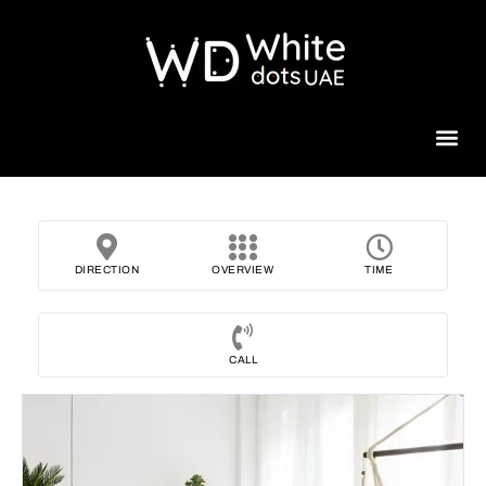
Beauty 
DIRECTION
OVERVIEW
TIME
CALL