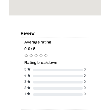
Review
Average rating
0.0 / 5
Rating breakdown
5
0
4
0
3
0
2
0
1
0