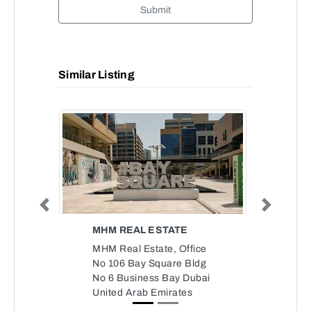
Submit
Similar Listing
Previous
Next
MHM REAL ESTATE
MHM Real Estate, Office
No 106 Bay Square Bldg
No 6 Business Bay Dubai
United Arab Emirates