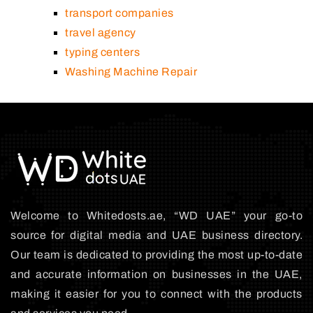
transport companies
travel agency
typing centers
Washing Machine Repair
Welcome to Whitedosts.ae, “WD UAE” your go-to
source for digital media and UAE business directory.
Our team is dedicated to providing the most up-to-date
and accurate information on businesses in the UAE,
making it easier for you to connect with the products