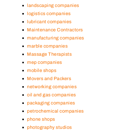
landscaping companies
logistics companies
lubricant companies
Maintenance Contractors
manufacturing companies
marble companies
Massage Therapists
mep companies
mobile shops
Movers and Packers
networking companies
oil and gas companies
packaging companies
petrochemical companies
phone shops
photography studios