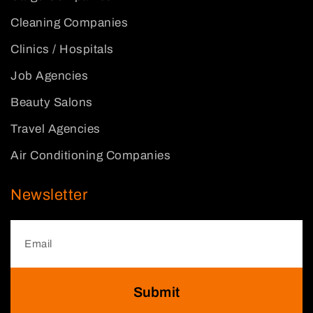
Cleaning Companies
Clinics / Hospitals
Job Agencies
Beauty Salons
Travel Agencies
Air Conditioning Companies
Newsletter
Submit