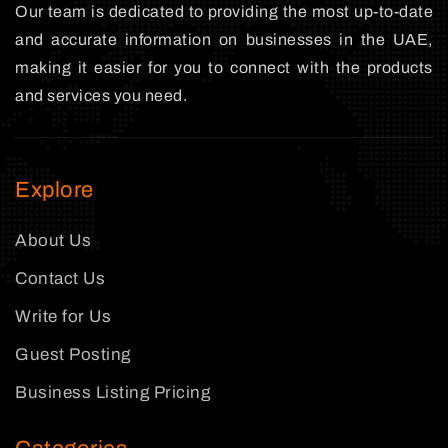
Our team is dedicated to providing the most up-to-date
and accurate information on businesses in the UAE,
making it easier for you to connect with the products
and services you need.
Explore
About Us
Contact Us
Write for Us
Guest Posting
Business Listing Pricing