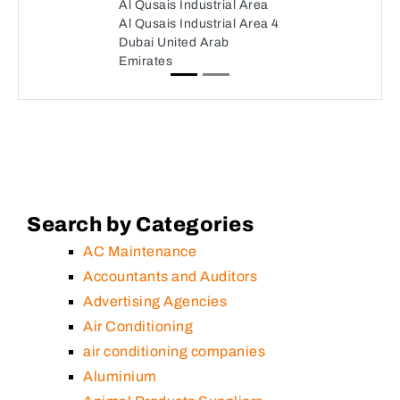
Al Qusais Industrial Area
Al Qusais Industrial Area 4
Dubai United Arab
Emirates
Search by Categories
AC Maintenance
Accountants and Auditors
Advertising Agencies
Air Conditioning
air conditioning companies
Aluminium