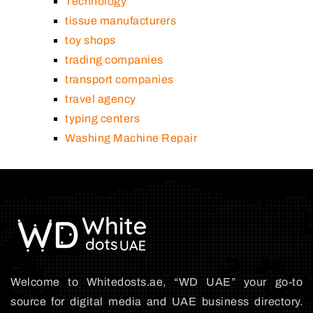
Technology
tissue manufacturers
toy shops
trading companies
transport companies
travel agency
typing centers
Washing Machine Repair
Welcome to Whitedosts.ae, “WD UAE” your go-to
source for digital media and UAE business directory.