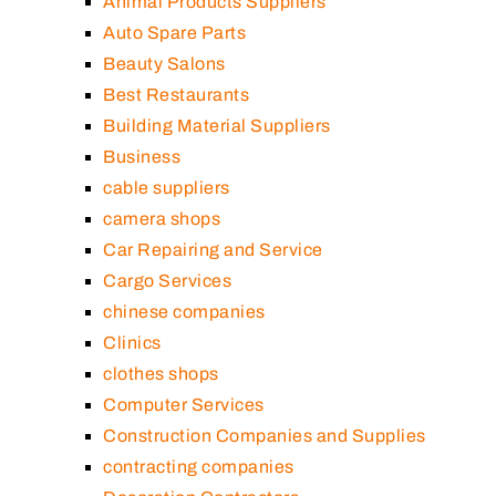
Animal Products Suppliers
Auto Spare Parts
Beauty Salons
Best Restaurants
Building Material Suppliers
Business
cable suppliers
camera shops
Car Repairing and Service
Cargo Services
chinese companies
Clinics
clothes shops
Computer Services
Construction Companies and Supplies
contracting companies