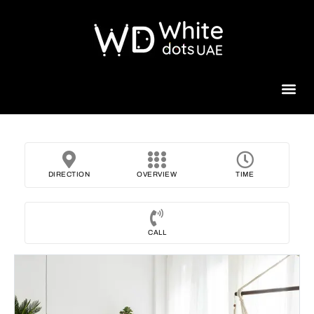
Beauty 
DIRECTION
OVERVIEW
TIME
CALL