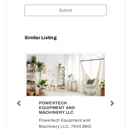
Submit
Similar Listing
POWERTECH
Previous
Next
EQUIPMENT AND
MACHINERY LLC
Powertech Equipment and
Machinery LLC, 79VX3MQ