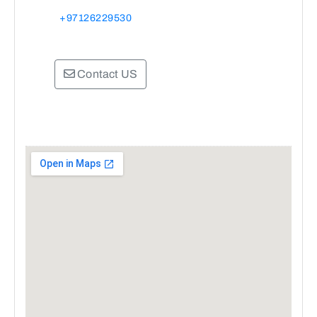
+97126229530
Contact US