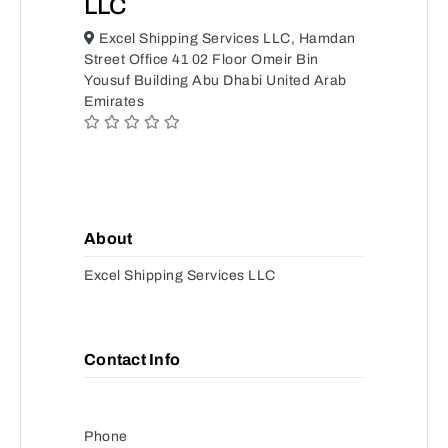
LLC
Excel Shipping Services LLC, Hamdan
Street Office 41 02 Floor Omeir Bin
Yousuf Building Abu Dhabi United Arab
Emirates
About
Excel Shipping Services LLC
Contact Info
Phone