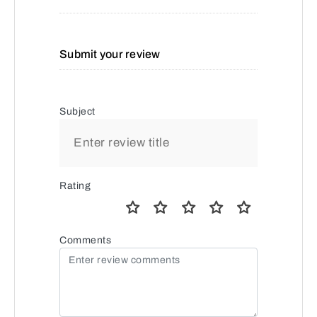
Submit your review
Subject
Rating
Comments