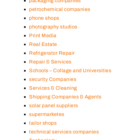
packaging companies
petrochemical companies
phone shops
photography studios
Print Media
Real Estate
Refrigerator Repair
Repair & Services
Schools – Collage and Universities
security Companies
Services & Cleaning
Shipping Companies & Agents
solar panel suppliers
supermarketes
tailor shops
technical services companies