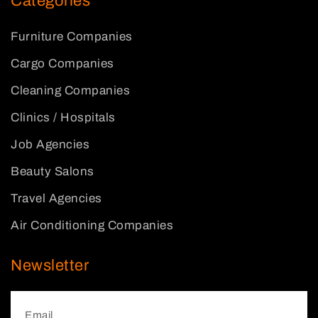
Categories
Furniture Companies
Cargo Companies
Cleaning Companies
Clinics / Hospitals
Job Agencies
Beauty Salons
Travel Agencies
Air Conditioning Companies
Newsletter