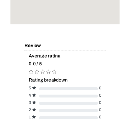
Review
Average rating
0.0 / 5
Rating breakdown
5
0
4
0
3
0
2
0
1
0