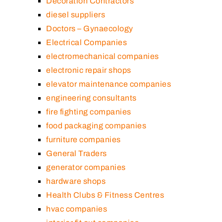
Decoration Contractors
diesel suppliers
Doctors – Gynaecology
Electrical Companies
electromechanical companies
electronic repair shops
elevator maintenance companies
engineering consultants
fire fighting companies
food packaging companies
furniture companies
General Traders
generator companies
hardware shops
Health Clubs & Fitness Centres
hvac companies