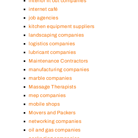
interior fit out companies
internet café
job agencies
kitchen equipment suppliers
landscaping companies
logistics companies
lubricant companies
Maintenance Contractors
manufacturing companies
marble companies
Massage Therapists
mep companies
mobile shops
Movers and Packers
networking companies
oil and gas companies