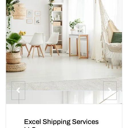
Excel Shipping Services