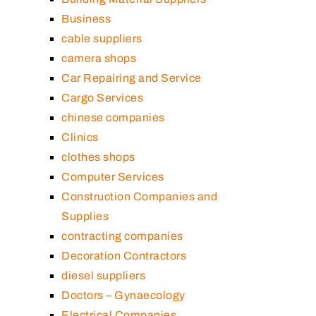
Business
cable suppliers
camera shops
Car Repairing and Service
Cargo Services
chinese companies
Clinics
clothes shops
Computer Services
Construction Companies and
Supplies
contracting companies
Decoration Contractors
diesel suppliers
Doctors – Gynaecology
Electrical Companies