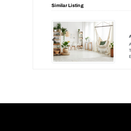
Similar Listing
Previous