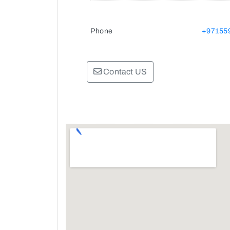
Phone
+97155
Contact US