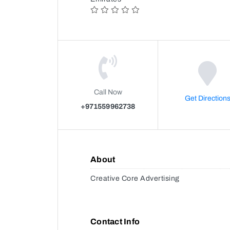
Call Now
Get Direction
+971559962738
About
Creative Core Advertising
Contact Info