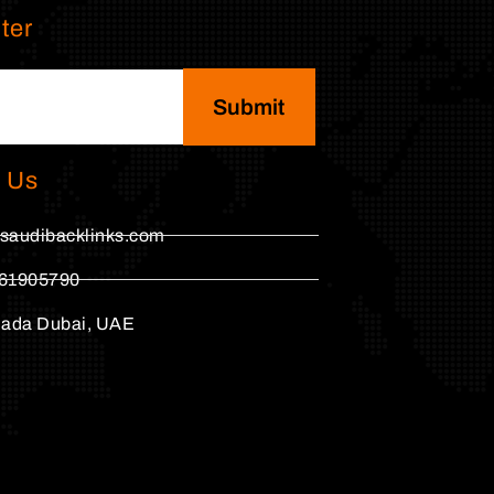
ter
Submit
 Us
saudibacklinks.com
61905790
hada Dubai, UAE