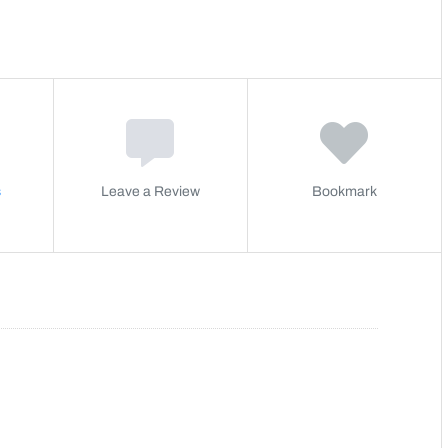
s
Leave a Review
Bookmark