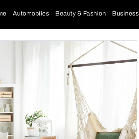
me
Automobiles
Beauty & Fashion
Business