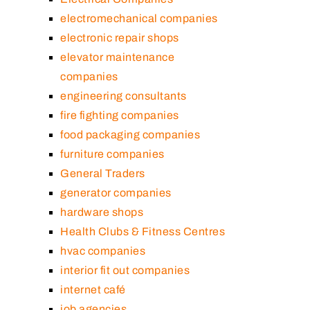
electromechanical companies
electronic repair shops
elevator maintenance
companies
engineering consultants
fire fighting companies
food packaging companies
furniture companies
General Traders
generator companies
hardware shops
Health Clubs & Fitness Centres
hvac companies
interior fit out companies
internet café
job agencies