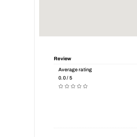
Review
Average rating
0.0 / 5