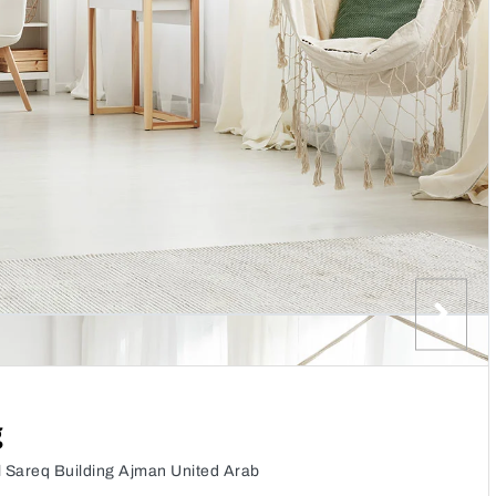
g
l Sareq Building Ajman United Arab