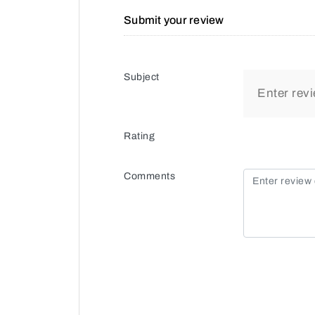
Submit your review
Subject
Rating
Comments