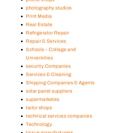
photography studios
Print Media
Real Estate
Refrigerator Repair
Repair & Services
Schools – Collage and
Universities
security Companies
Services & Cleaning
Shipping Companies & Agents
solar panel suppliers
supermarketes
tailor shops
technical services companies
Technology
tissue manufacturers