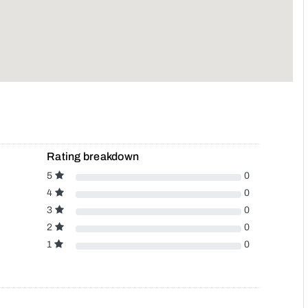
Rating breakdown
5
0
4
0
3
0
2
0
1
0