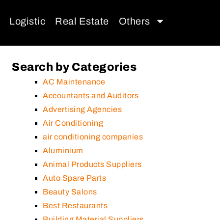
Logistic
Real Estate
Others
Search by Categories
AC Maintenance
Accountants and Auditors
Advertising Agencies
Air Conditioning
air conditioning companies
Aluminium
Animal Products Suppliers
Auto Spare Parts
Beauty Salons
Best Restaurants
Building Material Suppliers