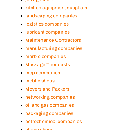
kitchen equipment suppliers
landscaping companies
logistics companies
lubricant companies
Maintenance Contractors
manufacturing companies
marble companies
Massage Therapists
mep companies
mobile shops
Movers and Packers
networking companies
oil and gas companies
packaging companies
petrochemical companies
phone shops