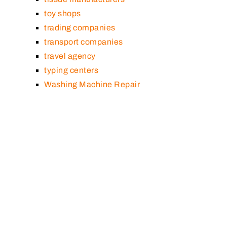
toy shops
trading companies
transport companies
travel agency
typing centers
Washing Machine Repair