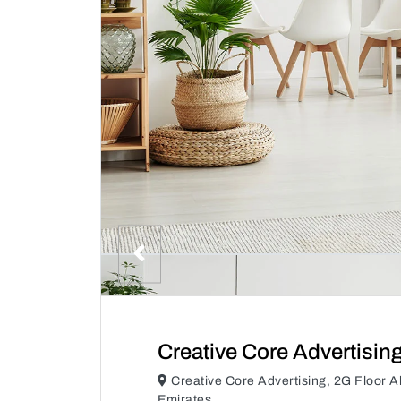
Creative Core Advertisin
Creative Core Advertising, 2G Floor A
Emirates