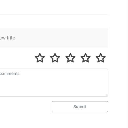
Submit