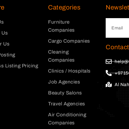
re
Categories
Newslet
Us
Furniture
Companies
 Us
Cargo Companies
or Us
Contact
Cleaning
osting
Companies
help@
s Listing Pricing
Clinics / Hospitals
+9715
Job Agencies
Al Na
Beauty Salons
Travel Agencies
Air Conditioning
Companies