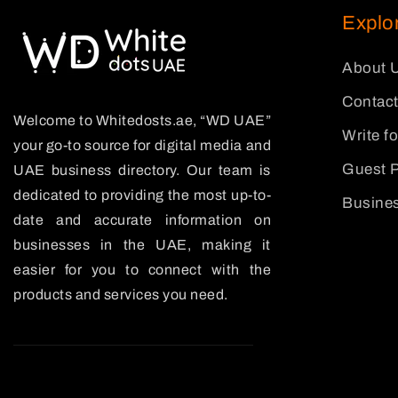
Explo
About 
Contact
Welcome to Whitedosts.ae, “WD UAE”
Write f
your go-to source for digital media and
Guest P
UAE business directory. Our team is
dedicated to providing the most up-to-
Busines
date and accurate information on
businesses in the UAE, making it
easier for you to connect with the
products and services you need.