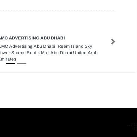
AMC ADVERTISING ABU DHABI
Next
AMC Advertising Abu Dhabi, Reem Island Sky
Tower Shams Boutik Mall Abu Dhabi United Arab
Emirates