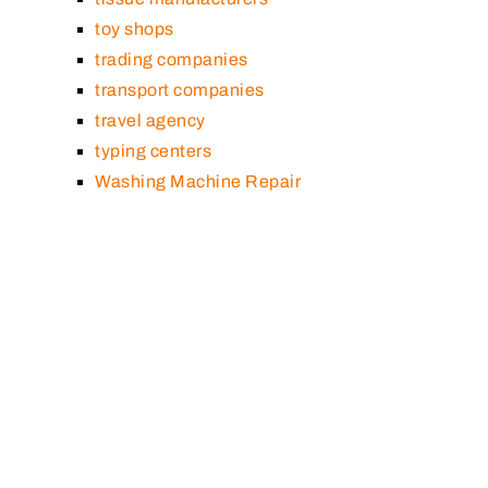
toy shops
trading companies
transport companies
travel agency
typing centers
Washing Machine Repair