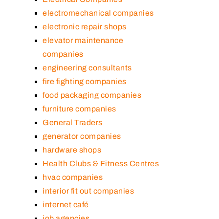
electromechanical companies
electronic repair shops
elevator maintenance
companies
engineering consultants
fire fighting companies
food packaging companies
furniture companies
General Traders
generator companies
hardware shops
Health Clubs & Fitness Centres
hvac companies
interior fit out companies
internet café
job agencies