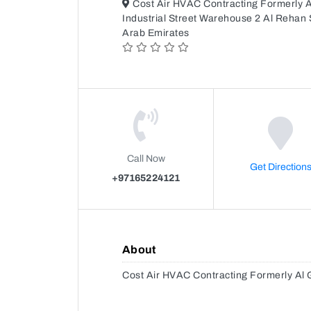
Cost Air HVAC Contracting Formerly 
Industrial Street Warehouse 2 Al Rehan S
Arab Emirates
Call Now
Get Direction
+97165224121
About
Cost Air HVAC Contracting Formerly Al