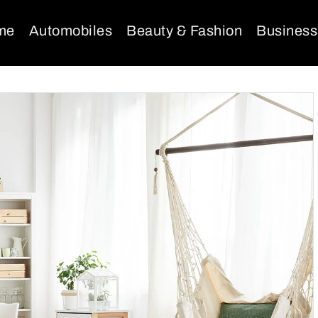
me
Automobiles
Beauty & Fashion
Business