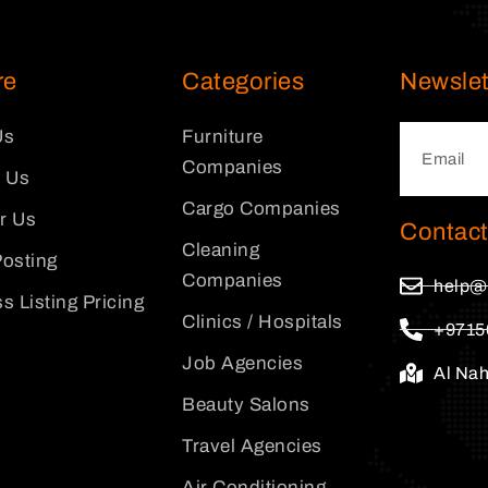
re
Categories
Newslet
Us
Furniture
Companies
 Us
Cargo Companies
or Us
Contact
Cleaning
osting
Companies
help@
s Listing Pricing
Clinics / Hospitals
+9715
Job Agencies
Al Na
Beauty Salons
Travel Agencies
Air Conditioning