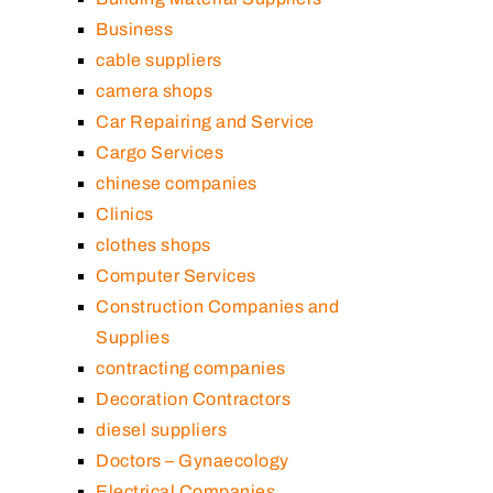
Business
cable suppliers
camera shops
Car Repairing and Service
Cargo Services
chinese companies
Clinics
clothes shops
Computer Services
Construction Companies and
Supplies
contracting companies
Decoration Contractors
diesel suppliers
Doctors – Gynaecology
Electrical Companies