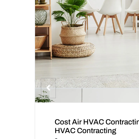
Cost Air HVAC Contracti
HVAC Contracting