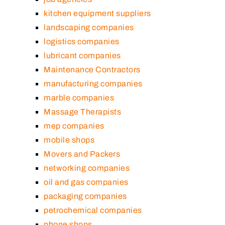
kitchen equipment suppliers
landscaping companies
logistics companies
lubricant companies
Maintenance Contractors
manufacturing companies
marble companies
Massage Therapists
mep companies
mobile shops
Movers and Packers
networking companies
oil and gas companies
packaging companies
petrochemical companies
phone shops