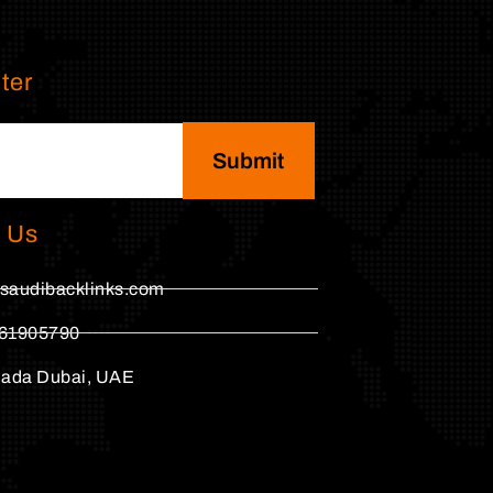
ter
Submit
 Us
saudibacklinks.com
61905790
hada Dubai, UAE