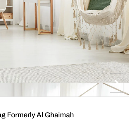
ng Formerly Al Ghaimah