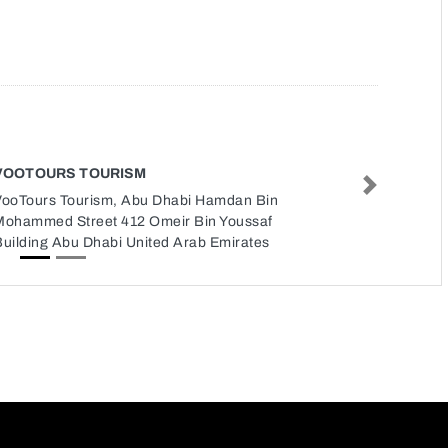
VOOTOURS TOURISM
Next
VooTours Tourism, Abu Dhabi Hamdan Bin
Mohammed Street 412 Omeir Bin Youssaf
Building Abu Dhabi United Arab Emirates