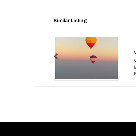
Similar Listing
Previous