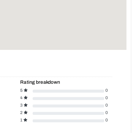
Rating breakdown
5
0
4
0
3
0
2
0
1
0