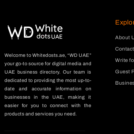
Explo
About 
Contact
Welcome to Whitedosts.ae, “WD UAE”
Write f
your go-to source for digital media and
Guest P
UAE business directory. Our team is
dedicated to providing the most up-to-
Busines
date and accurate information on
businesses in the UAE, making it
easier for you to connect with the
products and services you need.