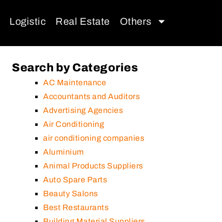
Logistic
Real Estate
Others
Search by Categories
AC Maintenance
Accountants and Auditors
Advertising Agencies
Air Conditioning
air conditioning companies
Aluminium
Animal Products Suppliers
Auto Spare Parts
Beauty Salons
Best Restaurants
Building Material Suppliers