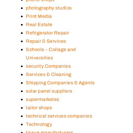
photography studios
Print Media
Real Estate
Refrigerator Repair
Repair & Services
Schools – Collage and
Universities
security Companies
Services & Cleaning
Shipping Companies & Agents
solar panel suppliers
supermarketes
tailor shops
technical services companies
Technology
tissue manufacturers