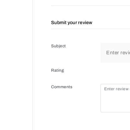
Submit your review
Subject
Rating
Comments