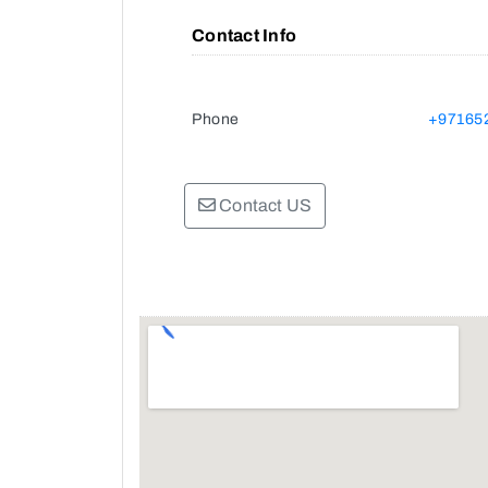
Contact Info
Phone
+97165
Contact US