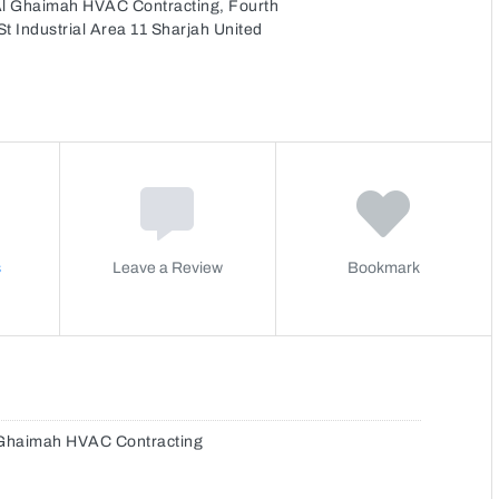
Al Ghaimah HVAC Contracting, Fourth
t Industrial Area 11 Sharjah United
s
Leave a Review
Bookmark
 Ghaimah HVAC Contracting