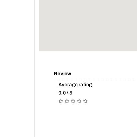
Review
Average rating
0.0 / 5