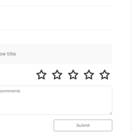
Submit