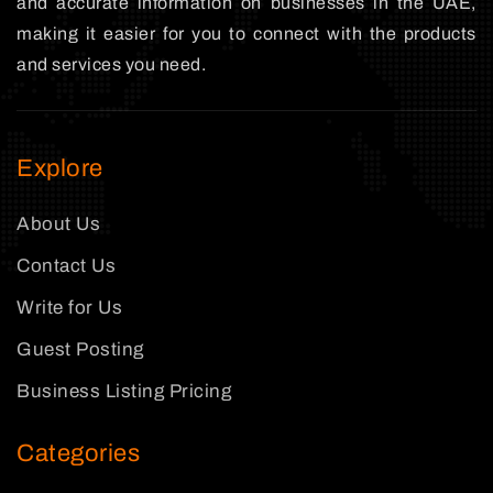
and accurate information on businesses in the UAE,
making it easier for you to connect with the products
and services you need.
Explore
About Us
Contact Us
Write for Us
Guest Posting
Business Listing Pricing
Categories