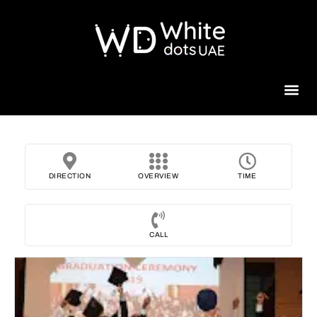
Beauty 
DIRECTION
OVERVIEW
TIME
CALL