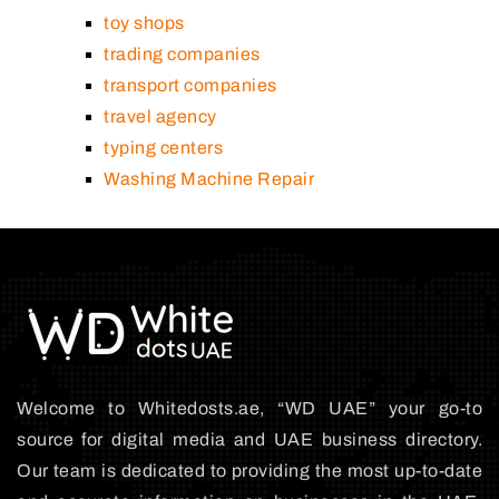
toy shops
trading companies
transport companies
travel agency
typing centers
Washing Machine Repair
Welcome to Whitedosts.ae, “WD UAE” your go-to
source for digital media and UAE business directory.
Our team is dedicated to providing the most up-to-date