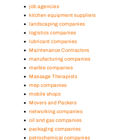
job agencies
kitchen equipment suppliers
landscaping companies
logistics companies
lubricant companies
Maintenance Contractors
manufacturing companies
marble companies
Massage Therapists
mep companies
mobile shops
Movers and Packers
networking companies
oil and gas companies
packaging companies
petrochemical companies