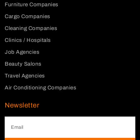
Furniture Companies
Cargo Companies
Cleaning Companies
Clinics / Hospitals
Job Agencies
Beauty Salons
Travel Agencies
Air Conditioning Companies
Newsletter