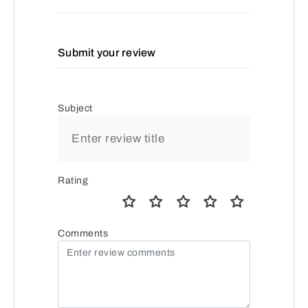
Submit your review
Subject
Rating
Comments