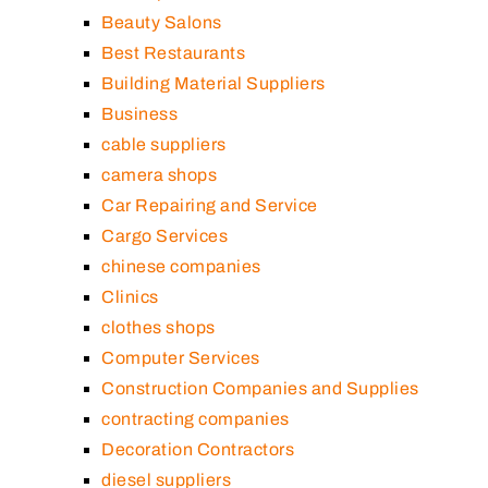
Beauty Salons
Best Restaurants
Building Material Suppliers
Business
cable suppliers
camera shops
Car Repairing and Service
Cargo Services
chinese companies
Clinics
clothes shops
Computer Services
Construction Companies and Supplies
contracting companies
Decoration Contractors
diesel suppliers