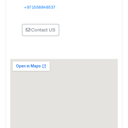
+971558848537
Contact US