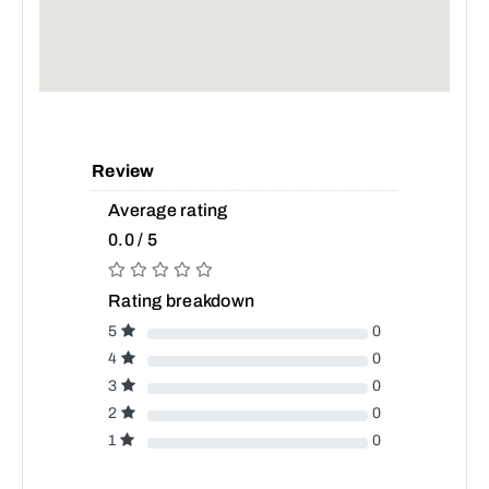
Review
Average rating
0.0 / 5
Rating breakdown
5
0
4
0
3
0
2
0
1
0