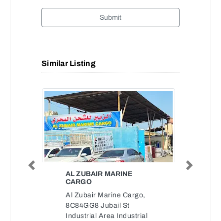
Submit
Similar Listing
Previous
Next
AL ZUBAIR MARINE
CARGO
Al Zubair Marine Cargo,
8C84GG8 Jubail St
Industrial Area Industrial