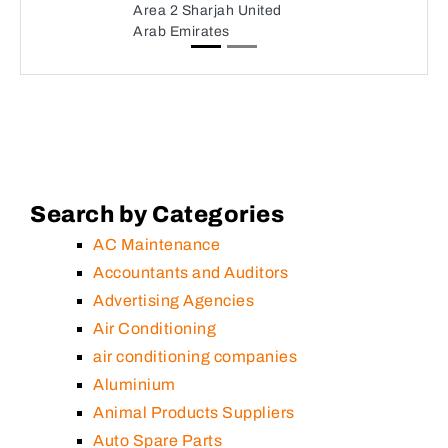
Area 2 Sharjah United
Arab Emirates
Search by Categories
AC Maintenance
Accountants and Auditors
Advertising Agencies
Air Conditioning
air conditioning companies
Aluminium
Animal Products Suppliers
Auto Spare Parts