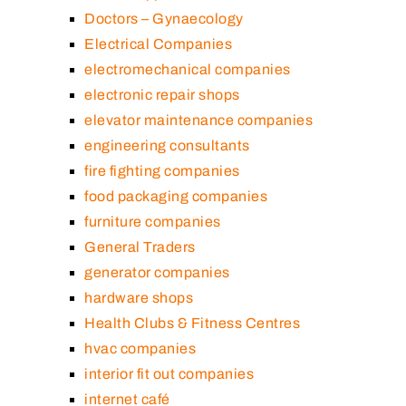
Doctors – Gynaecology
Electrical Companies
electromechanical companies
electronic repair shops
elevator maintenance companies
engineering consultants
fire fighting companies
food packaging companies
furniture companies
General Traders
generator companies
hardware shops
Health Clubs & Fitness Centres
hvac companies
interior fit out companies
internet café