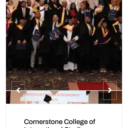
Cornerstone College of