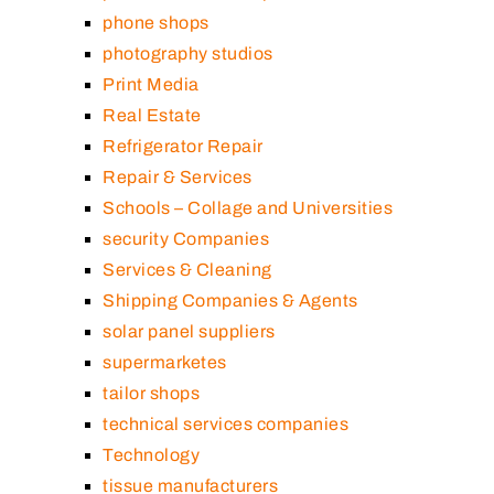
phone shops
photography studios
Print Media
Real Estate
Refrigerator Repair
Repair & Services
Schools – Collage and Universities
security Companies
Services & Cleaning
Shipping Companies & Agents
solar panel suppliers
supermarketes
tailor shops
technical services companies
Technology
tissue manufacturers