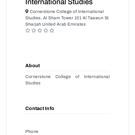
International Studies
Cornerstone College of International
Studies, Al Sham Tower 101 Al Taawun St
Sharjah United Arab Emirates
About
Cornerstone College of International
Studies
Contact Info
Phone