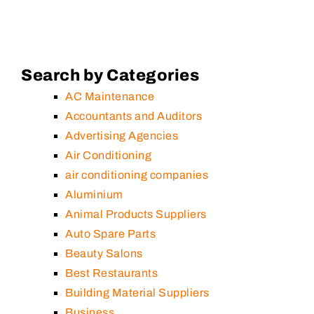
Search by Categories
AC Maintenance
Accountants and Auditors
Advertising Agencies
Air Conditioning
air conditioning companies
Aluminium
Animal Products Suppliers
Auto Spare Parts
Beauty Salons
Best Restaurants
Building Material Suppliers
Business