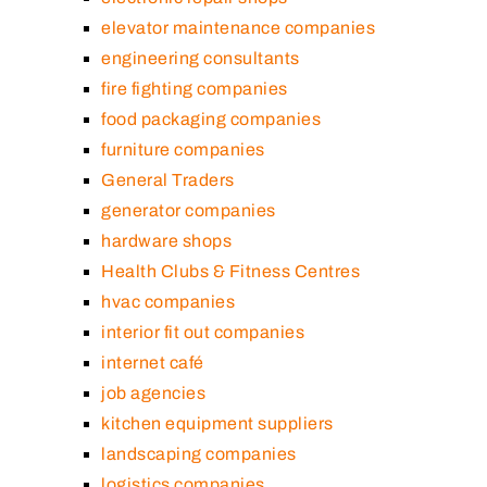
elevator maintenance companies
engineering consultants
fire fighting companies
food packaging companies
furniture companies
General Traders
generator companies
hardware shops
Health Clubs & Fitness Centres
hvac companies
interior fit out companies
internet café
job agencies
kitchen equipment suppliers
landscaping companies
logistics companies