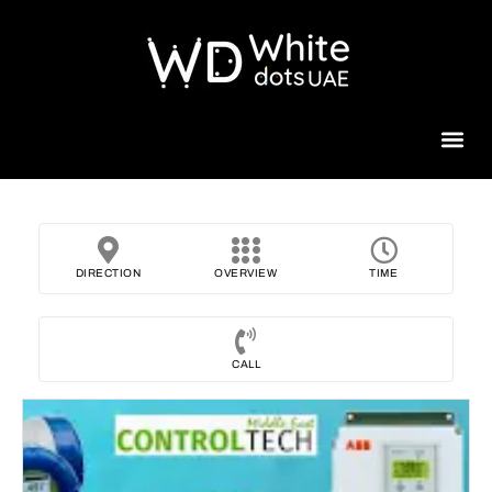
Beauty 
DIRECTION
OVERVIEW
TIME
CALL