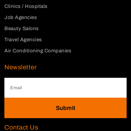
Clinics / Hospitals
Job Agencies
Beauty Salons
Travel Agencies
Air Conditioning Companies
Newsletter
Submit
Contact Us