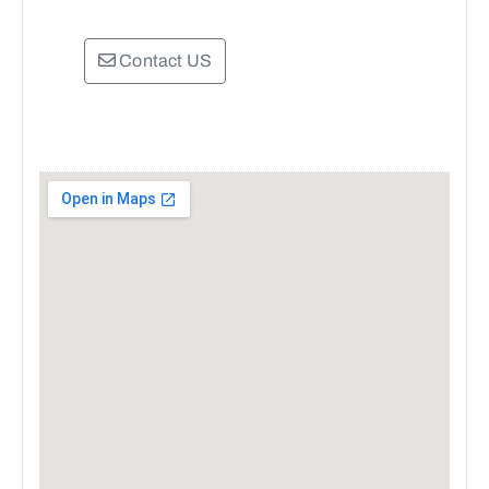
Contact US