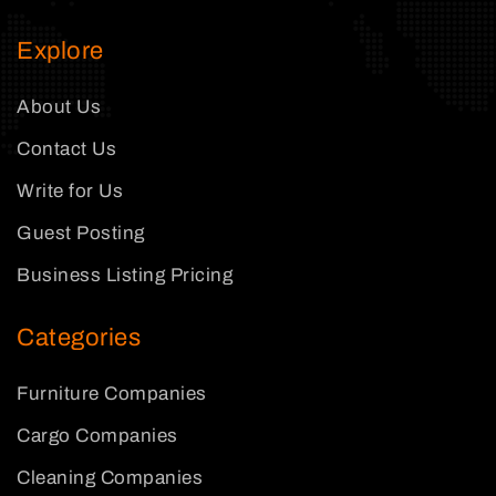
Explore
About Us
Contact Us
Write for Us
Guest Posting
Business Listing Pricing
Categories
Furniture Companies
Cargo Companies
Cleaning Companies