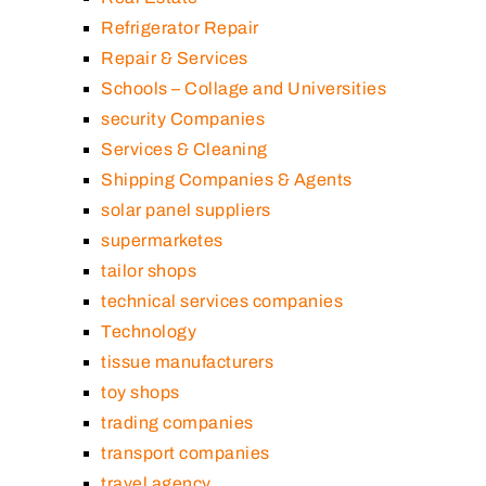
Refrigerator Repair
Repair & Services
Schools – Collage and Universities
security Companies
Services & Cleaning
Shipping Companies & Agents
solar panel suppliers
supermarketes
tailor shops
technical services companies
Technology
tissue manufacturers
toy shops
trading companies
transport companies
travel agency