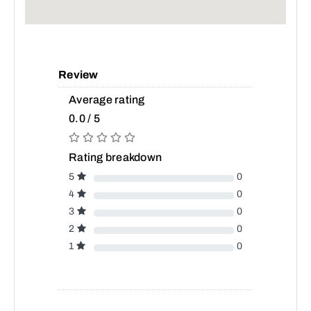
Review
Average rating
0.0 / 5
Rating breakdown
5
0
4
0
3
0
2
0
1
0