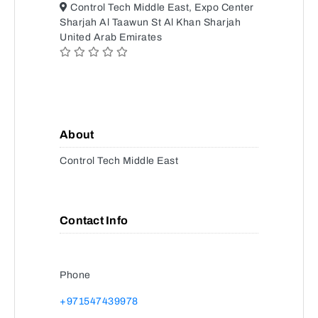
Control Tech Middle East, Expo Center
Sharjah Al Taawun St Al Khan Sharjah
United Arab Emirates
About
Control Tech Middle East
Contact Info
Phone
+971547439978