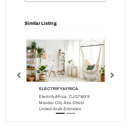
Similar Listing
Previous
Next
ELECTRIFYAFRICA
ElectrifyAfrica, CJG7MX9
Masdar City Abu Dhabi
United Arab Emirates