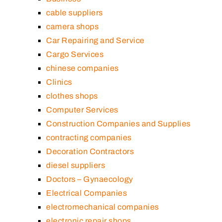
cable suppliers
camera shops
Car Repairing and Service
Cargo Services
chinese companies
Clinics
clothes shops
Computer Services
Construction Companies and Supplies
contracting companies
Decoration Contractors
diesel suppliers
Doctors – Gynaecology
Electrical Companies
electromechanical companies
electronic repair shops