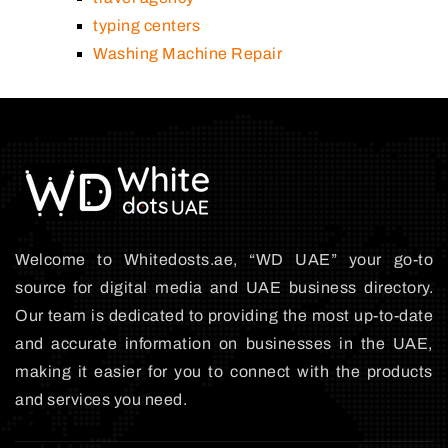
typing centers
Washing Machine Repair
Welcome to Whitedosts.ae, “WD UAE” your go-to
source for digital media and UAE business directory.
Our team is dedicated to providing the most up-to-date
and accurate information on businesses in the UAE,
making it easier for you to connect with the products
and services you need.