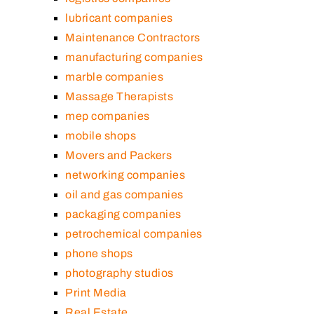
lubricant companies
Maintenance Contractors
manufacturing companies
marble companies
Massage Therapists
mep companies
mobile shops
Movers and Packers
networking companies
oil and gas companies
packaging companies
petrochemical companies
phone shops
photography studios
Print Media
Real Estate