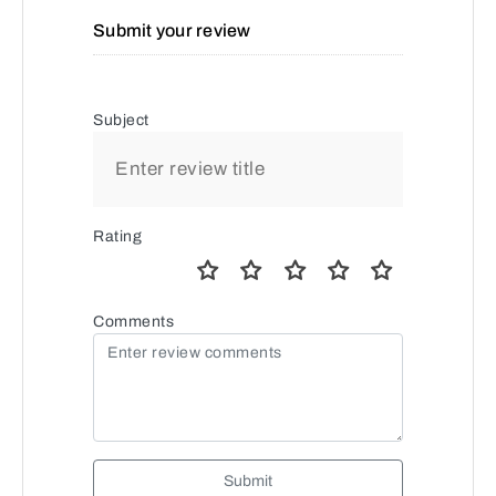
Submit your review
Subject
Rating
Comments
Submit