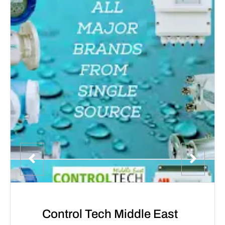
Control Tech Middle East