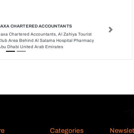
JAXA CHARTERED ACCOUNTANTS
Next
axa Chartered Accountants, Al Zahiya Tourist
Club Area Behind Al Salama Hospital Pharmacy
Abu Dhabi United Arab Emirates
re
Categories
Newslet