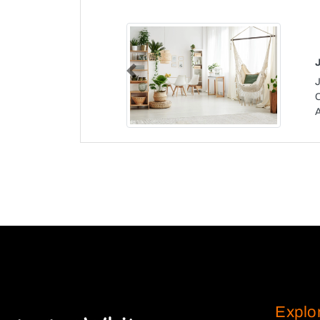
Previous
J
Explo