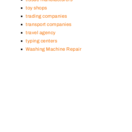
toy shops
trading companies
transport companies
travel agency
typing centers
Washing Machine Repair