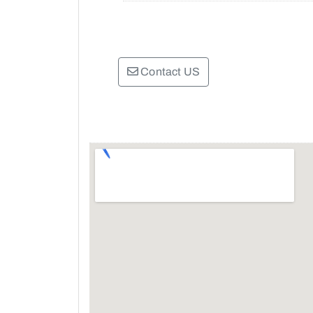
Contact US