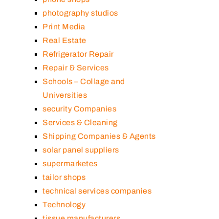
photography studios
Print Media
Real Estate
Refrigerator Repair
Repair & Services
Schools – Collage and
Universities
security Companies
Services & Cleaning
Shipping Companies & Agents
solar panel suppliers
supermarketes
tailor shops
technical services companies
Technology
tissue manufacturers