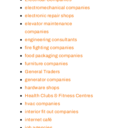
electromechanical companies
electronic repair shops
elevator maintenance
companies
engineering consultants
fire fighting companies
food packaging companies
furniture companies
General Traders
generator companies
hardware shops
Health Clubs & Fitness Centres
hvac companies
interior fit out companies
internet café
job agencies