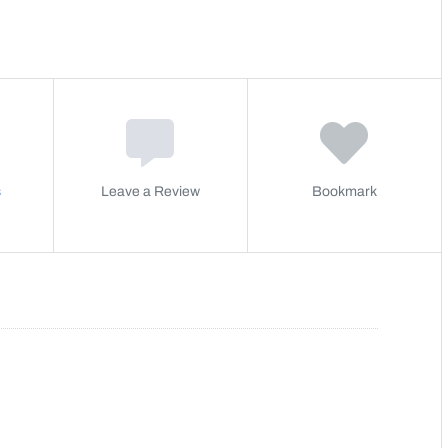
s
Leave a Review
Bookmark