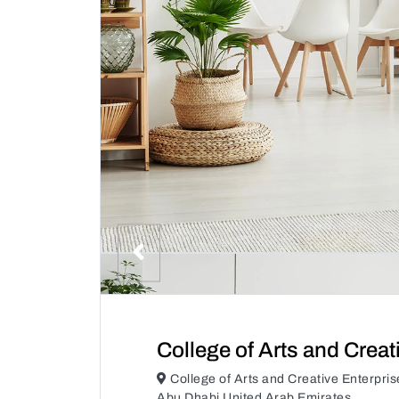
College of Arts and Creat
College of Arts and Creative Enterpri
Abu Dhabi United Arab Emirates