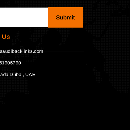
Submit
 Us
saudibacklinks.com
61905790
hada Dubai, UAE