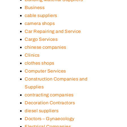
Business
cable suppliers
camera shops
Car Repairing and Service
Cargo Services
chinese companies
Clinics
clothes shops
Computer Services
Construction Companies and
Supplies
contracting companies
Decoration Contractors
diesel suppliers
Doctors – Gynaecology
Electrical Companies