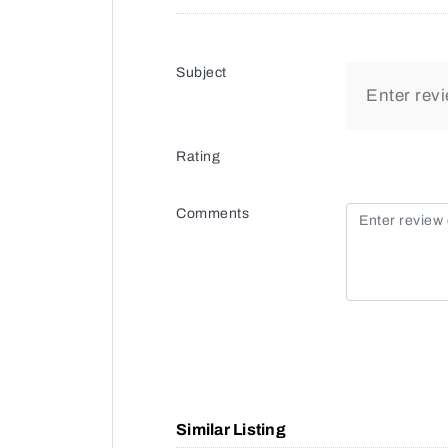
Subject
Rating
Comments
Similar Listing