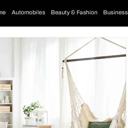
me
Automobiles
Beauty & Fashion
Business