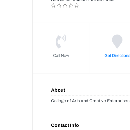
Call Now
Get Direction
About
College of Arts and Creative Enterprises
Contact Info