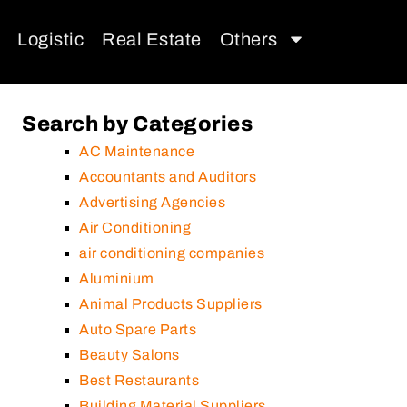
Logistic
Real Estate
Others
Search by Categories
AC Maintenance
Accountants and Auditors
Advertising Agencies
Air Conditioning
air conditioning companies
Aluminium
Animal Products Suppliers
Auto Spare Parts
Beauty Salons
Best Restaurants
Building Material Suppliers