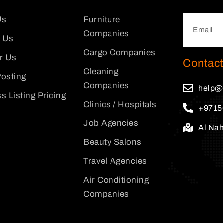
Us
Furniture
Companies
 Us
Cargo Companies
or Us
Contact
Cleaning
osting
Companies
help@
s Listing Pricing
Clinics / Hospitals
+9715
Job Agencies
Al Na
Beauty Salons
Travel Agencies
Air Conditioning
Companies