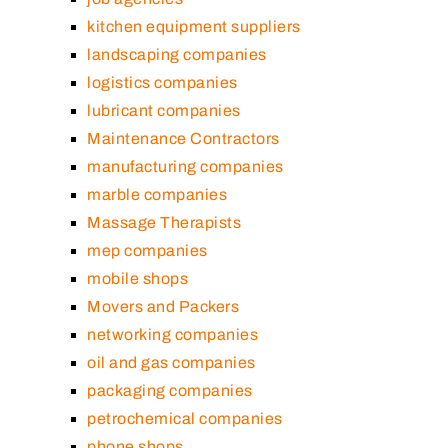
kitchen equipment suppliers
landscaping companies
logistics companies
lubricant companies
Maintenance Contractors
manufacturing companies
marble companies
Massage Therapists
mep companies
mobile shops
Movers and Packers
networking companies
oil and gas companies
packaging companies
petrochemical companies
phone shops