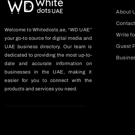
About 
Contact
Welcome to Whitedosts.ae, “WD UAE”
Write f
your go-to source for digital media and
Guest P
UAE business directory. Our team is
dedicated to providing the most up-to-
Busines
date and accurate information on
businesses in the UAE, making it
easier for you to connect with the
products and services you need.