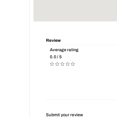
Review
Average rating
0.0 / 5
Submit your review