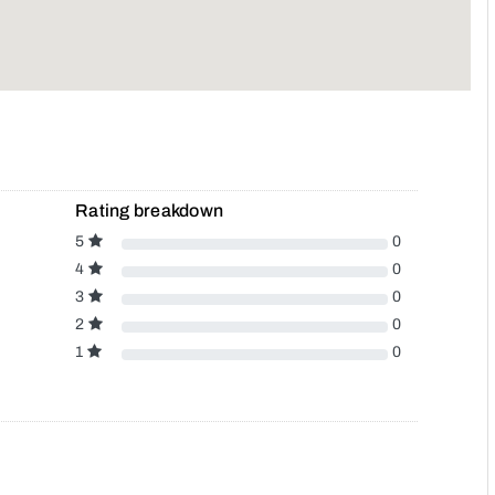
Rating breakdown
5
0
4
0
3
0
2
0
1
0