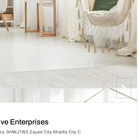
ive Enterprises
ses, 9HWJ7W3 Zayed City Khalifa City C