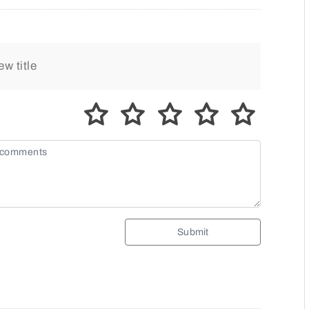
Submit